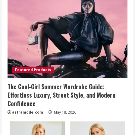
Featured Products
The Cool-Girl Summer Wardrobe Guide:
Effortless Luxury, Street Style, and Modern
Confidence
astramode_com_
May 18, 2026