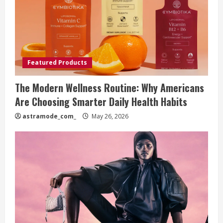
Featured Products
The Modern Wellness Routine: Why Americans
Are Choosing Smarter Daily Health Habits
astramode_com_
May 26, 2026