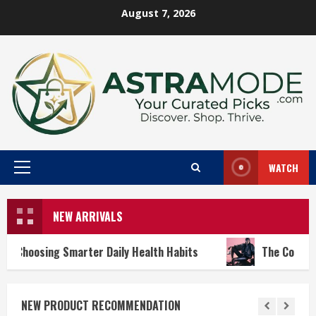
Skip
August 7, 2026
to
content
WATCH
Primary
Menu
NEW ARRIVALS
er Daily Health Habits
The Cool-Girl Summer Wardrobe
NEW PRODUCT RECOMMENDATION