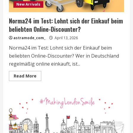
New Arrivals
Norma24 im Test: Lohnt sich der Einkauf beim
beliebten Online-Discounter?
astramode_com_
April 13, 2026
Norma24 im Test: Lohnt sich der Einkauf beim
beliebten Online-Discounter? Wer in Deutschland
regelmäßig online einkauft, ist...
Read
Read More
more
about
Norma24
im
Test:
Lohnt
sich
der
Einkauf
beim
beliebten
Online-
Discounter?