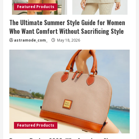
Featured Products
The Ultimate Summer Style Guide for Women
Who Want Comfort Without Sacrificing Style
astramode_com_
May 18, 2026
Featured Products