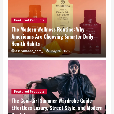
Featured Products
The Modern Wellness Routine: Why
Americans Are Choosing Smarter Daily
Health Habits
astramode_com_
May 26, 2026
Featured Products
The Cool-Girl Summer Wardrobe Guide:
Effortless Luxury, Street Style, and Modern