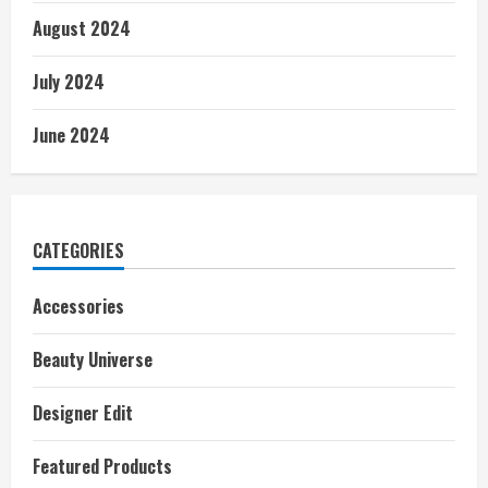
August 2024
July 2024
June 2024
CATEGORIES
Accessories
Beauty Universe
Designer Edit
Featured Products