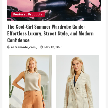
Featured Products
The Cool-Girl Summer Wardrobe Guide:
Effortless Luxury, Street Style, and Modern
Confidence
astramode_com_
May 18, 2026