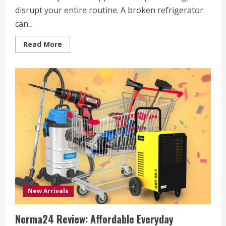
disrupt your entire routine. A broken refrigerator
can...
Read
Read More
more
about
Bodewell
Review
2026:
A
Smarter
Way
for
American
Households
to
Handle
Home
Appliance
Care
New Arrivals
Norma24 Review: Affordable Everyday