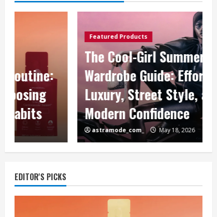
Featured Products
The Cool-Girl Summer
Wardrobe Guide: Effortless
Luxury, Street Style, and
Modern Confidence
astramode_com_
May 18, 2026
EDITOR'S PICKS