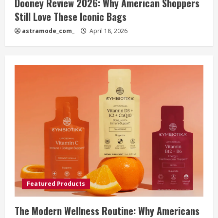
Dooney Review 2026: Why American Shoppers
Still Love These Iconic Bags
astramode_com_
April 18, 2026
Featured Products
The Modern Wellness Routine: Why Americans