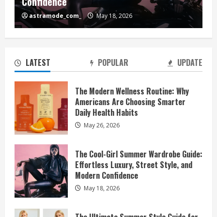
Confidence
astramode_com_
May 18, 2026
LATEST
POPULAR
UPDATE
The Modern Wellness Routine: Why
Americans Are Choosing Smarter
Daily Health Habits
May 26, 2026
The Cool-Girl Summer Wardrobe Guide:
Effortless Luxury, Street Style, and
Modern Confidence
May 18, 2026