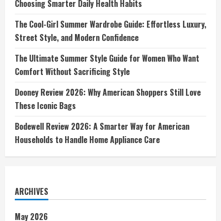
Choosing Smarter Daily Health Habits
The Cool-Girl Summer Wardrobe Guide: Effortless Luxury,
Street Style, and Modern Confidence
The Ultimate Summer Style Guide for Women Who Want
Comfort Without Sacrificing Style
Dooney Review 2026: Why American Shoppers Still Love
These Iconic Bags
Bodewell Review 2026: A Smarter Way for American
Households to Handle Home Appliance Care
ARCHIVES
May 2026