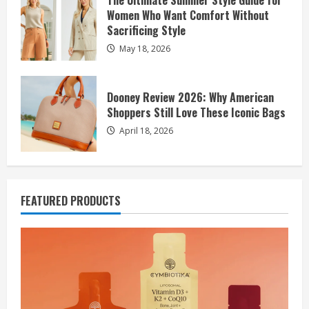
The Ultimate Summer Style Guide for
Women Who Want Comfort Without
Sacrificing Style
May 18, 2026
Dooney Review 2026: Why American
Shoppers Still Love These Iconic Bags
April 18, 2026
FEATURED PRODUCTS