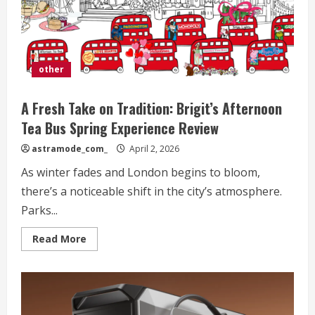
other
A Fresh Take on Tradition: Brigit’s Afternoon
Tea Bus Spring Experience Review
astramode_com_
April 2, 2026
As winter fades and London begins to bloom,
there’s a noticeable shift in the city’s atmosphere.
Parks...
Read
Read More
more
about
A
Fresh
Take
on
Tradition: