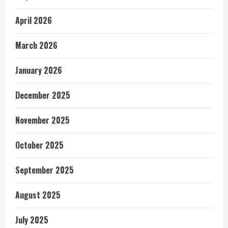
April 2026
March 2026
January 2026
December 2025
November 2025
October 2025
September 2025
August 2025
July 2025