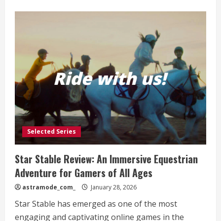
about
xTool
Laser
Machines:
A
Comprehensive
Review
for
Creative
Enthusiasts
Selected Series
Star Stable Review: An Immersive Equestrian
Adventure for Gamers of All Ages
astramode_com_
January 28, 2026
Star Stable has emerged as one of the most
engaging and captivating online games in the