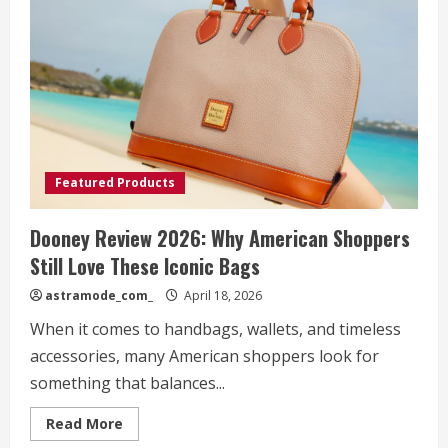
for
Women
Who
Want
Comfort
Without
Sacrificing
Style
Featured Products
Dooney Review 2026: Why American Shoppers
Still Love These Iconic Bags
astramode_com_
April 18, 2026
When it comes to handbags, wallets, and timeless
accessories, many American shoppers look for
something that balances...
Read
Read More
more