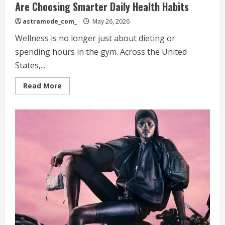
Are Choosing Smarter Daily Health Habits
astramode_com_
May 26, 2026
Wellness is no longer just about dieting or
spending hours in the gym. Across the United
States,...
Read
Read More
more
about
The
Modern
Wellness
Routine:
Why
Americans
Are
Choosing
Smarter
Daily
Health
Habits