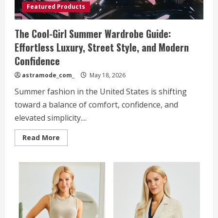
Featured Products
The Cool-Girl Summer Wardrobe Guide:
Effortless Luxury, Street Style, and Modern
Confidence
astramode_com_
May 18, 2026
Summer fashion in the United States is shifting
toward a balance of comfort, confidence, and
elevated simplicity....
Read
Read More
more
about
The
Cool-
Girl
Summer
Wardrobe
Guide:
Effortless
Luxury,
Street