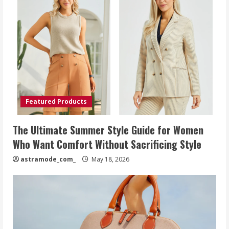
Featured Products
The Ultimate Summer Style Guide for Women
Who Want Comfort Without Sacrificing Style
astramode_com_
May 18, 2026