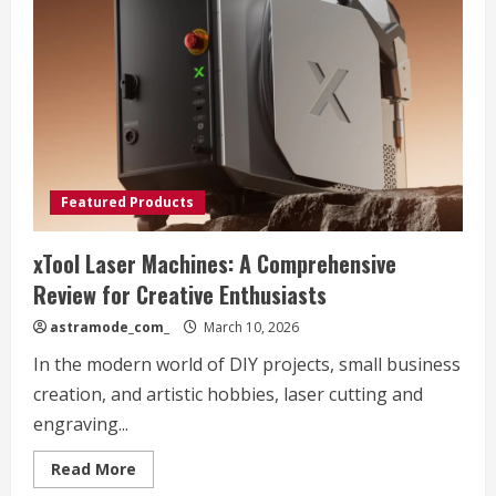
Brigit’s
Afternoon
Tea
Bus
Spring
Experience
Review
Featured Products
xTool Laser Machines: A Comprehensive
Review for Creative Enthusiasts
astramode_com_
March 10, 2026
In the modern world of DIY projects, small business
creation, and artistic hobbies, laser cutting and
engraving...
Read
Read More
more