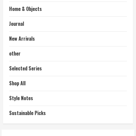
Home & Objects
Journal
New Arrivals
other
Selected Series
Shop All
Style Notes
Sustainable Picks