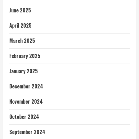
June 2025
April 2025
March 2025
February 2025
January 2025
December 2024
November 2024
October 2024
September 2024