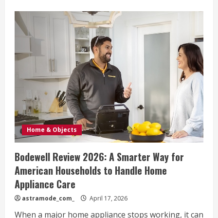
about
Dooney
Review
2026:
Why
American
Shoppers
Still
Love
These
Iconic
Bags
Home & Objects
Bodewell Review 2026: A Smarter Way for
American Households to Handle Home
Appliance Care
astramode_com_
April 17, 2026
When a major home appliance stops working, it can