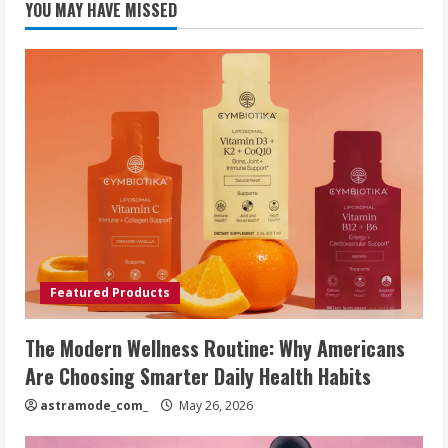
YOU MAY HAVE MISSED
Featured Products
The Modern Wellness Routine: Why Americans
Are Choosing Smarter Daily Health Habits
astramode_com_
May 26, 2026