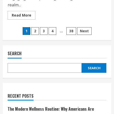
realm...
Read
Read More
more
about
Star
Posts
Stable
1
2
3
4
…
38
Next
Review:
An
pagination
Immersive
Equestrian
Adventure
for
SEARCH
Gamers
of
All
Ages
SEARCH
RECENT POSTS
The Modern Wellness Routine: Why Americans Are