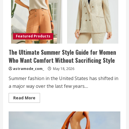
Style,
and
Modern
Confidence
Featured Products
The Ultimate Summer Style Guide for Women
Who Want Comfort Without Sacrificing Style
astramode_com_
May 18, 2026
Summer fashion in the United States has shifted in
a major way over the last few years....
Read
Read More
more
about
The
Ultimate
Summer
Style
Guide