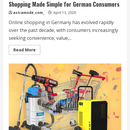
Shopping Made Simple for German Consumers
astramode_com_
April 13, 2026
Online shopping in Germany has evolved rapidly
over the past decade, with consumers increasingly
seeking convenience, value,...
Read
Read More
more
about
Norma24
Review:
Affordable
Everyday
Shopping
Made
Simple
for
German
Consumers