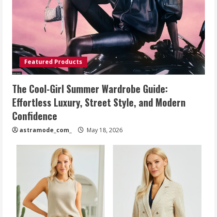
Featured Products
The Cool-Girl Summer Wardrobe Guide:
Effortless Luxury, Street Style, and Modern
Confidence
astramode_com_
May 18, 2026