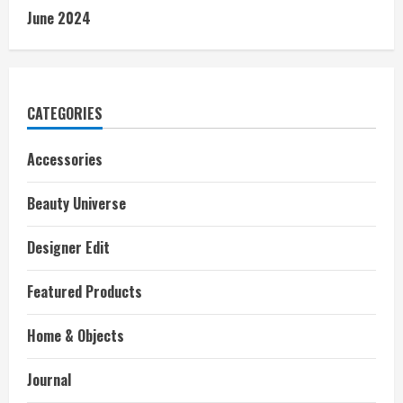
June 2024
CATEGORIES
Accessories
Beauty Universe
Designer Edit
Featured Products
Home & Objects
Journal