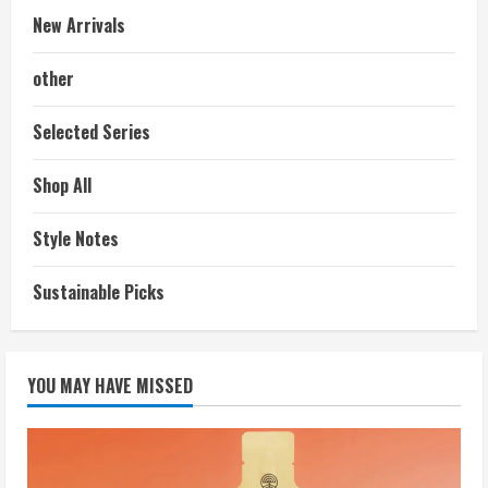
New Arrivals
other
Selected Series
Shop All
Style Notes
Sustainable Picks
YOU MAY HAVE MISSED