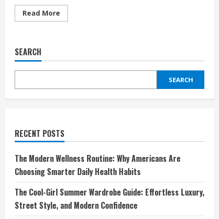
Read
Read More
more
about
Cultural
Appropriation
vs.
SEARCH
Appreciation
in
Fashion
—
SEARCH
Where’s
the
Line?
RECENT POSTS
The Modern Wellness Routine: Why Americans Are
Choosing Smarter Daily Health Habits
The Cool-Girl Summer Wardrobe Guide: Effortless Luxury,
Street Style, and Modern Confidence