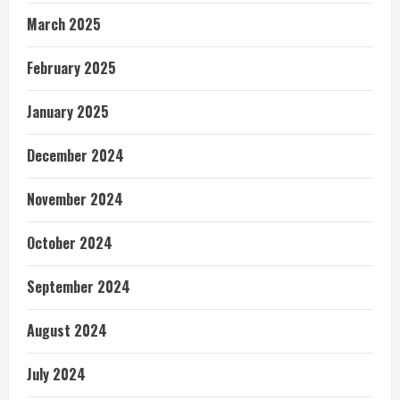
March 2025
February 2025
January 2025
December 2024
November 2024
October 2024
September 2024
August 2024
July 2024