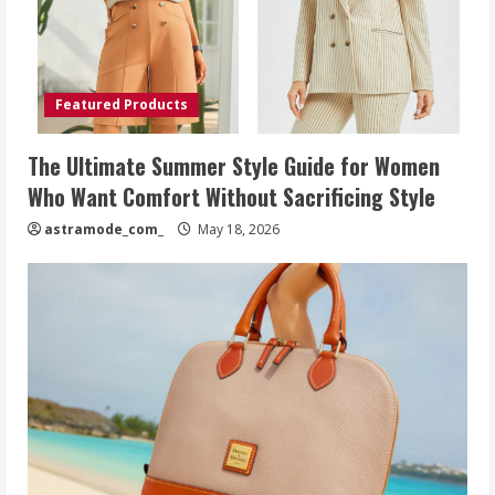
Featured Products
The Ultimate Summer Style Guide for Women
Who Want Comfort Without Sacrificing Style
astramode_com_
May 18, 2026