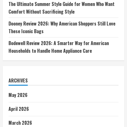
The Ultimate Summer Style Guide for Women Who Want
Comfort Without Sacrificing Style
Dooney Review 2026: Why American Shoppers Still Love
These Iconic Bags
Bodewell Review 2026: A Smarter Way for American
Households to Handle Home Appliance Care
ARCHIVES
May 2026
April 2026
March 2026