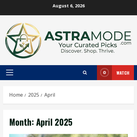
Skip
August 6, 2026
to
content
WATCH
Primary
Menu
Home
2025
April
Month:
April 2025