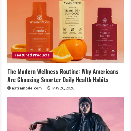
Featured Products
The Modern Wellness Routine: Why Americans
Are Choosing Smarter Daily Health Habits
astramode_com_
May 26, 2026