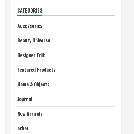
CATEGORIES
Accessories
Beauty Universe
Designer Edit
Featured Products
Home & Objects
Journal
New Arrivals
other