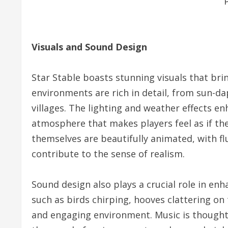
Visuals and Sound Design
Star Stable boasts stunning visuals that brin
environments are rich in detail, from sun-da
villages. The lighting and weather effects e
atmosphere that makes players feel as if they
themselves are beautifully animated, with f
contribute to the sense of realism.
Sound design also plays a crucial role in e
such as birds chirping, hooves clattering on 
and engaging environment. Music is thought