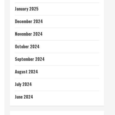
January 2025
December 2024
November 2024
October 2024
September 2024
August 2024
July 2024
June 2024