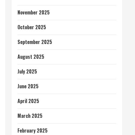
November 2025
October 2025
September 2025
August 2025
July 2025
June 2025
April 2025
March 2025
February 2025