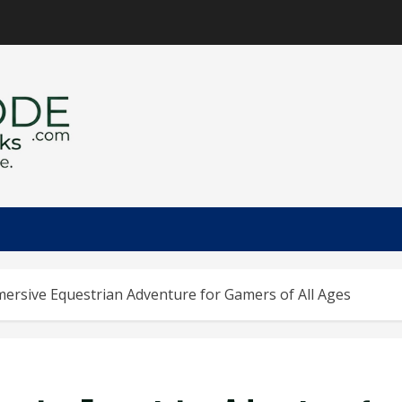
mersive Equestrian Adventure for Gamers of All Ages