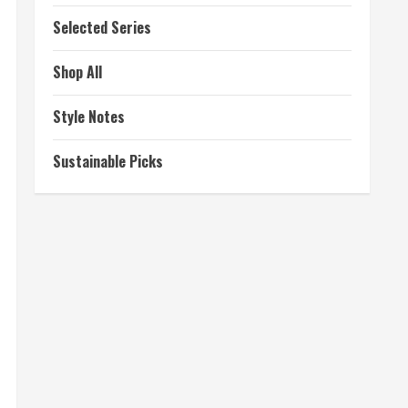
Selected Series
Shop All
Style Notes
Sustainable Picks