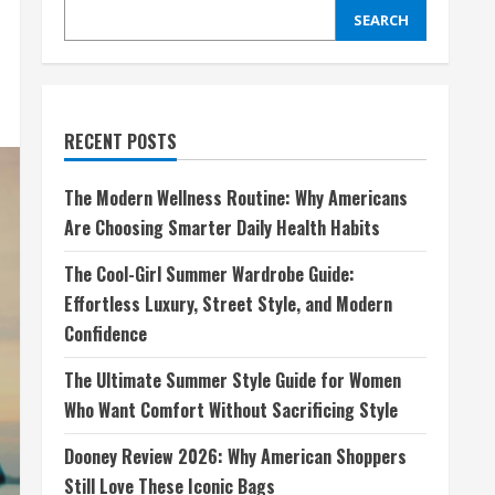
SEARCH
RECENT POSTS
The Modern Wellness Routine: Why Americans
Are Choosing Smarter Daily Health Habits
The Cool-Girl Summer Wardrobe Guide:
Effortless Luxury, Street Style, and Modern
Confidence
The Ultimate Summer Style Guide for Women
Who Want Comfort Without Sacrificing Style
Dooney Review 2026: Why American Shoppers
Still Love These Iconic Bags