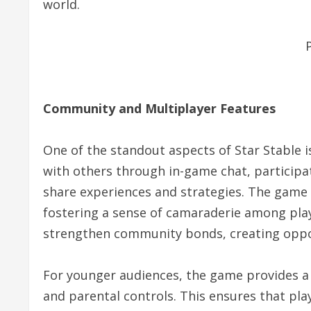
world.
Community and Multiplayer Features
One of the standout aspects of Star Stable is
with others through in-game chat, participa
share experiences and strategies. The game
fostering a sense of camaraderie among playe
strengthen community bonds, creating oppor
For younger audiences, the game provides a
and parental controls. This ensures that pla