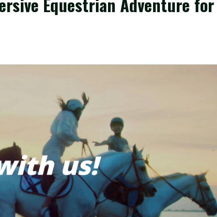
ersive Equestrian Adventure for