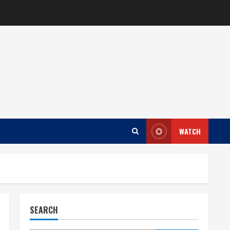
WATCH
SEARCH