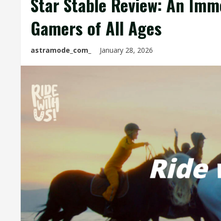
Star Stable Review: An Imm
Gamers of All Ages
astramode_com_
January 28, 2026