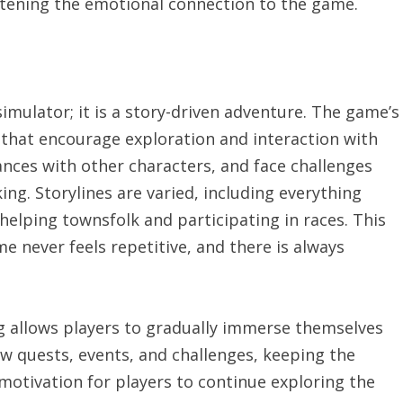
htening the emotional connection to the game.
simulator; it is a story-driven adventure. The game’s
 that encourage exploration and interaction with
iances with other characters, and face challenges
king. Storylines are varied, including everything
elping townsfolk and participating in races. This
e never feels repetitive, and there is always
g allows players to gradually immerse themselves
new quests, events, and challenges, keeping the
tivation for players to continue exploring the