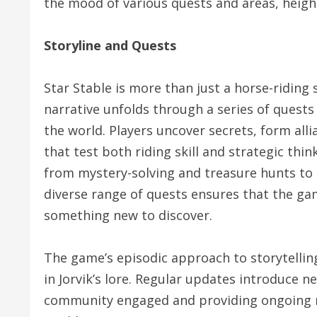
the mood of various quests and areas, heig
Storyline and Quests
Star Stable is more than just a horse-riding 
narrative unfolds through a series of quests
the world. Players uncover secrets, form all
that test both riding skill and strategic thin
from mystery-solving and treasure hunts to h
diverse range of quests ensures that the gam
something new to discover.
The game’s episodic approach to storytellin
in Jorvik’s lore. Regular updates introduce 
community engaged and providing ongoing mo