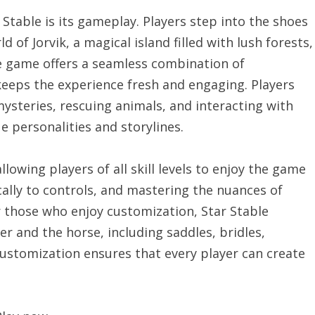
Stable is its gameplay. Players step into the shoes
 of Jorvik, a magical island filled with lush forests,
he game offers a seamless combination of
keeps the experience fresh and engaging. Players
ysteries, rescuing animals, and interacting with
 personalities and storylines.
lowing players of all skill levels to enjoy the game
cally to controls, and mastering the nuances of
or those who enjoy customization, Star Stable
r and the horse, including saddles, bridles,
 customization ensures that every player can create