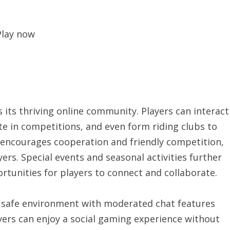
Play now
 its thriving online community. Players can interact
te in competitions, and even form riding clubs to
 encourages cooperation and friendly competition,
rs. Special events and seasonal activities further
tunities for players to connect and collaborate.
 safe environment with moderated chat features
yers can enjoy a social gaming experience without