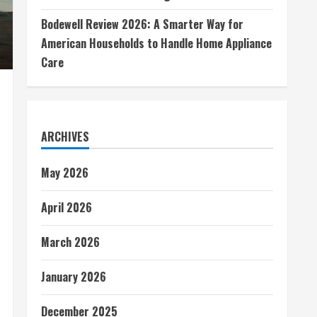
Bodewell Review 2026: A Smarter Way for
American Households to Handle Home Appliance
Care
ARCHIVES
May 2026
April 2026
March 2026
January 2026
December 2025