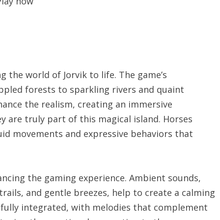
Play now
g the world of Jorvik to life. The game’s
ppled forests to sparkling rivers and quaint
nhance the realism, creating an immersive
 are truly part of this magical island. Horses
luid movements and expressive behaviors that
nhancing the gaming experience. Ambient sounds,
trails, and gentle breezes, help to create a calming
fully integrated, with melodies that complement