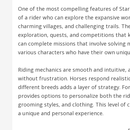
One of the most compelling features of Star 
of a rider who can explore the expansive world
charming villages, and challenging trails. T
exploration, quests, and competitions that 
can complete missions that involve solving m
various characters who have their own unique
Riding mechanics are smooth and intuitive, al
without frustration. Horses respond realisti
different breeds adds a layer of strategy. F
provides options to personalize both the ride
grooming styles, and clothing. This level of
a unique and personal experience.