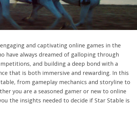
 engaging and captivating online games in the
who have always dreamed of galloping through
competitions, and building a deep bond with a
nce that is both immersive and rewarding. In this
 Stable, from gameplay mechanics and storyline to
ether you are a seasoned gamer or new to online
you the insights needed to decide if Star Stable is