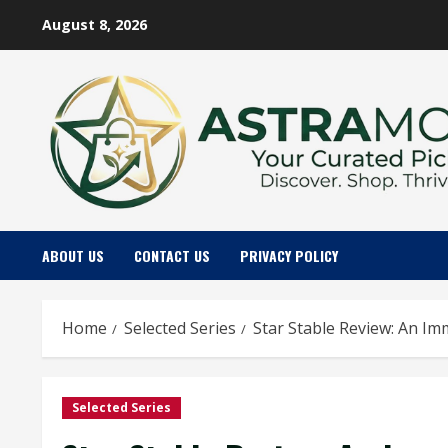
Skip
August 8, 2026
to
content
ABOUT US
CONTACT US
PRIVACY POLICY
Home
Selected Series
Star Stable Review: An Im
Selected Series