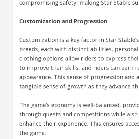
compromising safety, making Star Stable sui
Customization and Progression
Customization is a key factor in Star Stable’
breeds, each with distinct abilities, person
clothing options allow riders to express their
to improve their skills, and riders can earn
appearance. This sense of progression and a
tangible sense of growth as they advance t
The game’s economy is well-balanced, provi
through quests and competitions while also
enhance their experience. This ensures acces
the game.