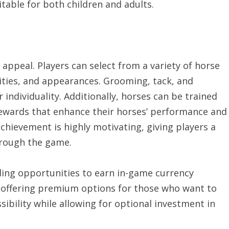
table for both children and adults.
s appeal. Players can select from a variety of horse
alities, and appearances. Grooming, tack, and
 individuality. Additionally, horses can be trained
 rewards that enhance their horses’ performance and
chievement is highly motivating, giving players a
hrough the game.
ding opportunities to earn in-game currency
 offering premium options for those who want to
sibility while allowing for optional investment in