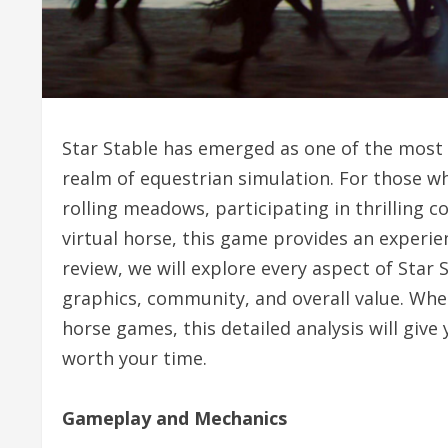
Star Stable has emerged as one of the most
realm of equestrian simulation. For those 
rolling meadows, participating in thrilling 
virtual horse, this game provides an experie
review, we will explore every aspect of Star
graphics, community, and overall value. Wh
horse games, this detailed analysis will give 
worth your time.
Gameplay and Mechanics