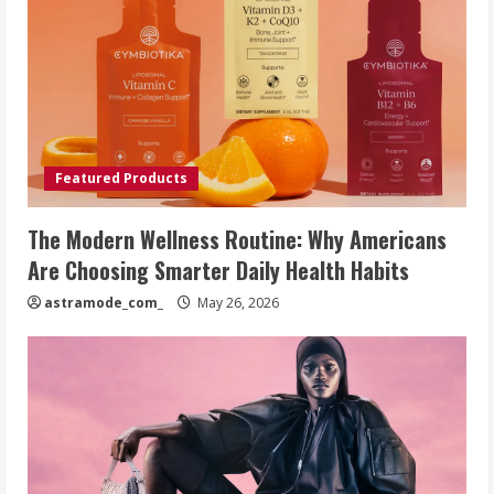
Featured Products
The Modern Wellness Routine: Why Americans
Are Choosing Smarter Daily Health Habits
astramode_com_
May 26, 2026