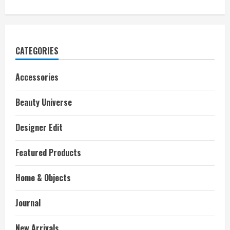
CATEGORIES
Accessories
Beauty Universe
Designer Edit
Featured Products
Home & Objects
Journal
New Arrivals