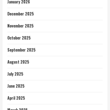
January 2026
December 2025
November 2025
October 2025
September 2025
August 2025
July 2025
June 2025
April 2025
March 2025