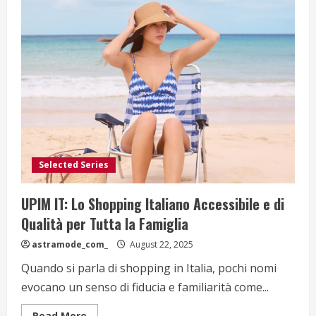
Selected Series
UPIM IT: Lo Shopping Italiano Accessibile e di
Qualità per Tutta la Famiglia
astramode_com_
August 22, 2025
Quando si parla di shopping in Italia, pochi nomi
evocano un senso di fiducia e familiarità come...
Read
Read More