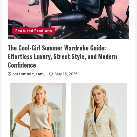
Featured Products
The Cool-Girl Summer Wardrobe Guide:
Effortless Luxury, Street Style, and Modern
Confidence
astramode_com_
May 18, 2026