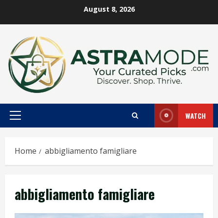
Skip
August 8, 2026
to
content
WATCH
Primary
Menu
Home
abbigliamento famigliare
abbigliamento famigliare