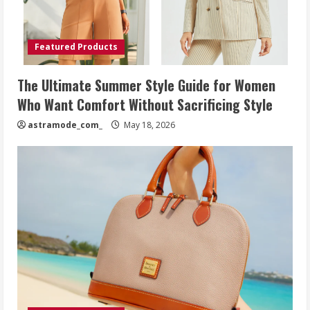
Featured Products
The Ultimate Summer Style Guide for Women
Who Want Comfort Without Sacrificing Style
astramode_com_
May 18, 2026