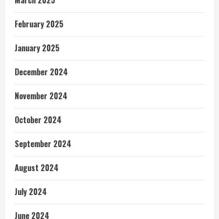
February 2025
January 2025
December 2024
November 2024
October 2024
September 2024
August 2024
July 2024
June 2024