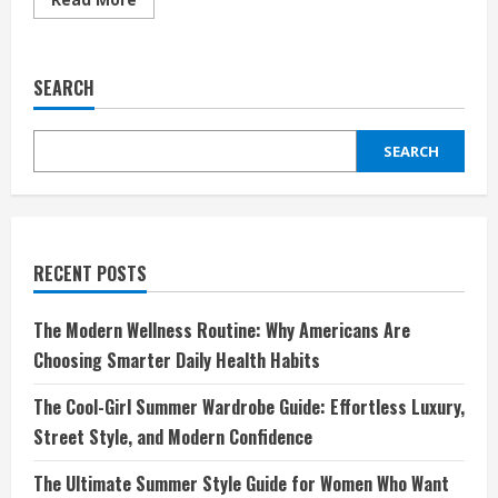
more
about
UPIM
IT:
Lo
SEARCH
Shopping
Italiano
Accessibile
e
SEARCH
di
Qualità
per
Tutta
la
Famiglia
RECENT POSTS
The Modern Wellness Routine: Why Americans Are
Choosing Smarter Daily Health Habits
The Cool-Girl Summer Wardrobe Guide: Effortless Luxury,
Street Style, and Modern Confidence
The Ultimate Summer Style Guide for Women Who Want