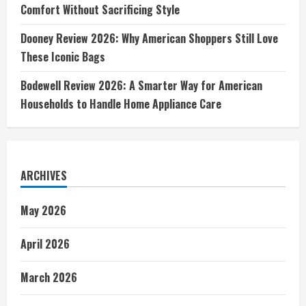
Comfort Without Sacrificing Style
Dooney Review 2026: Why American Shoppers Still Love
These Iconic Bags
Bodewell Review 2026: A Smarter Way for American
Households to Handle Home Appliance Care
ARCHIVES
May 2026
April 2026
March 2026