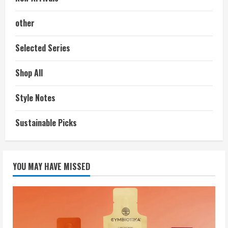
other
Selected Series
Shop All
Style Notes
Sustainable Picks
YOU MAY HAVE MISSED