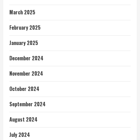
March 2025
February 2025
January 2025
December 2024
November 2024
October 2024
September 2024
August 2024
July 2024