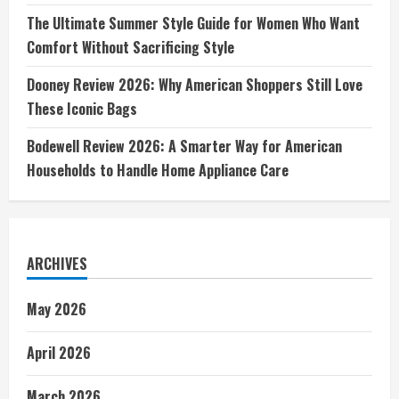
The Ultimate Summer Style Guide for Women Who Want
Comfort Without Sacrificing Style
Dooney Review 2026: Why American Shoppers Still Love
These Iconic Bags
Bodewell Review 2026: A Smarter Way for American
Households to Handle Home Appliance Care
ARCHIVES
May 2026
April 2026
March 2026