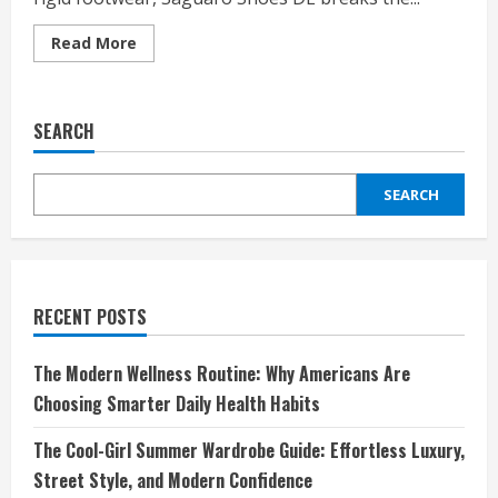
Read
Read More
more
about
Step
Into
Comfort
SEARCH
and
Freedom
with
Saguaro
SEARCH
Shoes
DE:
Where
Barefoot
Meets
Style
RECENT POSTS
The Modern Wellness Routine: Why Americans Are
Choosing Smarter Daily Health Habits
The Cool-Girl Summer Wardrobe Guide: Effortless Luxury,
Street Style, and Modern Confidence