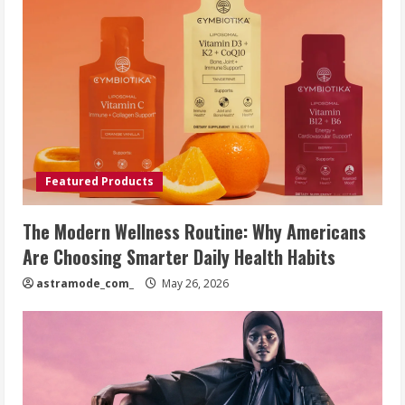
Featured Products
The Modern Wellness Routine: Why Americans
Are Choosing Smarter Daily Health Habits
astramode_com_
May 26, 2026