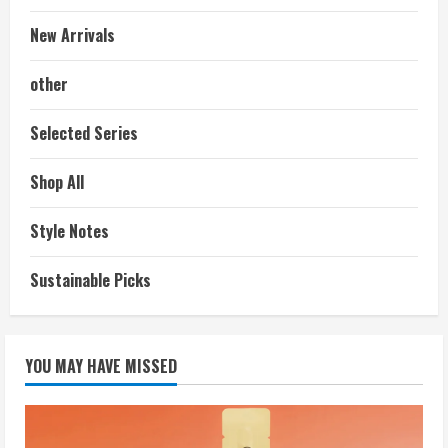
New Arrivals
other
Selected Series
Shop All
Style Notes
Sustainable Picks
YOU MAY HAVE MISSED