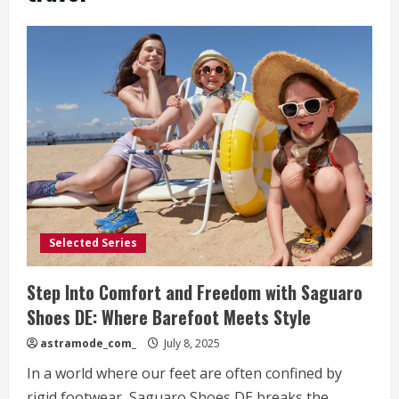
Selected Series
Step Into Comfort and Freedom with Saguaro
Shoes DE: Where Barefoot Meets Style
astramode_com_
July 8, 2025
In a world where our feet are often confined by
rigid footwear, Saguaro Shoes DE breaks the...