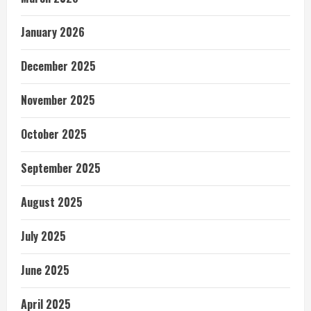
January 2026
December 2025
November 2025
October 2025
September 2025
August 2025
July 2025
June 2025
April 2025