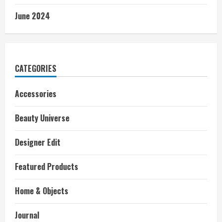
June 2024
CATEGORIES
Accessories
Beauty Universe
Designer Edit
Featured Products
Home & Objects
Journal