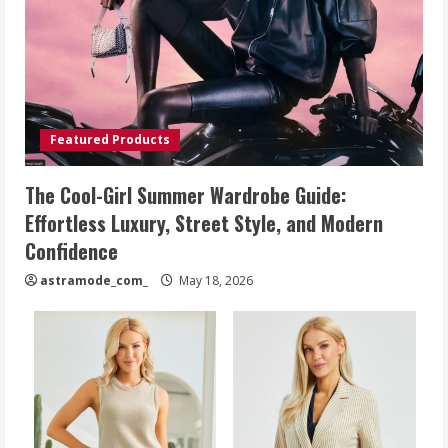
Featured Products
The Cool-Girl Summer Wardrobe Guide:
Effortless Luxury, Street Style, and Modern
Confidence
astramode_com_
May 18, 2026