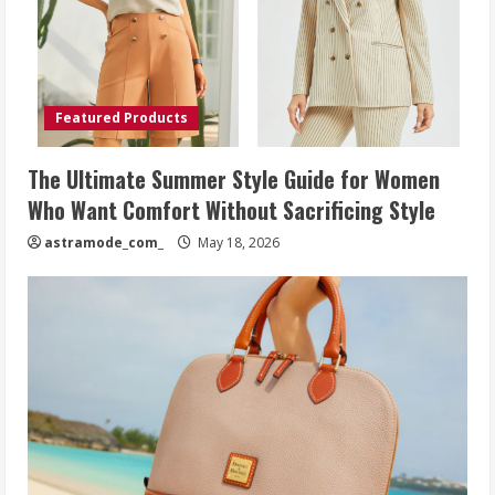
Featured Products
The Ultimate Summer Style Guide for Women
Who Want Comfort Without Sacrificing Style
astramode_com_
May 18, 2026