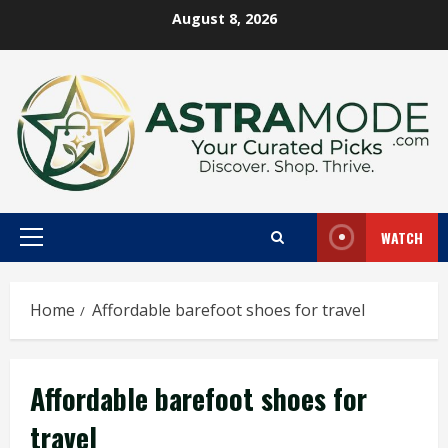
Skip
August 8, 2026
to
content
WATCH
Primary
Menu
Home
Affordable barefoot shoes for travel
Affordable barefoot shoes for
travel