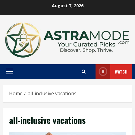
Skip
August 7, 2026
to
content
WATCH
Primary
Menu
Home
all-inclusive vacations
all-inclusive vacations