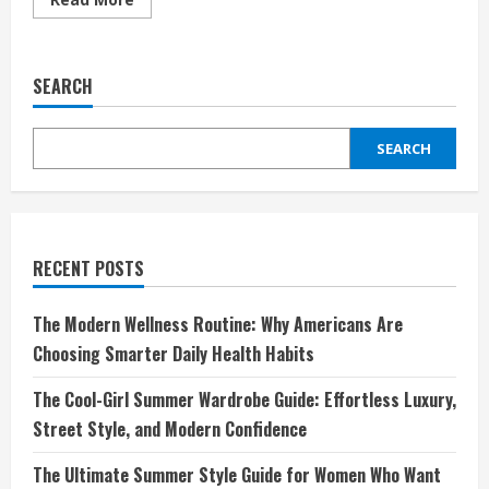
more
about
Discover
the
Robinson
SEARCH
Experience:
Redefining
Luxury
Holidays
SEARCH
with
Style
and
Comfort
RECENT POSTS
The Modern Wellness Routine: Why Americans Are
Choosing Smarter Daily Health Habits
The Cool-Girl Summer Wardrobe Guide: Effortless Luxury,
Street Style, and Modern Confidence
The Ultimate Summer Style Guide for Women Who Want