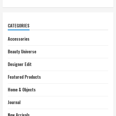
CATEGORIES
Accessories
Beauty Universe
Designer Edit
Featured Products
Home & Objects
Journal
New Arrivals