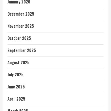
January 2026
December 2025
November 2025
October 2025
September 2025
August 2025
July 2025
June 2025
April 2025
March 2025