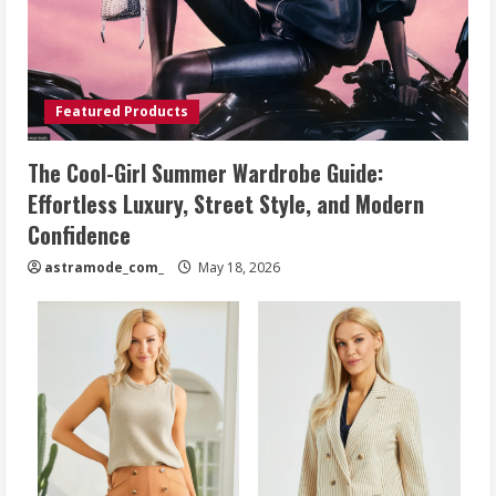
Featured Products
The Cool-Girl Summer Wardrobe Guide:
Effortless Luxury, Street Style, and Modern
Confidence
astramode_com_
May 18, 2026