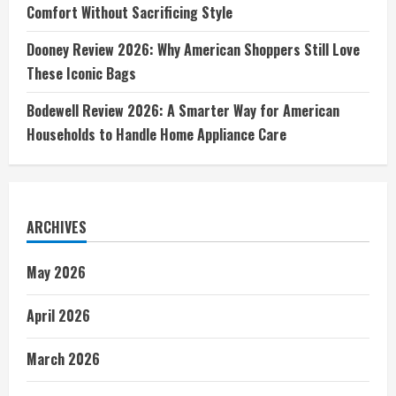
Comfort Without Sacrificing Style
Dooney Review 2026: Why American Shoppers Still Love
These Iconic Bags
Bodewell Review 2026: A Smarter Way for American
Households to Handle Home Appliance Care
ARCHIVES
May 2026
April 2026
March 2026