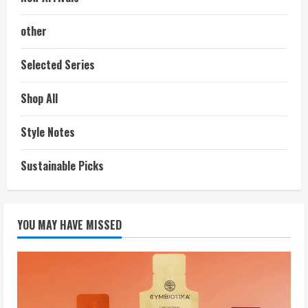
other
Selected Series
Shop All
Style Notes
Sustainable Picks
YOU MAY HAVE MISSED