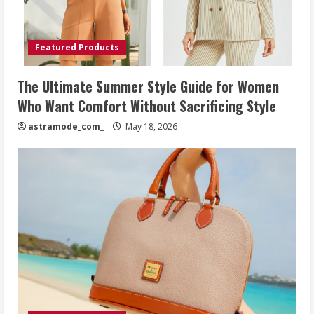
Featured Products
The Ultimate Summer Style Guide for Women
Who Want Comfort Without Sacrificing Style
astramode_com_
May 18, 2026