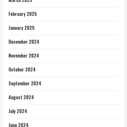
February 2025
January 2025
December 2024
November 2024
October 2024
September 2024
August 2024
July 2024
June 2024