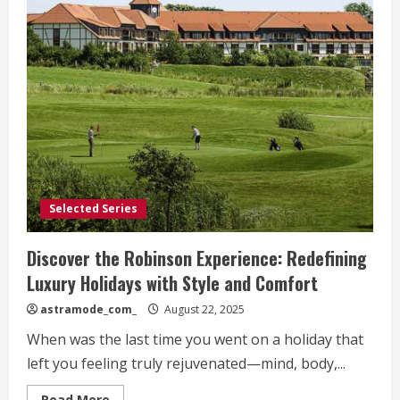
Selected Series
Discover the Robinson Experience: Redefining
Luxury Holidays with Style and Comfort
astramode_com_
August 22, 2025
When was the last time you went on a holiday that
left you feeling truly rejuvenated—mind, body,...
Read
Read More