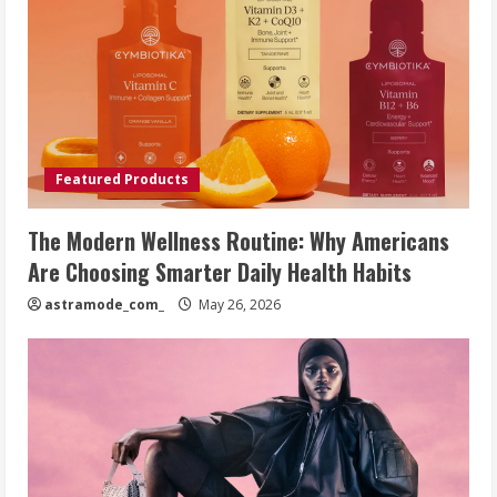
Featured Products
The Modern Wellness Routine: Why Americans
Are Choosing Smarter Daily Health Habits
astramode_com_
May 26, 2026