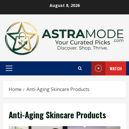
Skip
August 8, 2026
to
content
WATCH
Primary
Menu
Home
Anti-Aging Skincare Products
Anti-Aging Skincare Products