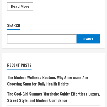
Read
Read More
more
about
Dermatologist-
Approved:
The
SEARCH
Luxury
Skincare
Worth
the
SEARCH
Splurge
RECENT POSTS
The Modern Wellness Routine: Why Americans Are
Choosing Smarter Daily Health Habits
The Cool-Girl Summer Wardrobe Guide: Effortless Luxury,
Street Style, and Modern Confidence