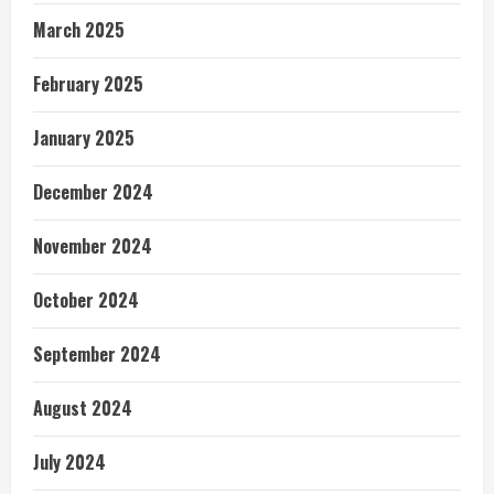
March 2025
February 2025
January 2025
December 2024
November 2024
October 2024
September 2024
August 2024
July 2024