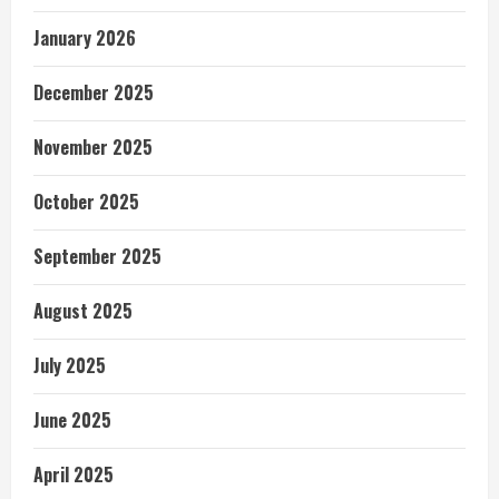
January 2026
December 2025
November 2025
October 2025
September 2025
August 2025
July 2025
June 2025
April 2025