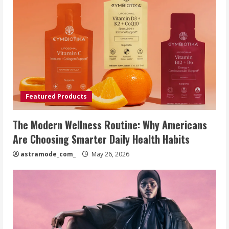
Featured Products
The Modern Wellness Routine: Why Americans
Are Choosing Smarter Daily Health Habits
astramode_com_
May 26, 2026