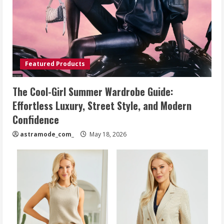
Featured Products
The Cool-Girl Summer Wardrobe Guide:
Effortless Luxury, Street Style, and Modern
Confidence
astramode_com_
May 18, 2026