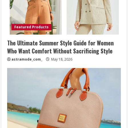
Featured Products
The Ultimate Summer Style Guide for Women
Who Want Comfort Without Sacrificing Style
astramode_com_
May 18, 2026