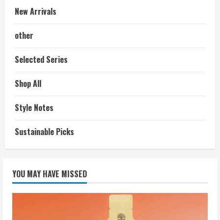
New Arrivals
other
Selected Series
Shop All
Style Notes
Sustainable Picks
YOU MAY HAVE MISSED