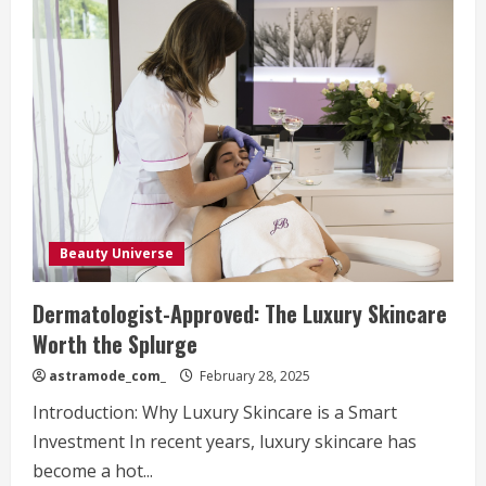
Beauty Universe
Dermatologist-Approved: The Luxury Skincare
Worth the Splurge
astramode_com_
February 28, 2025
Introduction: Why Luxury Skincare is a Smart
Investment In recent years, luxury skincare has
become a hot...