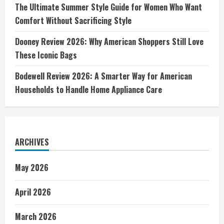
The Ultimate Summer Style Guide for Women Who Want
Comfort Without Sacrificing Style
Dooney Review 2026: Why American Shoppers Still Love
These Iconic Bags
Bodewell Review 2026: A Smarter Way for American
Households to Handle Home Appliance Care
ARCHIVES
May 2026
April 2026
March 2026