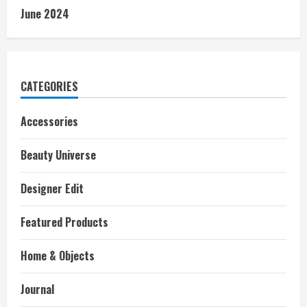
June 2024
CATEGORIES
Accessories
Beauty Universe
Designer Edit
Featured Products
Home & Objects
Journal