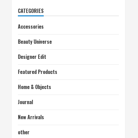
CATEGORIES
Accessories
Beauty Universe
Designer Edit
Featured Products
Home & Objects
Journal
New Arrivals
other