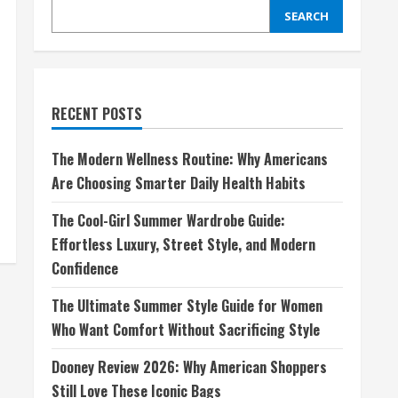
SEARCH
RECENT POSTS
The Modern Wellness Routine: Why Americans
Are Choosing Smarter Daily Health Habits
The Cool-Girl Summer Wardrobe Guide:
Effortless Luxury, Street Style, and Modern
Confidence
The Ultimate Summer Style Guide for Women
Who Want Comfort Without Sacrificing Style
Dooney Review 2026: Why American Shoppers
Still Love These Iconic Bags