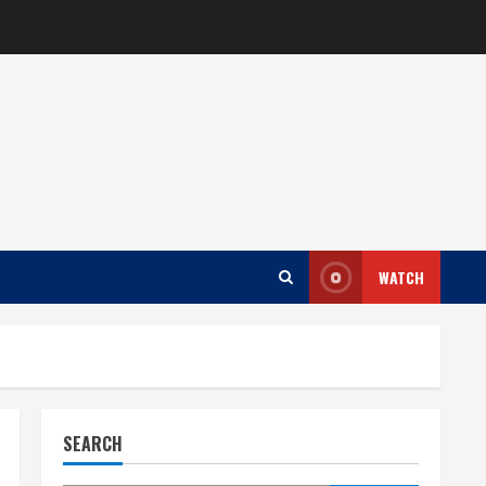
WATCH
SEARCH