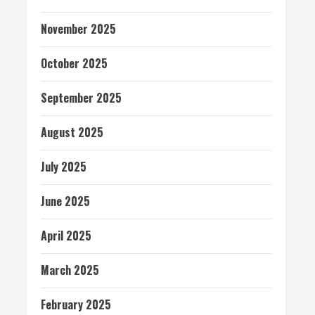
November 2025
October 2025
September 2025
August 2025
July 2025
June 2025
April 2025
March 2025
February 2025