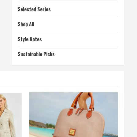
Selected Series
Shop All
Style Notes
Sustainable Picks