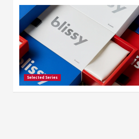
Selected Series