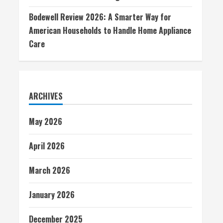
Bodewell Review 2026: A Smarter Way for
American Households to Handle Home Appliance
Care
ARCHIVES
May 2026
April 2026
March 2026
January 2026
December 2025