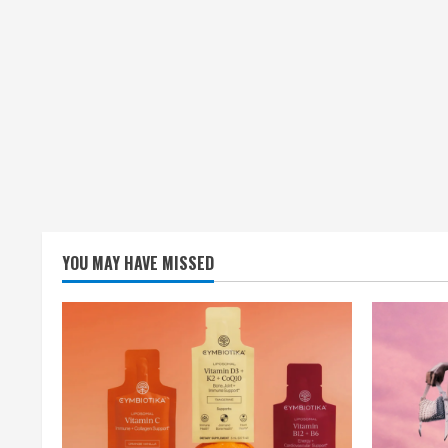
YOU MAY HAVE MISSED