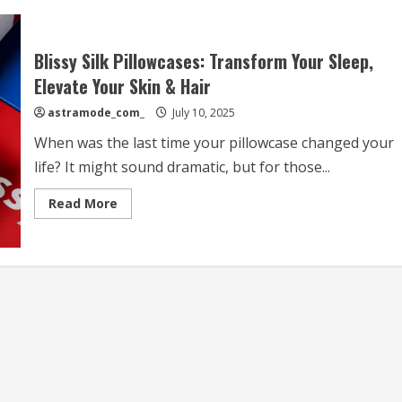
Blissy Silk Pillowcases: Transform Your Sleep,
Elevate Your Skin & Hair
astramode_com_
July 10, 2025
When was the last time your pillowcase changed your
life? It might sound dramatic, but for those...
Read
Read More
more
about
Blissy
Silk
Pillowcases:
Transform
Your
Sleep,
Elevate
Your
Skin
&
Hair