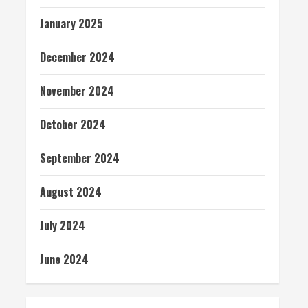
January 2025
December 2024
November 2024
October 2024
September 2024
August 2024
July 2024
June 2024