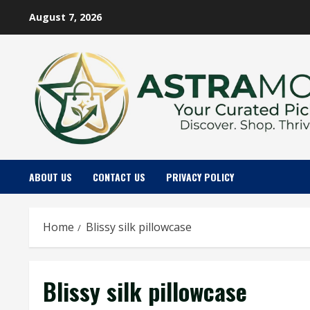
Skip
August 7, 2026
to
content
ABOUT US
CONTACT US
PRIVACY POLICY
Home
Blissy silk pillowcase
Blissy silk pillowcase