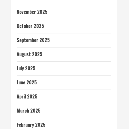
November 2025
October 2025
September 2025
August 2025
July 2025
June 2025
April 2025
March 2025
February 2025