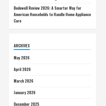
Bodewell Review 2026: A Smarter Way for
American Households to Handle Home Appliance
Care
ARCHIVES
May 2026
April 2026
March 2026
January 2026
December 2025