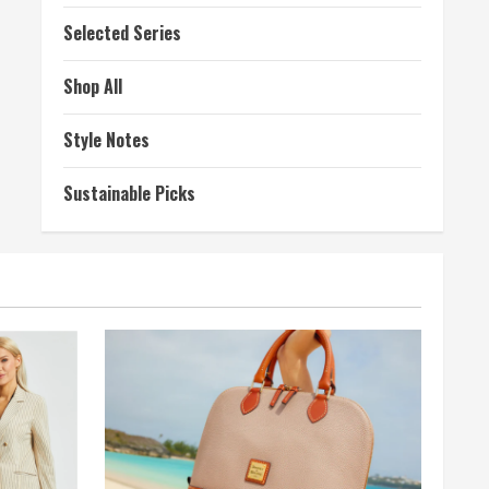
Selected Series
Shop All
Style Notes
Sustainable Picks