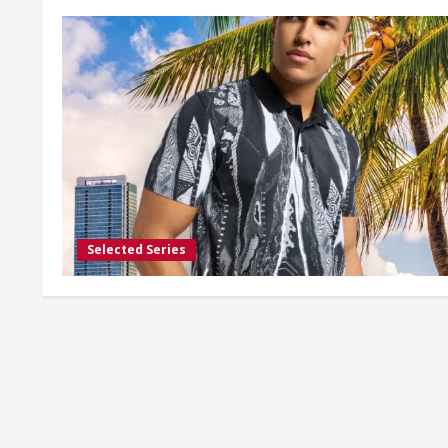
Selected Series