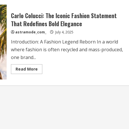
Carlo Colucci: The Iconic Fashion Statement
That Redefines Bold Elegance
astramode_com_
July 4, 2025
Introduction: A Fashion Legend Reborn In a world
where fashion is often recycled and mass-produced,
one brand...
Read
Read More
more
about
Carlo
Colucci:
The
Iconic
Fashion
Statement
That
Redefines
Bold
Elegance