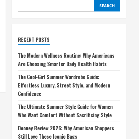
SEARCH
RECENT POSTS
The Modern Wellness Routine: Why Americans
Are Choosing Smarter Daily Health Habits
The Cool-Girl Summer Wardrobe Guide:
Effortless Luxury, Street Style, and Modern
Confidence
The Ultimate Summer Style Guide for Women
Who Want Comfort Without Sacrificing Style
Dooney Review 2026: Why American Shoppers
Still Love These Iconic Bags