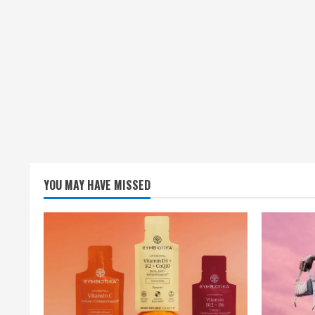
YOU MAY HAVE MISSED