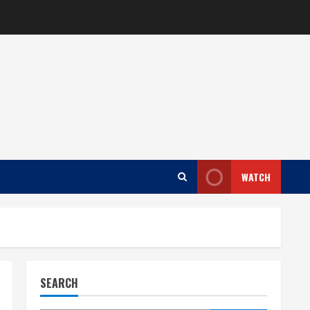
WATCH
SEARCH