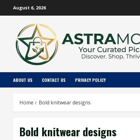
Skip
August 6, 2026
to
content
ABOUT US
CONTACT US
PRIVACY POLICY
Home
Bold knitwear designs
Bold knitwear designs