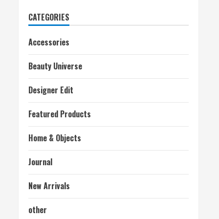
CATEGORIES
Accessories
Beauty Universe
Designer Edit
Featured Products
Home & Objects
Journal
New Arrivals
other