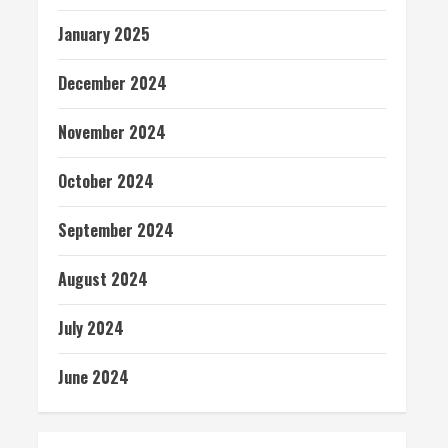
January 2025
December 2024
November 2024
October 2024
September 2024
August 2024
July 2024
June 2024