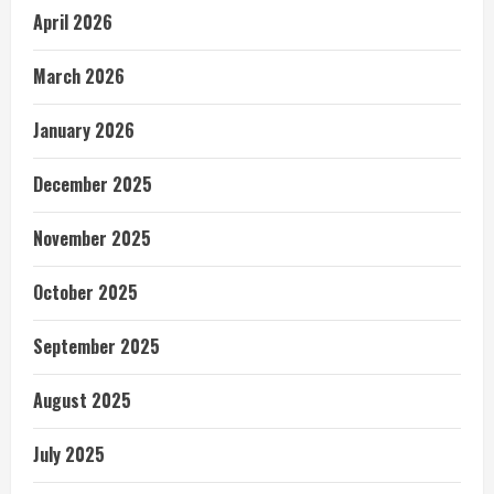
April 2026
March 2026
January 2026
December 2025
November 2025
October 2025
September 2025
August 2025
July 2025