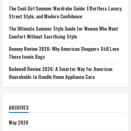
The Cool-Girl Summer Wardrobe Guide: Effortless Luxury,
Street Style, and Modern Confidence
The Ultimate Summer Style Guide for Women Who Want
Comfort Without Sacrificing Style
Dooney Review 2026: Why American Shoppers Still Love
These Iconic Bags
Bodewell Review 2026: A Smarter Way for American
Households to Handle Home Appliance Care
ARCHIVES
May 2026