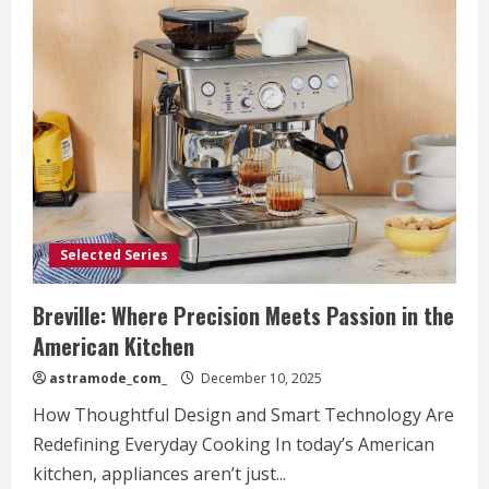
Selected Series
Breville: Where Precision Meets Passion in the
American Kitchen
astramode_com_
December 10, 2025
How Thoughtful Design and Smart Technology Are
Redefining Everyday Cooking In today’s American
kitchen, appliances aren’t just...