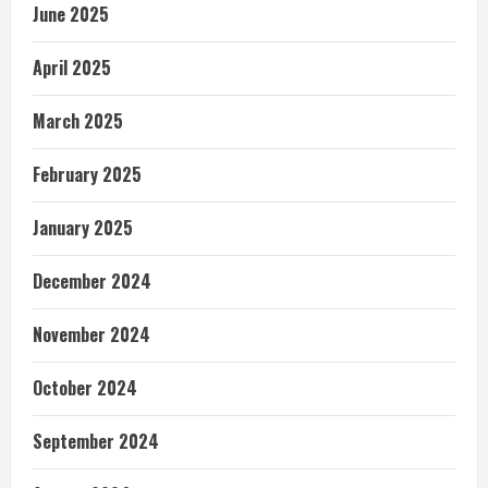
June 2025
April 2025
March 2025
February 2025
January 2025
December 2024
November 2024
October 2024
September 2024