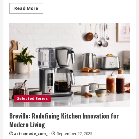
Read
Read More
more
about
Breville:
Where
Precision
Meets
Passion
in
the
American
Kitchen
Selected Series
Breville: Redefining Kitchen Innovation for
Modern Living
astramode_com_
September 22, 2025