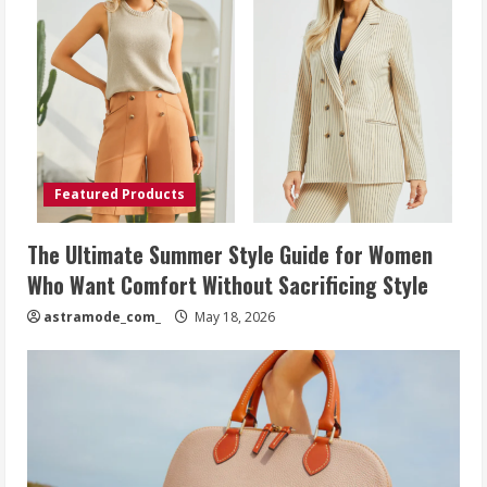
Featured Products
The Ultimate Summer Style Guide for Women
Who Want Comfort Without Sacrificing Style
astramode_com_
May 18, 2026