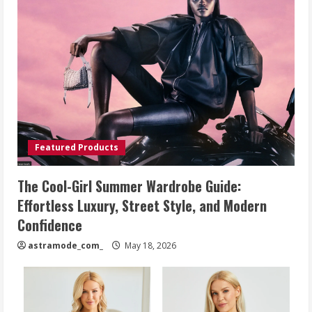
Featured Products
The Cool-Girl Summer Wardrobe Guide:
Effortless Luxury, Street Style, and Modern
Confidence
astramode_com_
May 18, 2026