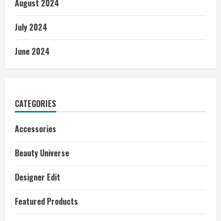
August 2024
July 2024
June 2024
CATEGORIES
Accessories
Beauty Universe
Designer Edit
Featured Products