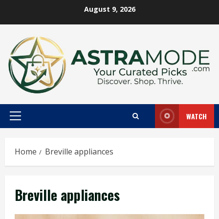
Skip
August 9, 2026
to
content
WATCH
Primary
Menu
Home
Breville appliances
Breville appliances