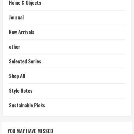
Home & Objects
Journal
New Arrivals
other
Selected Series
Shop All
Style Notes
Sustainable Picks
YOU MAY HAVE MISSED