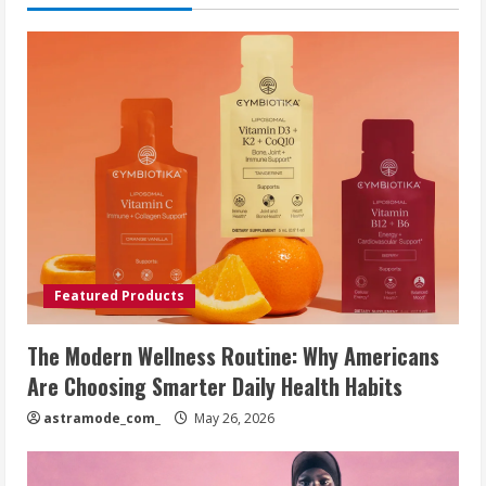
Featured Products
The Modern Wellness Routine: Why Americans
Are Choosing Smarter Daily Health Habits
astramode_com_
May 26, 2026