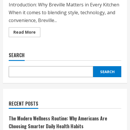
Introduction: Why Breville Matters in Every Kitchen
When it comes to blending style, technology, and
convenience, Breville...
Read
Read More
more
about
Breville:
Redefining
Kitchen
SEARCH
Innovation
for
Modern
Living
SEARCH
RECENT POSTS
The Modern Wellness Routine: Why Americans Are
Choosing Smarter Daily Health Habits