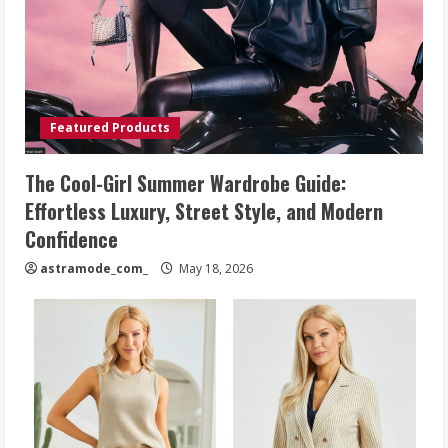
Featured Products
The Cool-Girl Summer Wardrobe Guide:
Effortless Luxury, Street Style, and Modern
Confidence
astramode_com_
May 18, 2026