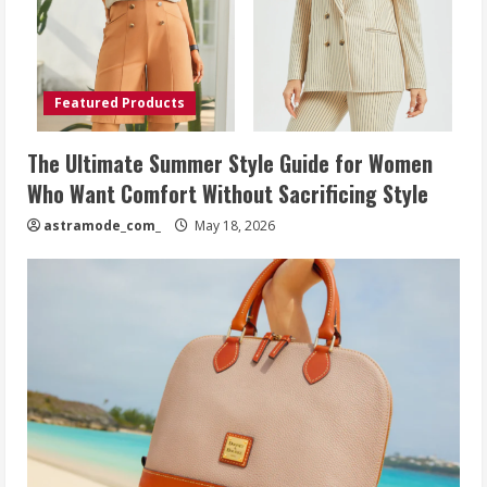
Featured Products
The Ultimate Summer Style Guide for Women
Who Want Comfort Without Sacrificing Style
astramode_com_
May 18, 2026