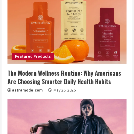
Featured Products
The Modern Wellness Routine: Why Americans
Are Choosing Smarter Daily Health Habits
astramode_com_
May 26, 2026