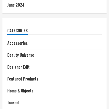
June 2024
CATEGORIES
Accessories
Beauty Universe
Designer Edit
Featured Products
Home & Objects
Journal