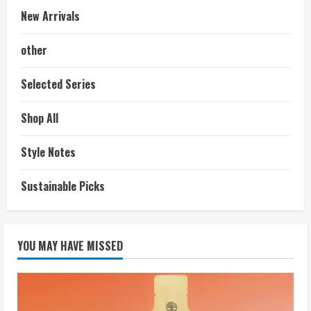
New Arrivals
other
Selected Series
Shop All
Style Notes
Sustainable Picks
YOU MAY HAVE MISSED