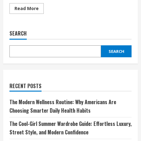
Read
Read More
more
about
Breville:
Redefining
Kitchen
SEARCH
Innovation
for
Modern
Living
SEARCH
RECENT POSTS
The Modern Wellness Routine: Why Americans Are
Choosing Smarter Daily Health Habits
The Cool-Girl Summer Wardrobe Guide: Effortless Luxury,
Street Style, and Modern Confidence