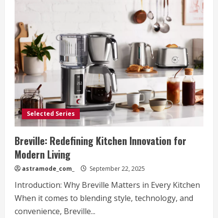
Selected Series
Breville: Redefining Kitchen Innovation for
Modern Living
astramode_com_
September 22, 2025
Introduction: Why Breville Matters in Every Kitchen
When it comes to blending style, technology, and
convenience, Breville...