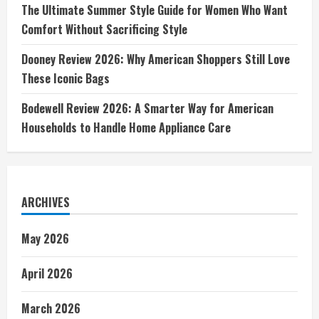
The Ultimate Summer Style Guide for Women Who Want
Comfort Without Sacrificing Style
Dooney Review 2026: Why American Shoppers Still Love
These Iconic Bags
Bodewell Review 2026: A Smarter Way for American
Households to Handle Home Appliance Care
ARCHIVES
May 2026
April 2026
March 2026