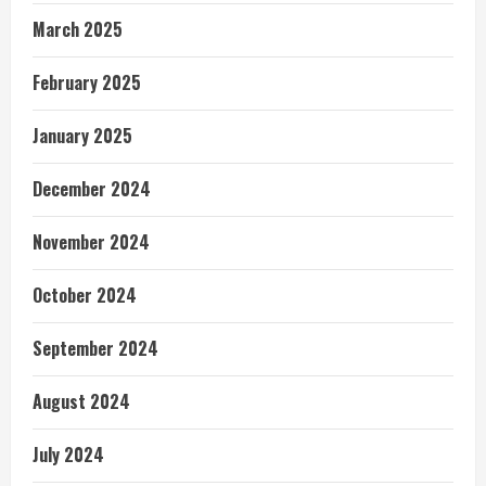
March 2025
February 2025
January 2025
December 2024
November 2024
October 2024
September 2024
August 2024
July 2024