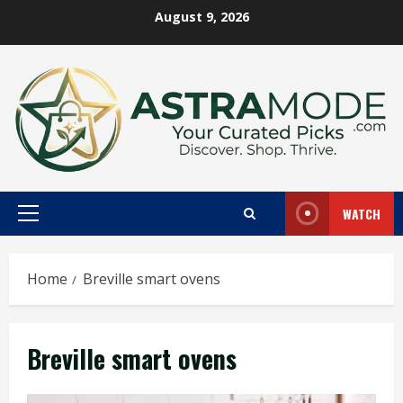
Skip
August 9, 2026
to
content
WATCH
Primary
Menu
Home
Breville smart ovens
Breville smart ovens