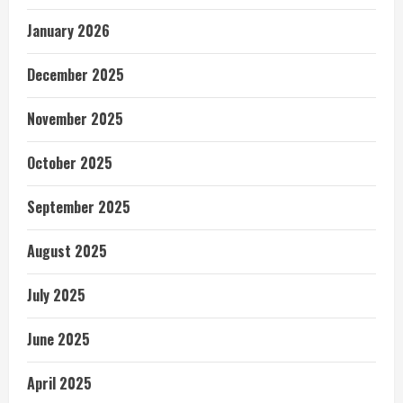
January 2026
December 2025
November 2025
October 2025
September 2025
August 2025
July 2025
June 2025
April 2025