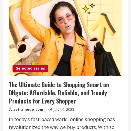
Selected Series
The Ultimate Guide to Shopping Smart on
DHgate: Affordable, Reliable, and Trendy
Products for Every Shopper
astramode_com_
July 16, 2025
In today’s fast-paced world, online shopping has
revolutionized the way we buy products. With so