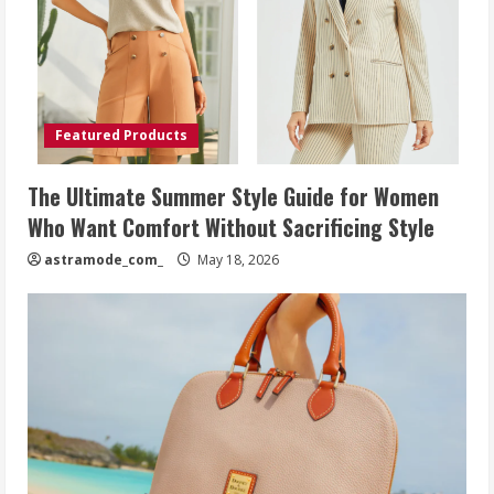
Featured Products
The Ultimate Summer Style Guide for Women
Who Want Comfort Without Sacrificing Style
astramode_com_
May 18, 2026