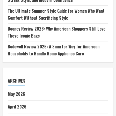
The Ultimate Summer Style Guide for Women Who Want
Comfort Without Sacrificing Style
Dooney Review 2026: Why American Shoppers Still Love
These Iconic Bags
Bodewell Review 2026: A Smarter Way for American
Households to Handle Home Appliance Care
ARCHIVES
May 2026
April 2026