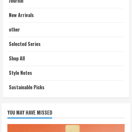
Journal
New Arrivals
other
Selected Series
Shop All
Style Notes
Sustainable Picks
YOU MAY HAVE MISSED