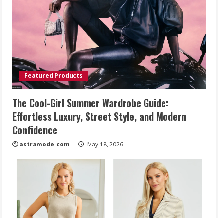
Featured Products
The Cool-Girl Summer Wardrobe Guide:
Effortless Luxury, Street Style, and Modern
Confidence
astramode_com_
May 18, 2026