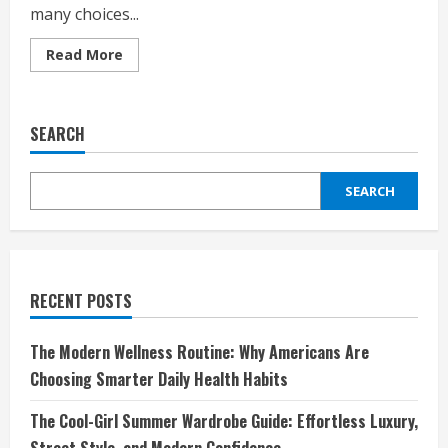
many choices...
Read
Read More
more
about
The
Ultimate
Guide
SEARCH
to
Shopping
Smart
on
SEARCH
DHgate:
Affordable,
Reliable,
and
Trendy
Products
for
Every
RECENT POSTS
Shopper
The Modern Wellness Routine: Why Americans Are
Choosing Smarter Daily Health Habits
The Cool-Girl Summer Wardrobe Guide: Effortless Luxury,
Street Style, and Modern Confidence