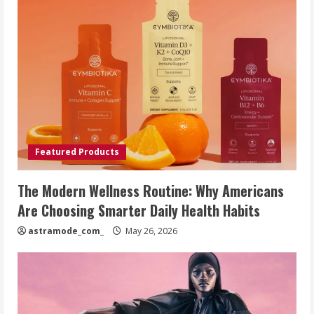
Featured Products
The Modern Wellness Routine: Why Americans
Are Choosing Smarter Daily Health Habits
astramode_com_
May 26, 2026