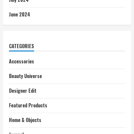
June 2024
CATEGORIES
Accessories
Beauty Universe
Designer Edit
Featured Products
Home & Objects