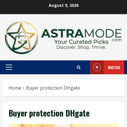
Skip
August 9, 2026
to
content
WATCH
Primary
Menu
Home
Buyer protection DHgate
Buyer protection DHgate