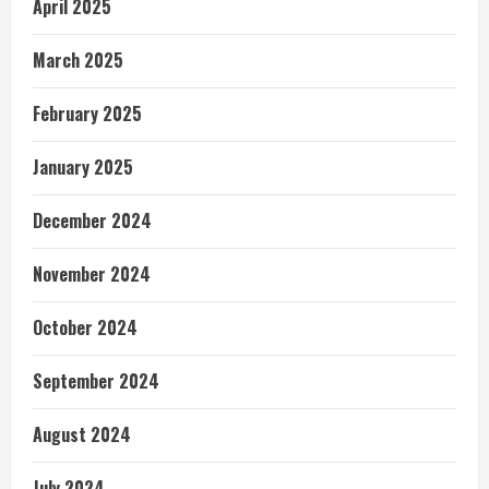
April 2025
March 2025
February 2025
January 2025
December 2024
November 2024
October 2024
September 2024
August 2024
July 2024