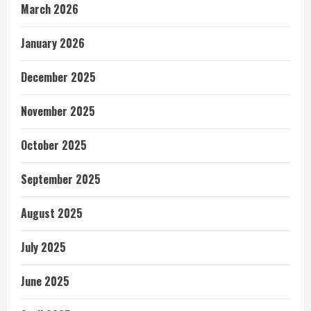
March 2026
January 2026
December 2025
November 2025
October 2025
September 2025
August 2025
July 2025
June 2025