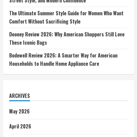
Street Style, and Modern Confidence
The Ultimate Summer Style Guide for Women Who Want
Comfort Without Sacrificing Style
Dooney Review 2026: Why American Shoppers Still Love
These Iconic Bags
Bodewell Review 2026: A Smarter Way for American
Households to Handle Home Appliance Care
ARCHIVES
May 2026
April 2026