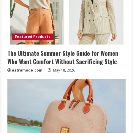
Featured Products
The Ultimate Summer Style Guide for Women
Who Want Comfort Without Sacrificing Style
astramode_com_
May 18, 2026