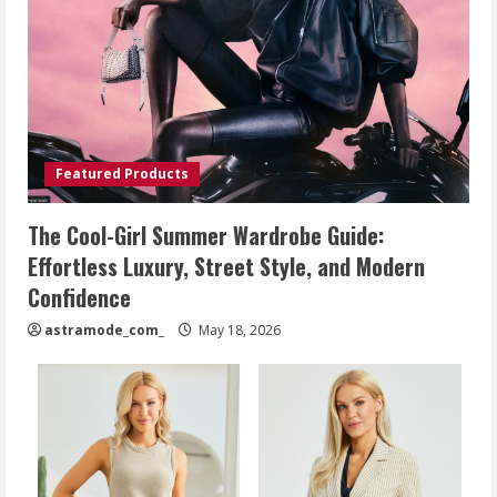
Featured Products
The Cool-Girl Summer Wardrobe Guide:
Effortless Luxury, Street Style, and Modern
Confidence
astramode_com_
May 18, 2026