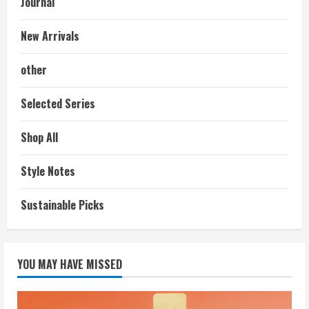
Journal
New Arrivals
other
Selected Series
Shop All
Style Notes
Sustainable Picks
YOU MAY HAVE MISSED