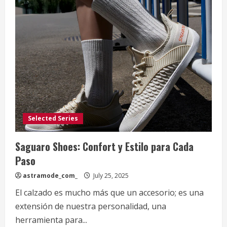
Selected Series
Saguaro Shoes: Confort y Estilo para Cada
Paso
astramode_com_
July 25, 2025
El calzado es mucho más que un accesorio; es una
extensión de nuestra personalidad, una
herramienta para...