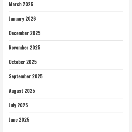
March 2026
January 2026
December 2025
November 2025
October 2025
September 2025
August 2025
July 2025
June 2025