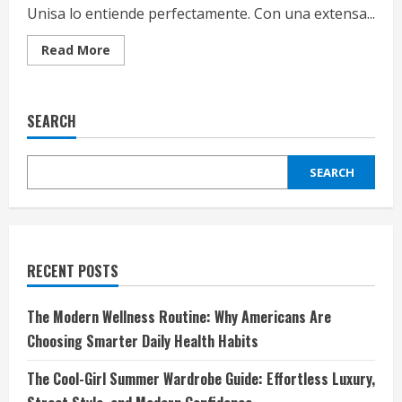
Unisa lo entiende perfectamente. Con una extensa...
Read
Read More
more
about
Unisa:
Elegancia
y
SEARCH
Confort
en
Cada
Paso
SEARCH
RECENT POSTS
The Modern Wellness Routine: Why Americans Are
Choosing Smarter Daily Health Habits
The Cool-Girl Summer Wardrobe Guide: Effortless Luxury,