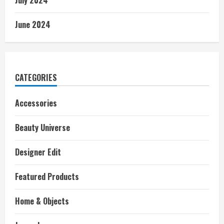
June 2024
CATEGORIES
Accessories
Beauty Universe
Designer Edit
Featured Products
Home & Objects