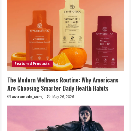
Featured Products
The Modern Wellness Routine: Why Americans
Are Choosing Smarter Daily Health Habits
astramode_com_
May 26, 2026