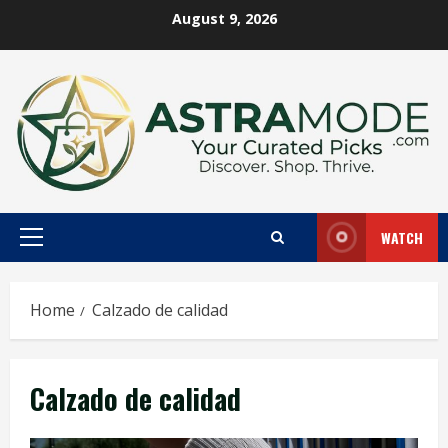
Skip
August 9, 2026
to
content
WATCH
Primary
Menu
Home
Calzado de calidad
Calzado de calidad