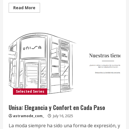
Read
Read More
more
about
Saguaro
Shoes:
Confort
y
Estilo
para
Cada
Paso
Selected Series
Unisa: Elegancia y Confort en Cada Paso
astramode_com_
July 16, 2025
La moda siempre ha sido una forma de expresión, y