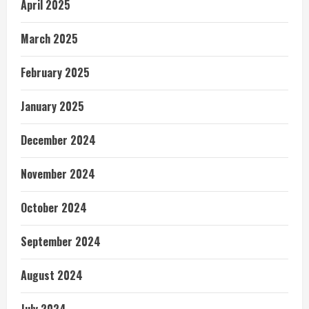
April 2025
March 2025
February 2025
January 2025
December 2024
November 2024
October 2024
September 2024
August 2024
July 2024