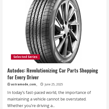
Selected Series
Autodoc: Revolutionizing Car Parts Shopping
for Every Driver
astramode_com_
June 25, 2025
In today’s fast-paced world, the importance of
maintaining a vehicle cannot be overstated.
Whether you’re driving a...