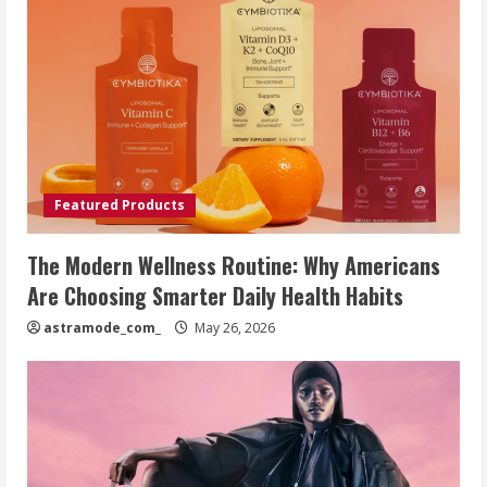
Featured Products
The Modern Wellness Routine: Why Americans
Are Choosing Smarter Daily Health Habits
astramode_com_
May 26, 2026