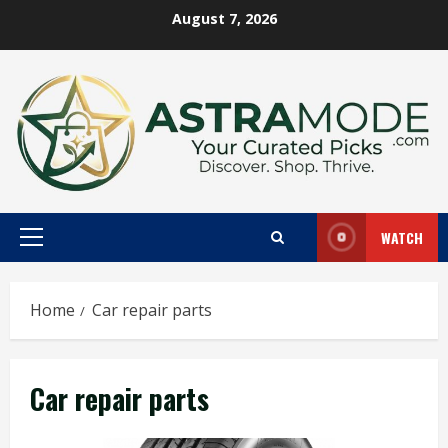
Skip
August 7, 2026
to
content
WATCH
Primary
Menu
Home
Car repair parts
Car repair parts