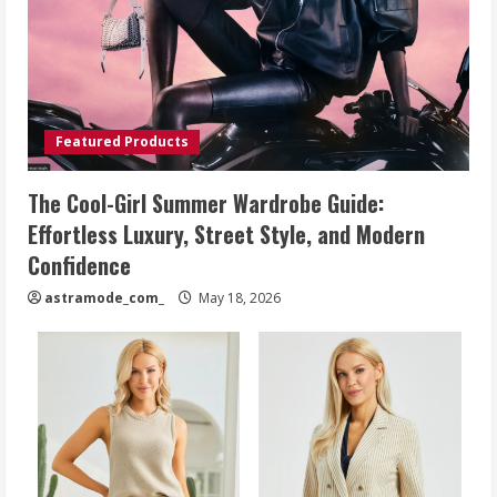
Featured Products
The Cool-Girl Summer Wardrobe Guide:
Effortless Luxury, Street Style, and Modern
Confidence
astramode_com_
May 18, 2026