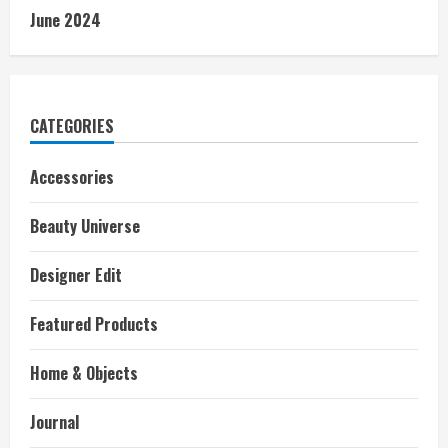
June 2024
CATEGORIES
Accessories
Beauty Universe
Designer Edit
Featured Products
Home & Objects
Journal