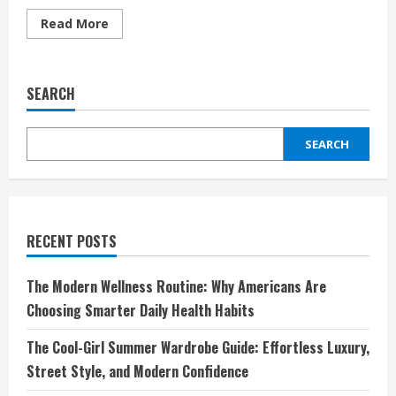
Read
Read More
more
about
Autodoc:
Revolutionizing
Car
SEARCH
Parts
Shopping
for
Every
SEARCH
Driver
RECENT POSTS
The Modern Wellness Routine: Why Americans Are
Choosing Smarter Daily Health Habits
The Cool-Girl Summer Wardrobe Guide: Effortless Luxury,
Street Style, and Modern Confidence