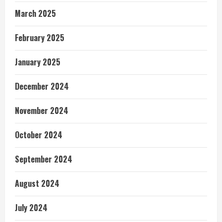
March 2025
February 2025
January 2025
December 2024
November 2024
October 2024
September 2024
August 2024
July 2024