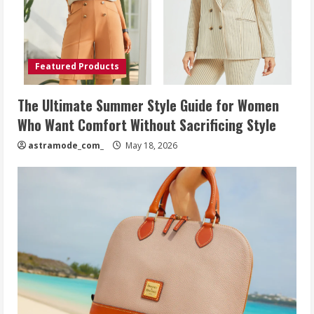
Featured Products
The Ultimate Summer Style Guide for Women
Who Want Comfort Without Sacrificing Style
astramode_com_
May 18, 2026