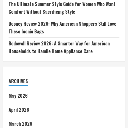
The Ultimate Summer Style Guide for Women Who Want
Comfort Without Sacrificing Style
Dooney Review 2026: Why American Shoppers Still Love
These Iconic Bags
Bodewell Review 2026: A Smarter Way for American
Households to Handle Home Appliance Care
ARCHIVES
May 2026
April 2026
March 2026