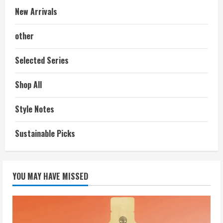
New Arrivals
other
Selected Series
Shop All
Style Notes
Sustainable Picks
YOU MAY HAVE MISSED