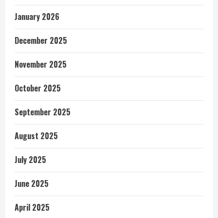
January 2026
December 2025
November 2025
October 2025
September 2025
August 2025
July 2025
June 2025
April 2025