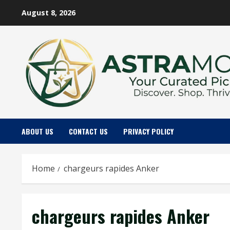
Skip
August 8, 2026
to
content
ABOUT US
CONTACT US
PRIVACY POLICY
Home
chargeurs rapides Anker
chargeurs rapides Anker