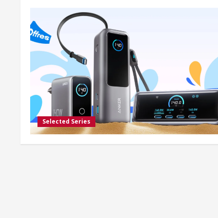
Selected Series