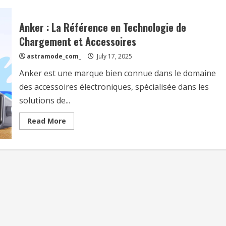
Anker : La Référence en Technologie de
Chargement et Accessoires
astramode_com_
July 17, 2025
Anker est une marque bien connue dans le domaine
des accessoires électroniques, spécialisée dans les
solutions de...
Read
Read More
more
about
Anker
:
La
Référence
en
Technologie
de
Chargement
et
Accessoires