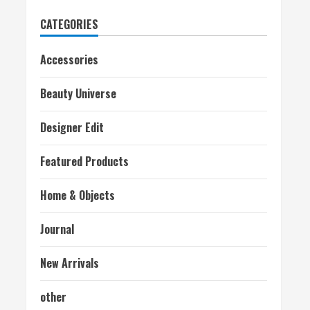
CATEGORIES
Accessories
Beauty Universe
Designer Edit
Featured Products
Home & Objects
Journal
New Arrivals
other