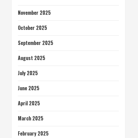
November 2025
October 2025
September 2025
August 2025
July 2025
June 2025
April 2025
March 2025
February 2025