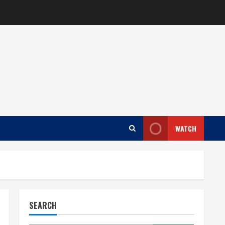
WATCH
SEARCH