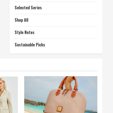
Selected Series
Shop All
Style Notes
Sustainable Picks