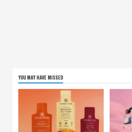
YOU MAY HAVE MISSED