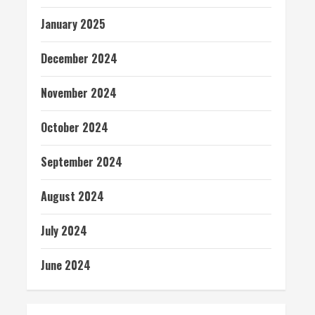
January 2025
December 2024
November 2024
October 2024
September 2024
August 2024
July 2024
June 2024