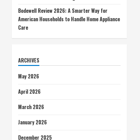
Bodewell Review 2026: A Smarter Way for
American Households to Handle Home Appliance
Care
ARCHIVES
May 2026
April 2026
March 2026
January 2026
December 2025