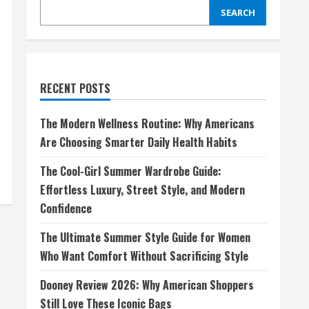
SEARCH
RECENT POSTS
The Modern Wellness Routine: Why Americans
Are Choosing Smarter Daily Health Habits
The Cool-Girl Summer Wardrobe Guide:
Effortless Luxury, Street Style, and Modern
Confidence
The Ultimate Summer Style Guide for Women
Who Want Comfort Without Sacrificing Style
Dooney Review 2026: Why American Shoppers
Still Love These Iconic Bags