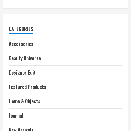
CATEGORIES
Accessories
Beauty Universe
Designer Edit
Featured Products
Home & Objects
Journal
New Arrivals