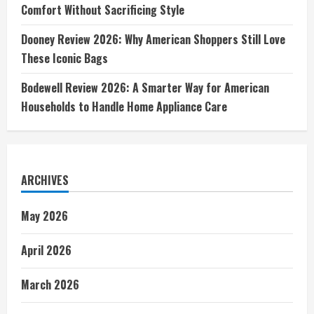
Comfort Without Sacrificing Style
Dooney Review 2026: Why American Shoppers Still Love
These Iconic Bags
Bodewell Review 2026: A Smarter Way for American
Households to Handle Home Appliance Care
ARCHIVES
May 2026
April 2026
March 2026