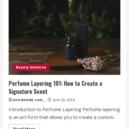
Beauty Universe
Perfume Layering 101: How to Create a
Signature Scent
astramode_com_
June 26, 2024
Introduction to Perfume Layering Perfume layering
is an art form that allows you to create a custom...
Read
Read More