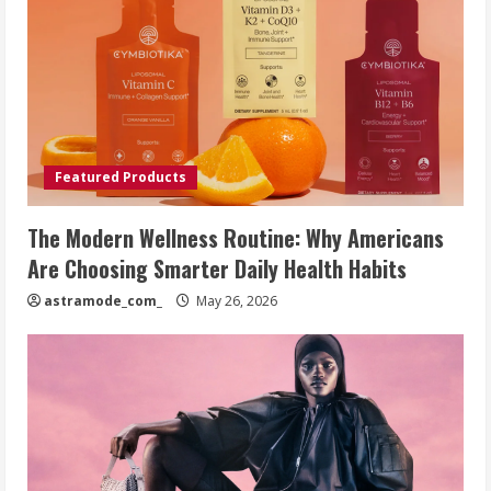
Featured Products
The Modern Wellness Routine: Why Americans
Are Choosing Smarter Daily Health Habits
astramode_com_
May 26, 2026