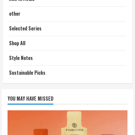
other
Selected Series
Shop All
Style Notes
Sustainable Picks
YOU MAY HAVE MISSED