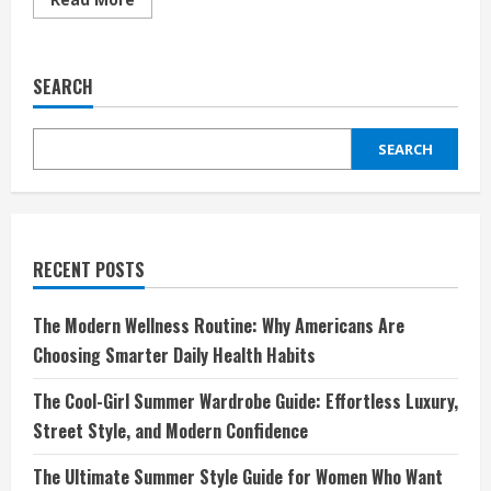
more
about
Perfume
Layering
101:
SEARCH
How
to
Create
a
SEARCH
Signature
Scent
RECENT POSTS
The Modern Wellness Routine: Why Americans Are
Choosing Smarter Daily Health Habits
The Cool-Girl Summer Wardrobe Guide: Effortless Luxury,
Street Style, and Modern Confidence
The Ultimate Summer Style Guide for Women Who Want