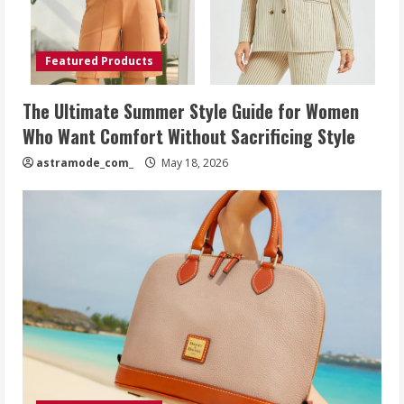
Featured Products
The Ultimate Summer Style Guide for Women
Who Want Comfort Without Sacrificing Style
astramode_com_
May 18, 2026