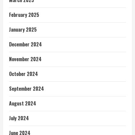
February 2025
January 2025
December 2024
November 2024
October 2024
September 2024
August 2024
July 2024
June 2024