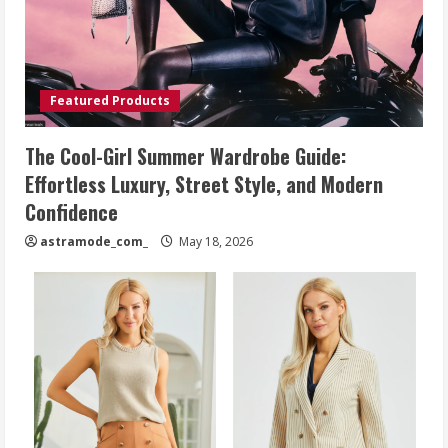
Featured Products
The Cool-Girl Summer Wardrobe Guide:
Effortless Luxury, Street Style, and Modern
Confidence
astramode_com_
May 18, 2026