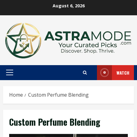
Skip
August 6, 2026
to
content
WATCH
Primary
Menu
Home
Custom Perfume Blending
Custom Perfume Blending