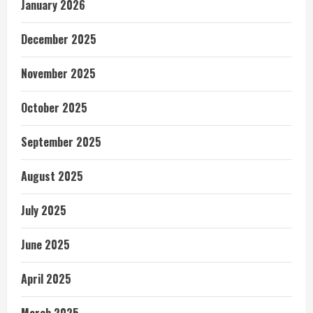
January 2026
December 2025
November 2025
October 2025
September 2025
August 2025
July 2025
June 2025
April 2025
March 2025