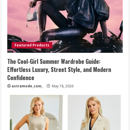
Featured Products
The Cool-Girl Summer Wardrobe Guide:
Effortless Luxury, Street Style, and Modern
Confidence
astramode_com_
May 18, 2026