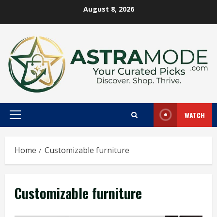
Skip
August 8, 2026
to
content
WATCH
Primary
Menu
Home
Customizable furniture
Customizable furniture