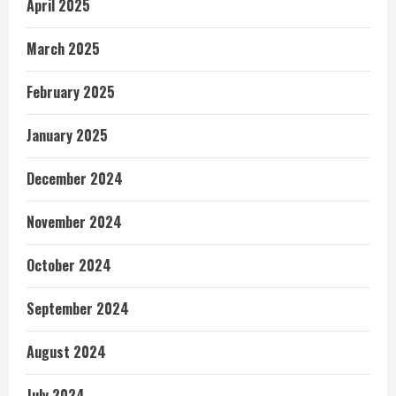
April 2025
March 2025
February 2025
January 2025
December 2024
November 2024
October 2024
September 2024
August 2024
July 2024