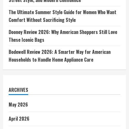
The Ultimate Summer Style Guide for Women Who Want
Comfort Without Sacrificing Style
Dooney Review 2026: Why American Shoppers Still Love
These Iconic Bags
Bodewell Review 2026: A Smarter Way for American
Households to Handle Home Appliance Care
ARCHIVES
May 2026
April 2026