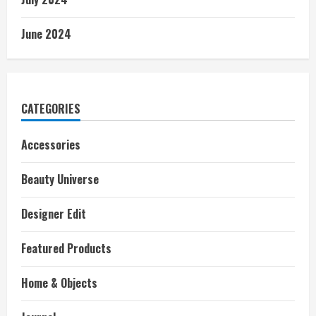
June 2024
CATEGORIES
Accessories
Beauty Universe
Designer Edit
Featured Products
Home & Objects