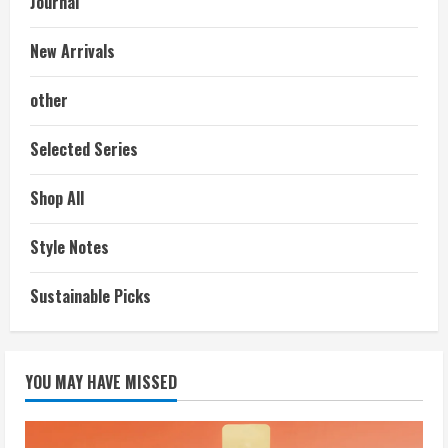
Journal
New Arrivals
other
Selected Series
Shop All
Style Notes
Sustainable Picks
YOU MAY HAVE MISSED