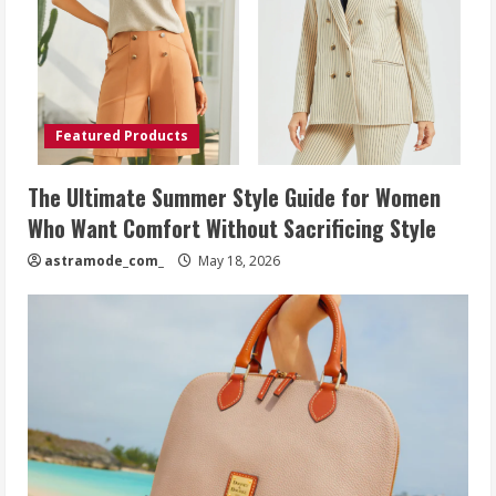
Featured Products
The Ultimate Summer Style Guide for Women
Who Want Comfort Without Sacrificing Style
astramode_com_
May 18, 2026