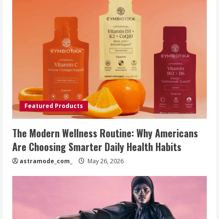
Featured Products
The Modern Wellness Routine: Why Americans
Are Choosing Smarter Daily Health Habits
astramode_com_
May 26, 2026