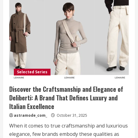
Selected Series
Discover the Craftsmanship and Elegance of
Deliberti: A Brand That Defines Luxury and
Italian Excellence
astramode_com_
October 31, 2025
When it comes to true craftsmanship and luxurious
elegance, few brands embody these qualities as