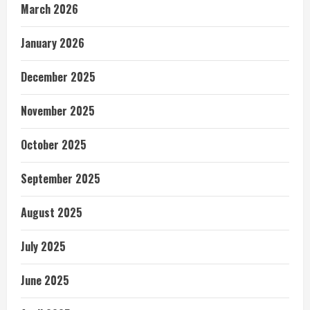
March 2026
January 2026
December 2025
November 2025
October 2025
September 2025
August 2025
July 2025
June 2025