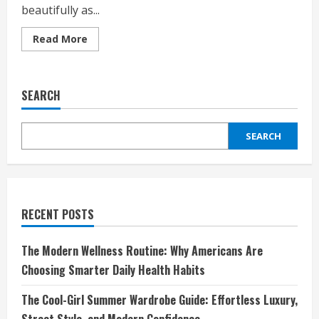
beautifully as...
Read
Read More
more
about
Discover
the
Craftsmanship
SEARCH
and
Elegance
of
Deliberti:
SEARCH
A
Brand
That
Defines
Luxury
and
Italian
Excellence
RECENT POSTS
The Modern Wellness Routine: Why Americans Are
Choosing Smarter Daily Health Habits
The Cool-Girl Summer Wardrobe Guide: Effortless Luxury,
Street Style, and Modern Confidence