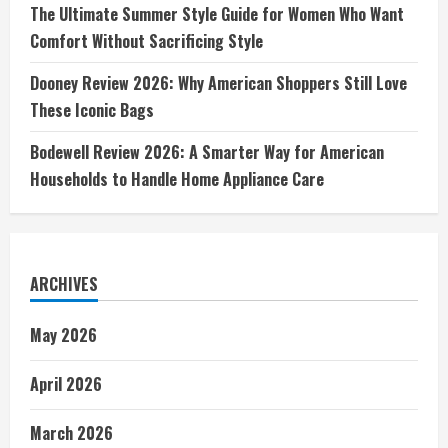
The Ultimate Summer Style Guide for Women Who Want
Comfort Without Sacrificing Style
Dooney Review 2026: Why American Shoppers Still Love
These Iconic Bags
Bodewell Review 2026: A Smarter Way for American
Households to Handle Home Appliance Care
ARCHIVES
May 2026
April 2026
March 2026