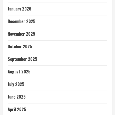
January 2026
December 2025
November 2025
October 2025
September 2025
August 2025
July 2025
June 2025
April 2025