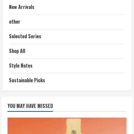
New Arrivals
other
Selected Series
Shop All
Style Notes
Sustainable Picks
YOU MAY HAVE MISSED