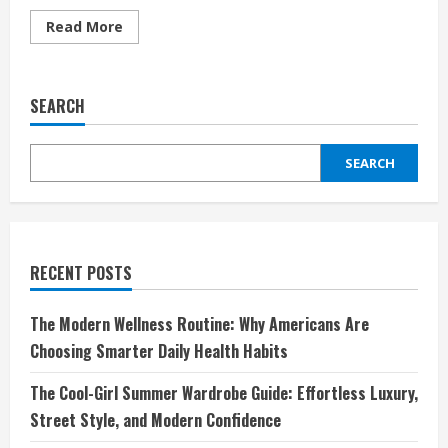
Read
Read More
more
about
Amevista:
Redefining
the
SEARCH
Way
You
Shop
Designer
SEARCH
Eyewear
Online
RECENT POSTS
The Modern Wellness Routine: Why Americans Are
Choosing Smarter Daily Health Habits
The Cool-Girl Summer Wardrobe Guide: Effortless Luxury,
Street Style, and Modern Confidence