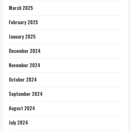
March 2025
February 2025
January 2025
December 2024
November 2024
October 2024
September 2024
August 2024
July 2024