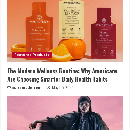
Featured Products
The Modern Wellness Routine: Why Americans
Are Choosing Smarter Daily Health Habits
astramode_com_
May 26, 2026