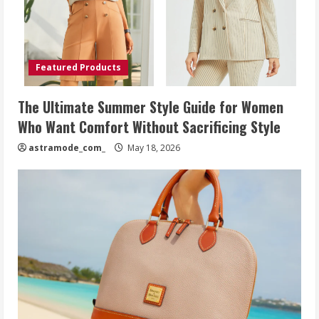
Featured Products
The Ultimate Summer Style Guide for Women
Who Want Comfort Without Sacrificing Style
astramode_com_
May 18, 2026