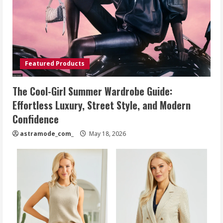
Featured Products
The Cool-Girl Summer Wardrobe Guide:
Effortless Luxury, Street Style, and Modern
Confidence
astramode_com_
May 18, 2026