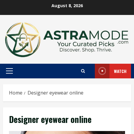
Skip
August 8, 2026
to
content
WATCH
Primary
Menu
Home
Designer eyewear online
Designer eyewear online