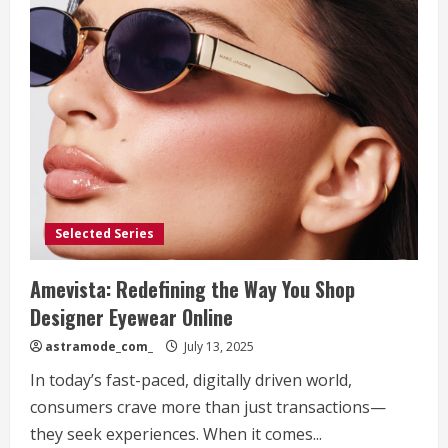
Selected Series
Amevista: Redefining the Way You Shop
Designer Eyewear Online
astramode_com_
July 13, 2025
In today’s fast-paced, digitally driven world,
consumers crave more than just transactions—
they seek experiences. When it comes...