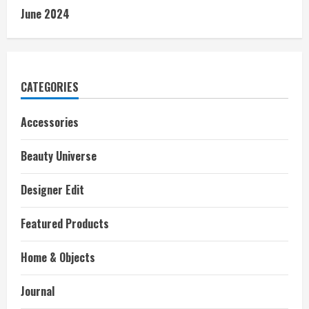
June 2024
CATEGORIES
Accessories
Beauty Universe
Designer Edit
Featured Products
Home & Objects
Journal