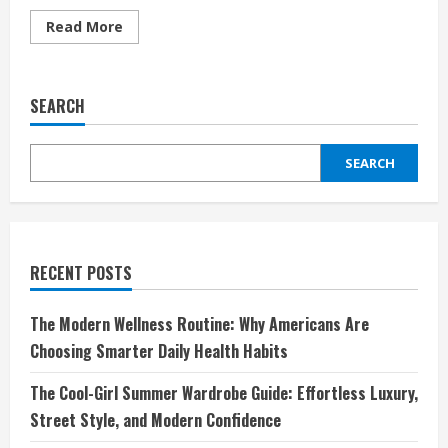
Read
Read More
more
about
OGIO:
Redefining
Bags
SEARCH
and
Gear
for
Work,
SEARCH
Travel,
and
Adventure
RECENT POSTS
The Modern Wellness Routine: Why Americans Are
Choosing Smarter Daily Health Habits
The Cool-Girl Summer Wardrobe Guide: Effortless Luxury,
Street Style, and Modern Confidence