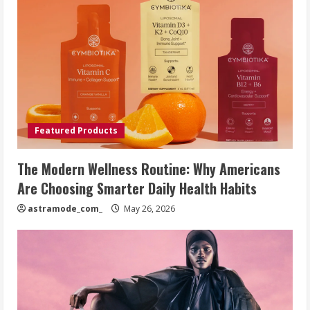
Featured Products
The Modern Wellness Routine: Why Americans
Are Choosing Smarter Daily Health Habits
astramode_com_
May 26, 2026