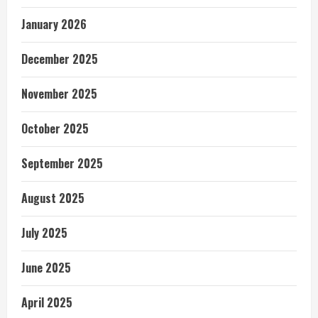
January 2026
December 2025
November 2025
October 2025
September 2025
August 2025
July 2025
June 2025
April 2025