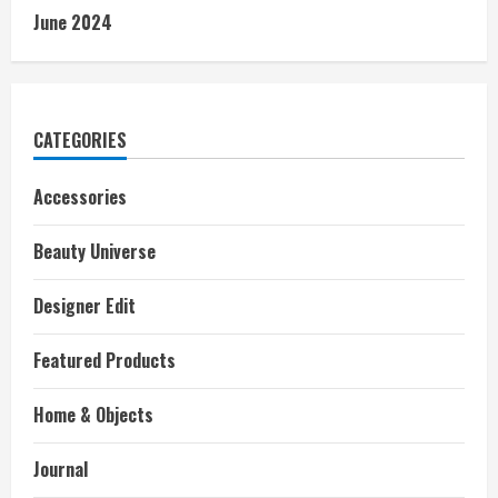
June 2024
CATEGORIES
Accessories
Beauty Universe
Designer Edit
Featured Products
Home & Objects
Journal