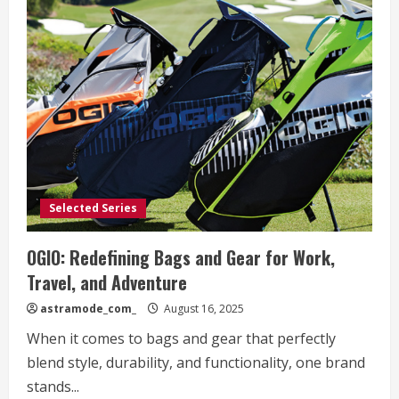
Selected Series
OGIO: Redefining Bags and Gear for Work,
Travel, and Adventure
astramode_com_
August 16, 2025
When it comes to bags and gear that perfectly
blend style, durability, and functionality, one brand
stands...