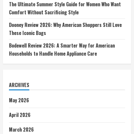
The Ultimate Summer Style Guide for Women Who Want
Comfort Without Sacrificing Style
Dooney Review 2026: Why American Shoppers Still Love
These Iconic Bags
Bodewell Review 2026: A Smarter Way for American
Households to Handle Home Appliance Care
ARCHIVES
May 2026
April 2026
March 2026