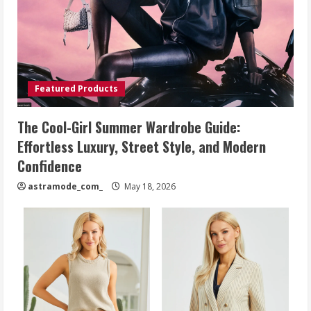
Featured Products
The Cool-Girl Summer Wardrobe Guide:
Effortless Luxury, Street Style, and Modern
Confidence
astramode_com_
May 18, 2026