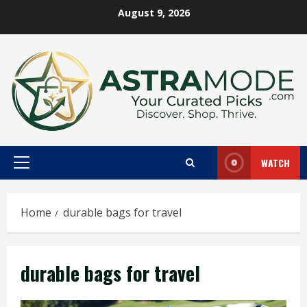
Skip
August 9, 2026
to
content
WATCH
Primary
Menu
Home
durable bags for travel
durable bags for travel