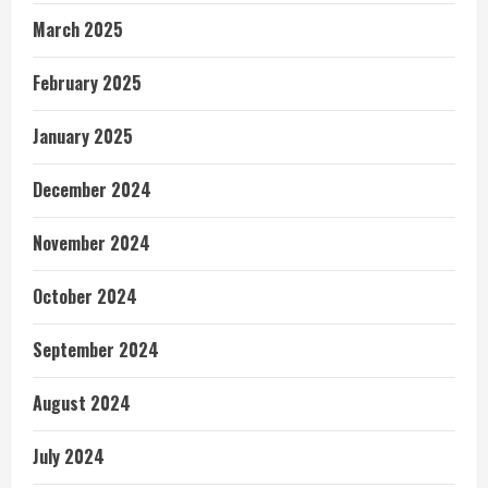
March 2025
February 2025
January 2025
December 2024
November 2024
October 2024
September 2024
August 2024
July 2024