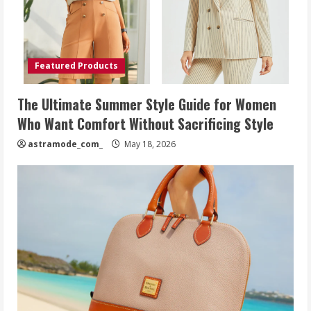
Featured Products
The Ultimate Summer Style Guide for Women
Who Want Comfort Without Sacrificing Style
astramode_com_
May 18, 2026