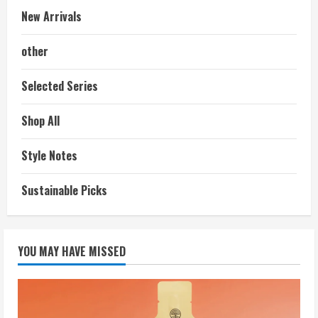
New Arrivals
other
Selected Series
Shop All
Style Notes
Sustainable Picks
YOU MAY HAVE MISSED