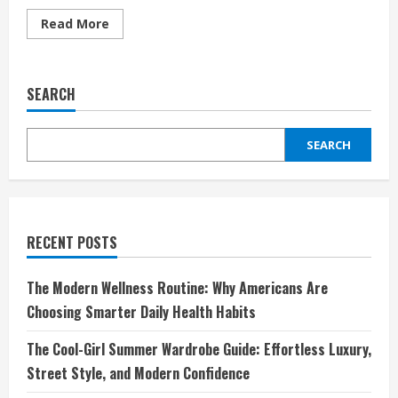
Read
Read More
more
about
Sivasdescalzo:
El
universo
SEARCH
donde
la
moda
urbana
SEARCH
y
las
zapatillas
se
encuentran
RECENT POSTS
The Modern Wellness Routine: Why Americans Are
Choosing Smarter Daily Health Habits
The Cool-Girl Summer Wardrobe Guide: Effortless Luxury,
Street Style, and Modern Confidence