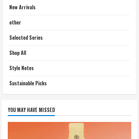
New Arrivals
other
Selected Series
Shop All
Style Notes
Sustainable Picks
YOU MAY HAVE MISSED