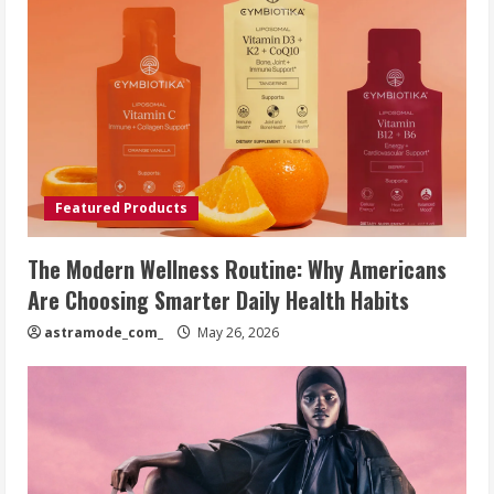
Featured Products
The Modern Wellness Routine: Why Americans
Are Choosing Smarter Daily Health Habits
astramode_com_
May 26, 2026