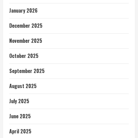
January 2026
December 2025
November 2025
October 2025
September 2025
August 2025
July 2025
June 2025
April 2025