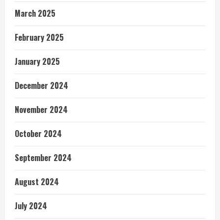
March 2025
February 2025
January 2025
December 2024
November 2024
October 2024
September 2024
August 2024
July 2024