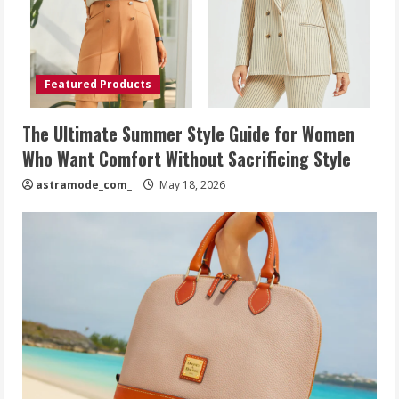
Featured Products
The Ultimate Summer Style Guide for Women
Who Want Comfort Without Sacrificing Style
astramode_com_
May 18, 2026