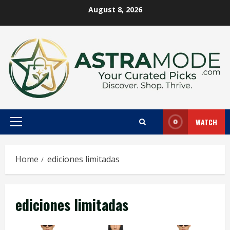
Skip
August 8, 2026
to
content
WATCH
Primary
Menu
Home
ediciones limitadas
ediciones limitadas