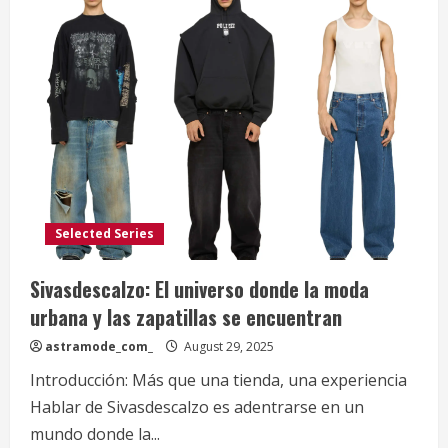
Selected Series
Sivasdescalzo: El universo donde la moda
urbana y las zapatillas se encuentran
astramode_com_
August 29, 2025
Introducción: Más que una tienda, una experiencia
Hablar de Sivasdescalzo es adentrarse en un
mundo donde la...