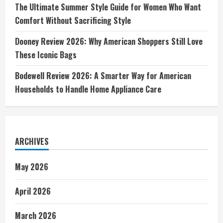
The Ultimate Summer Style Guide for Women Who Want
Comfort Without Sacrificing Style
Dooney Review 2026: Why American Shoppers Still Love
These Iconic Bags
Bodewell Review 2026: A Smarter Way for American
Households to Handle Home Appliance Care
ARCHIVES
May 2026
April 2026
March 2026