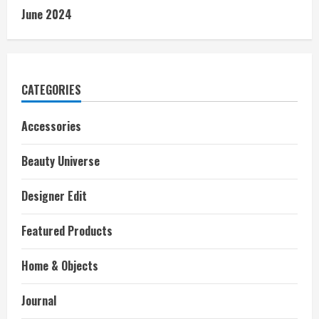
June 2024
CATEGORIES
Accessories
Beauty Universe
Designer Edit
Featured Products
Home & Objects
Journal