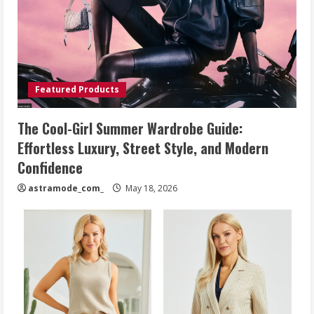
Featured Products
The Cool-Girl Summer Wardrobe Guide:
Effortless Luxury, Street Style, and Modern
Confidence
astramode_com_
May 18, 2026