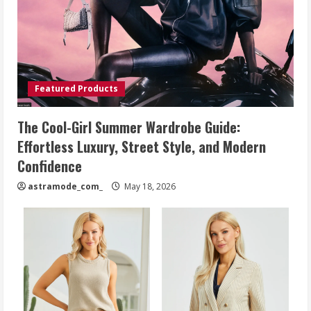
Featured Products
The Cool-Girl Summer Wardrobe Guide:
Effortless Luxury, Street Style, and Modern
Confidence
astramode_com_
May 18, 2026