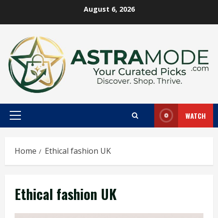
Skip
August 6, 2026
to
content
WATCH
Primary
Menu
Home
Ethical fashion UK
Ethical fashion UK