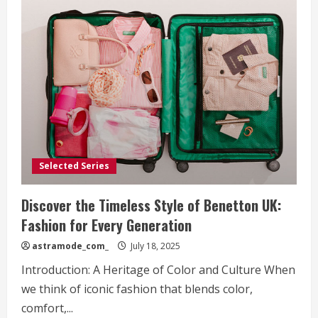
Selected Series
Discover the Timeless Style of Benetton UK:
Fashion for Every Generation
astramode_com_
July 18, 2025
Introduction: A Heritage of Color and Culture When
we think of iconic fashion that blends color,
comfort,...