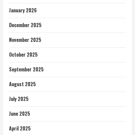
January 2026
December 2025
November 2025
October 2025
September 2025
August 2025
July 2025
June 2025
April 2025