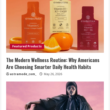
Featured Products
The Modern Wellness Routine: Why Americans
Are Choosing Smarter Daily Health Habits
astramode_com_
May 26, 2026