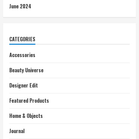
June 2024
CATEGORIES
Accessories
Beauty Universe
Designer Edit
Featured Products
Home & Objects
Journal