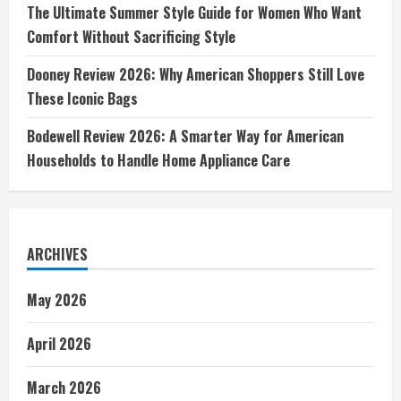
The Ultimate Summer Style Guide for Women Who Want
Comfort Without Sacrificing Style
Dooney Review 2026: Why American Shoppers Still Love
These Iconic Bags
Bodewell Review 2026: A Smarter Way for American
Households to Handle Home Appliance Care
ARCHIVES
May 2026
April 2026
March 2026