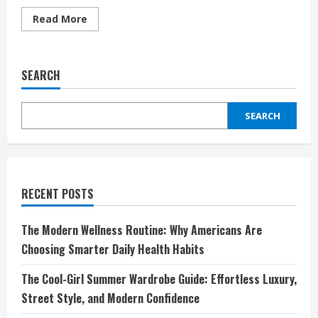
Read
Read More
more
about
Discover
the
Timeless
SEARCH
Style
of
Benetton
UK:
SEARCH
Fashion
for
Every
Generation
RECENT POSTS
The Modern Wellness Routine: Why Americans Are
Choosing Smarter Daily Health Habits
The Cool-Girl Summer Wardrobe Guide: Effortless Luxury,
Street Style, and Modern Confidence