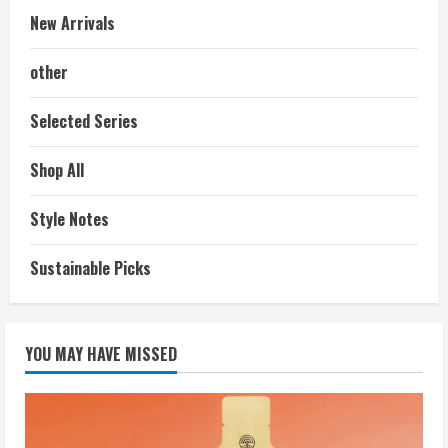
New Arrivals
other
Selected Series
Shop All
Style Notes
Sustainable Picks
YOU MAY HAVE MISSED