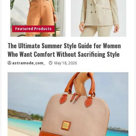
Featured Products
The Ultimate Summer Style Guide for Women
Who Want Comfort Without Sacrificing Style
astramode_com_
May 18, 2026