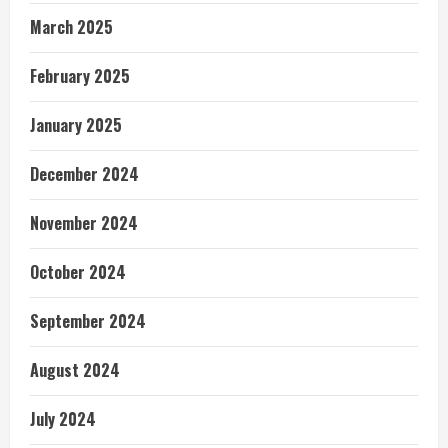
March 2025
February 2025
January 2025
December 2024
November 2024
October 2024
September 2024
August 2024
July 2024