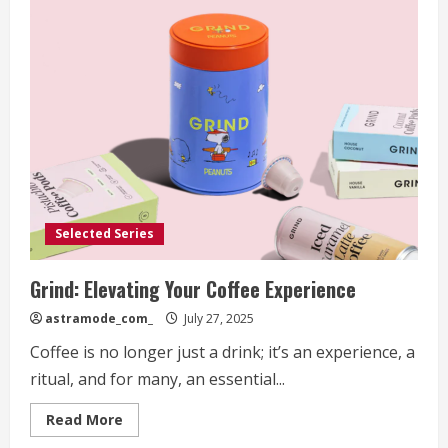
Selected Series
Grind: Elevating Your Coffee Experience
astramode_com_
July 27, 2025
Coffee is no longer just a drink; it’s an experience, a
ritual, and for many, an essential...
Read
Read More
more
about