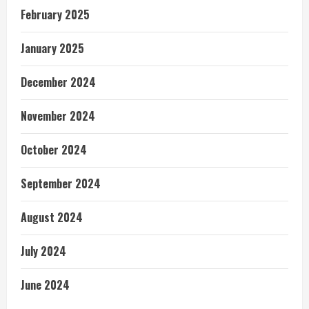
February 2025
January 2025
December 2024
November 2024
October 2024
September 2024
August 2024
July 2024
June 2024