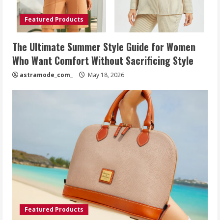
Featured Products
The Ultimate Summer Style Guide for Women
Who Want Comfort Without Sacrificing Style
astramode_com_
May 18, 2026
Featured Products