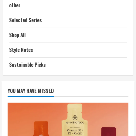
other
Selected Series
Shop All
Style Notes
Sustainable Picks
YOU MAY HAVE MISSED