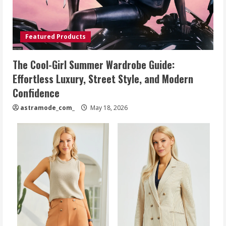
Featured Products
The Cool-Girl Summer Wardrobe Guide:
Effortless Luxury, Street Style, and Modern
Confidence
astramode_com_
May 18, 2026