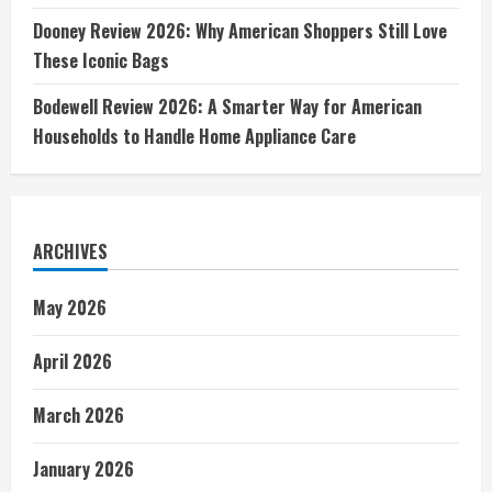
Dooney Review 2026: Why American Shoppers Still Love
These Iconic Bags
Bodewell Review 2026: A Smarter Way for American
Households to Handle Home Appliance Care
ARCHIVES
May 2026
April 2026
March 2026
January 2026