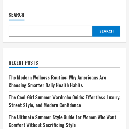
Grind:
Elevating
Your
SEARCH
Coffee
Experience
SEARCH
RECENT POSTS
The Modern Wellness Routine: Why Americans Are
Choosing Smarter Daily Health Habits
The Cool-Girl Summer Wardrobe Guide: Effortless Luxury,
Street Style, and Modern Confidence
The Ultimate Summer Style Guide for Women Who Want
Comfort Without Sacrificing Style