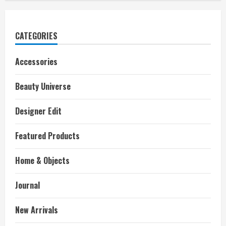
CATEGORIES
Accessories
Beauty Universe
Designer Edit
Featured Products
Home & Objects
Journal
New Arrivals