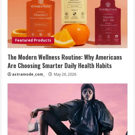
Featured Products
The Modern Wellness Routine: Why Americans
Are Choosing Smarter Daily Health Habits
astramode_com_
May 26, 2026