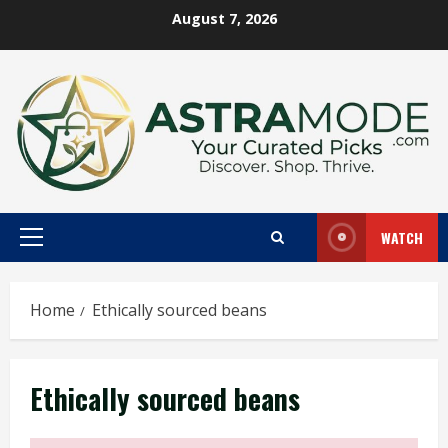
Skip
August 7, 2026
to
content
WATCH
Primary
Menu
Home
Ethically sourced beans
Ethically sourced beans