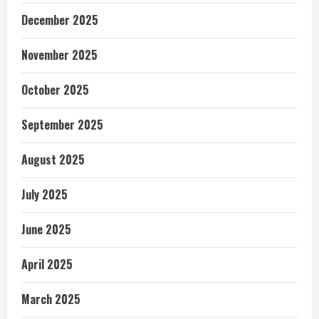
December 2025
November 2025
October 2025
September 2025
August 2025
July 2025
June 2025
April 2025
March 2025