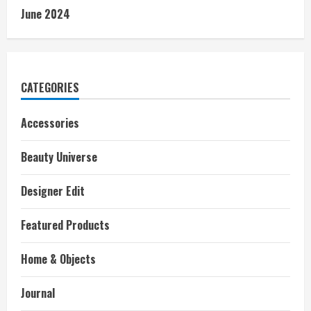
June 2024
CATEGORIES
Accessories
Beauty Universe
Designer Edit
Featured Products
Home & Objects
Journal