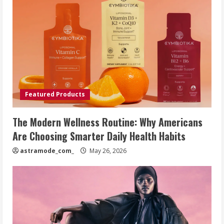
Featured Products
The Modern Wellness Routine: Why Americans
Are Choosing Smarter Daily Health Habits
astramode_com_
May 26, 2026