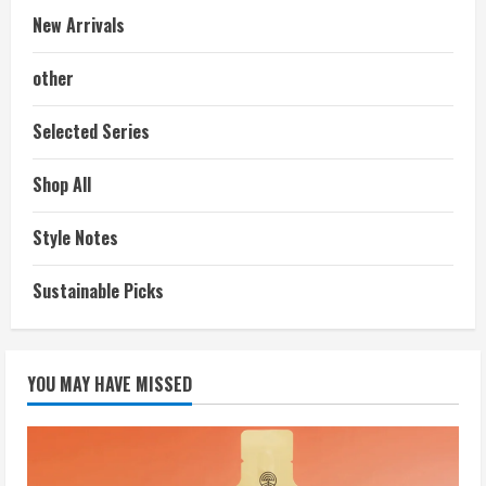
New Arrivals
other
Selected Series
Shop All
Style Notes
Sustainable Picks
YOU MAY HAVE MISSED