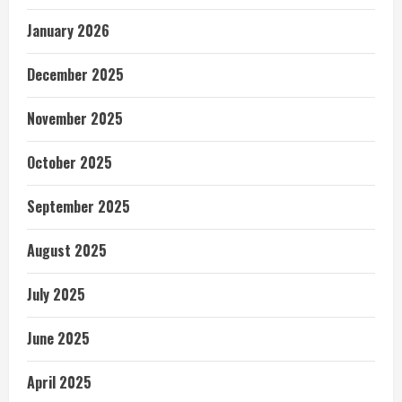
January 2026
December 2025
November 2025
October 2025
September 2025
August 2025
July 2025
June 2025
April 2025