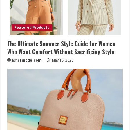
Featured Products
The Ultimate Summer Style Guide for Women
Who Want Comfort Without Sacrificing Style
astramode_com_
May 18, 2026