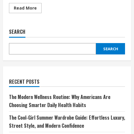
Read
Read More
more
about
Discover
Affordable
Freedom:
SEARCH
Why
sim.de
is
Germany’s
SEARCH
Smartest
Mobile
Network
Choice
RECENT POSTS
The Modern Wellness Routine: Why Americans Are
Choosing Smarter Daily Health Habits
The Cool-Girl Summer Wardrobe Guide: Effortless Luxury,
Street Style, and Modern Confidence