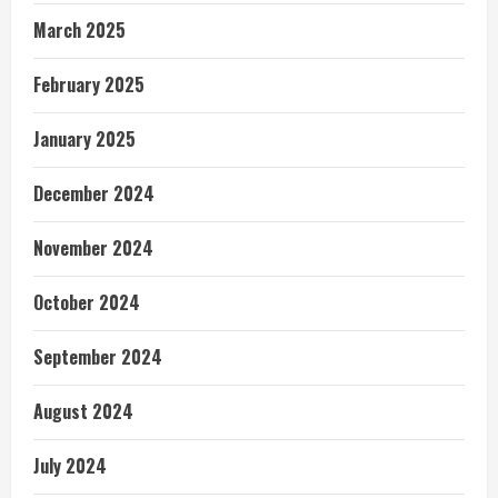
March 2025
February 2025
January 2025
December 2024
November 2024
October 2024
September 2024
August 2024
July 2024