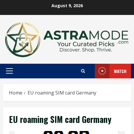
Skip
August 9, 2026
to
content
WATCH
Primary
Menu
Home
EU roaming SIM card Germany
EU roaming SIM card Germany