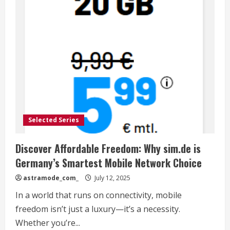
Selected Series
Discover Affordable Freedom: Why sim.de is
Germany’s Smartest Mobile Network Choice
astramode_com_
July 12, 2025
In a world that runs on connectivity, mobile
freedom isn’t just a luxury—it’s a necessity.
Whether you’re...