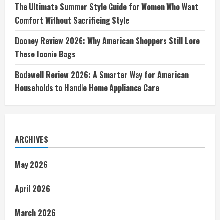
The Ultimate Summer Style Guide for Women Who Want
Comfort Without Sacrificing Style
Dooney Review 2026: Why American Shoppers Still Love
These Iconic Bags
Bodewell Review 2026: A Smarter Way for American
Households to Handle Home Appliance Care
ARCHIVES
May 2026
April 2026
March 2026