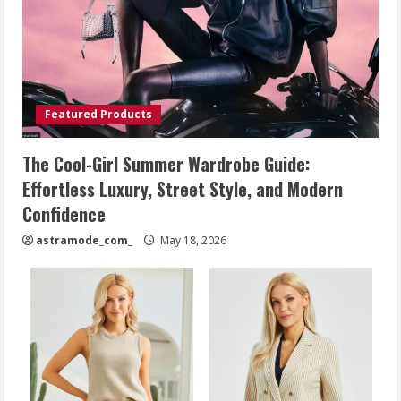
Featured Products
The Cool-Girl Summer Wardrobe Guide:
Effortless Luxury, Street Style, and Modern
Confidence
astramode_com_
May 18, 2026