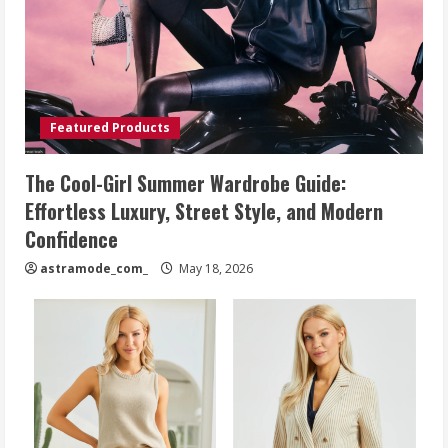
Featured Products
The Cool-Girl Summer Wardrobe Guide:
Effortless Luxury, Street Style, and Modern
Confidence
astramode_com_
May 18, 2026