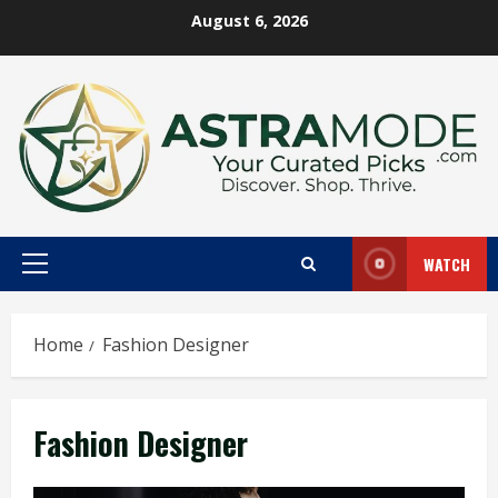
Skip
August 6, 2026
to
content
WATCH
Primary
Menu
Home
Fashion Designer
Fashion Designer