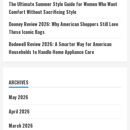
The Ultimate Summer Style Guide for Women Who Want
Comfort Without Sacrificing Style
Dooney Review 2026: Why American Shoppers Still Love
These Iconic Bags
Bodewell Review 2026: A Smarter Way for American
Households to Handle Home Appliance Care
ARCHIVES
May 2026
April 2026
March 2026