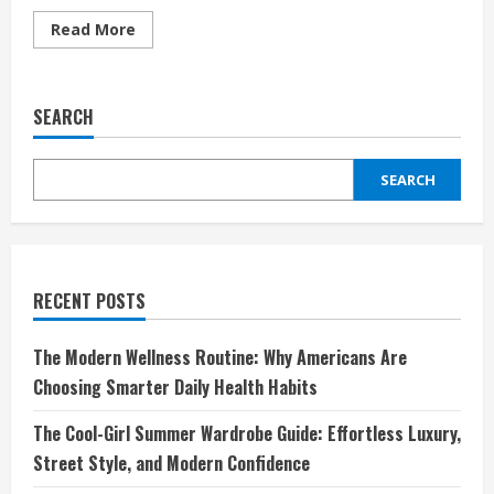
Read
Read More
more
about
Behind
the
Seams:
SEARCH
A
Day
in
the
SEARCH
Life
of
a
Couture
Designer
RECENT POSTS
The Modern Wellness Routine: Why Americans Are
Choosing Smarter Daily Health Habits
The Cool-Girl Summer Wardrobe Guide: Effortless Luxury,
Street Style, and Modern Confidence