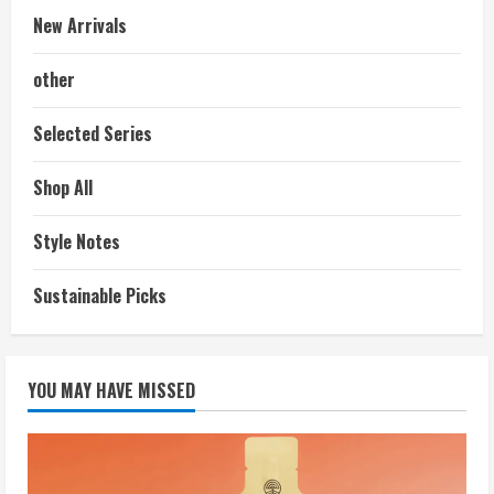
New Arrivals
other
Selected Series
Shop All
Style Notes
Sustainable Picks
YOU MAY HAVE MISSED