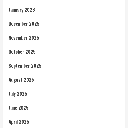
January 2026
December 2025
November 2025
October 2025
September 2025
August 2025
July 2025
June 2025
April 2025