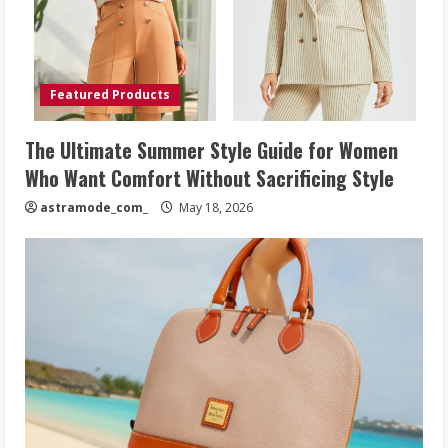
Featured Products
The Ultimate Summer Style Guide for Women
Who Want Comfort Without Sacrificing Style
astramode_com_
May 18, 2026