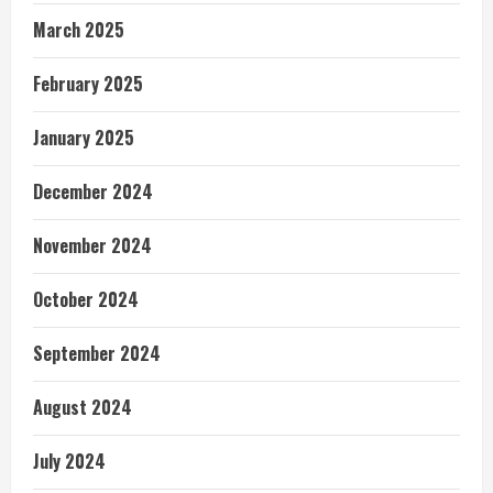
March 2025
February 2025
January 2025
December 2024
November 2024
October 2024
September 2024
August 2024
July 2024