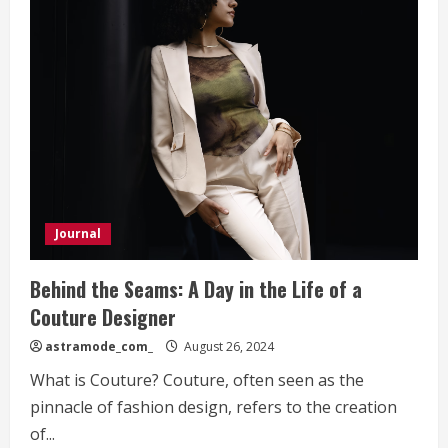
Journal
Behind the Seams: A Day in the Life of a
Couture Designer
astramode_com_
August 26, 2024
What is Couture? Couture, often seen as the
pinnacle of fashion design, refers to the creation
of...