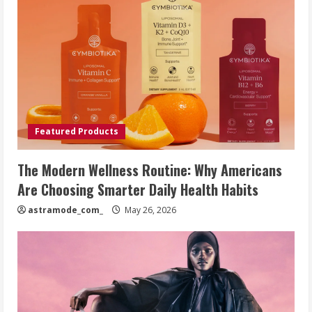
Featured Products
The Modern Wellness Routine: Why Americans
Are Choosing Smarter Daily Health Habits
astramode_com_
May 26, 2026