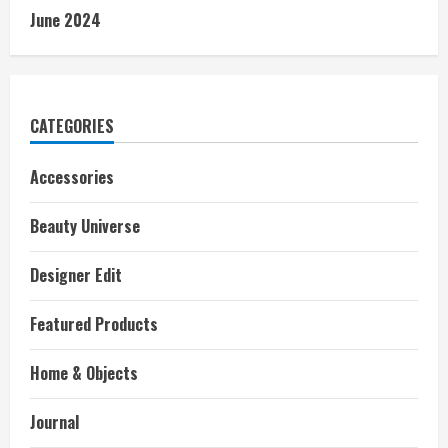
June 2024
CATEGORIES
Accessories
Beauty Universe
Designer Edit
Featured Products
Home & Objects
Journal