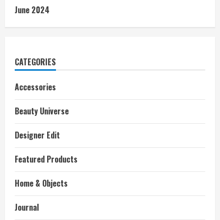
June 2024
CATEGORIES
Accessories
Beauty Universe
Designer Edit
Featured Products
Home & Objects
Journal