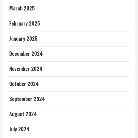
March 2025
February 2025
January 2025
December 2024
November 2024
October 2024
September 2024
August 2024
July 2024