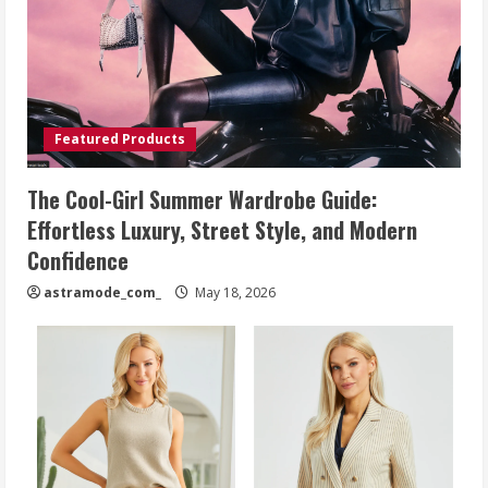
Featured Products
The Cool-Girl Summer Wardrobe Guide:
Effortless Luxury, Street Style, and Modern
Confidence
astramode_com_
May 18, 2026