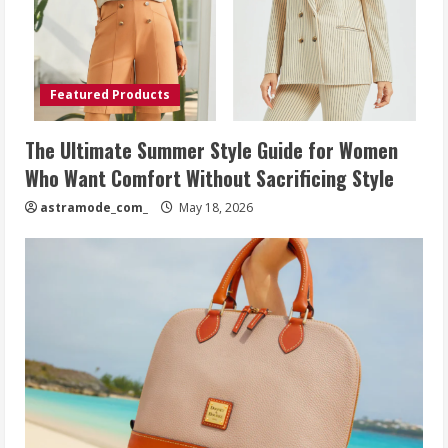
Featured Products
The Ultimate Summer Style Guide for Women
Who Want Comfort Without Sacrificing Style
astramode_com_
May 18, 2026