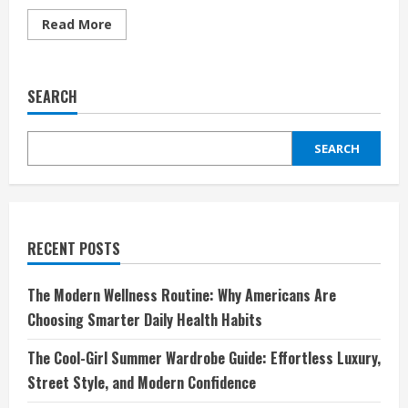
Read
Read More
more
about
Elevate
Your
Game
SEARCH
and
Style
with
TUTTIO:
SEARCH
Where
Sport
Meets
Innovation
RECENT POSTS
The Modern Wellness Routine: Why Americans Are
Choosing Smarter Daily Health Habits
The Cool-Girl Summer Wardrobe Guide: Effortless Luxury,
Street Style, and Modern Confidence