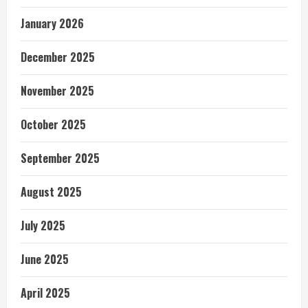
January 2026
December 2025
November 2025
October 2025
September 2025
August 2025
July 2025
June 2025
April 2025