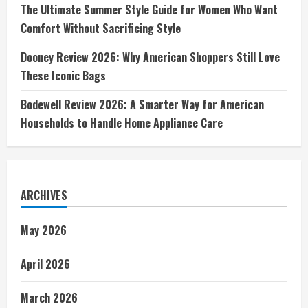
The Ultimate Summer Style Guide for Women Who Want
Comfort Without Sacrificing Style
Dooney Review 2026: Why American Shoppers Still Love
These Iconic Bags
Bodewell Review 2026: A Smarter Way for American
Households to Handle Home Appliance Care
ARCHIVES
May 2026
April 2026
March 2026