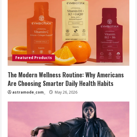
Featured Products
The Modern Wellness Routine: Why Americans
Are Choosing Smarter Daily Health Habits
astramode_com_
May 26, 2026