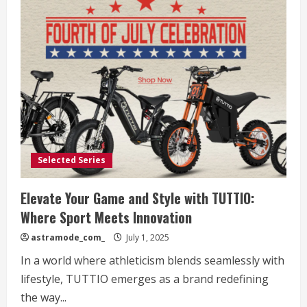
Selected Series
Elevate Your Game and Style with TUTTIO:
Where Sport Meets Innovation
astramode_com_
July 1, 2025
In a world where athleticism blends seamlessly with
lifestyle, TUTTIO emerges as a brand redefining
the way...