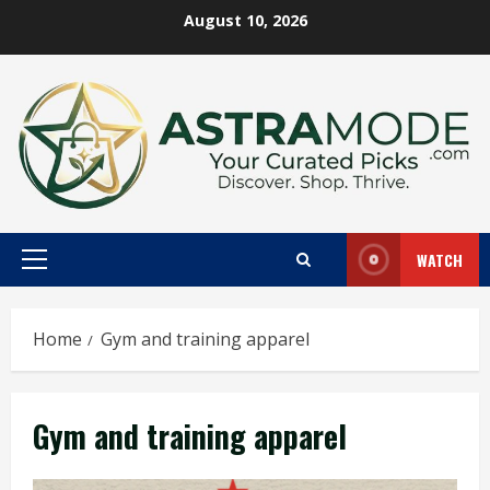
Skip
August 10, 2026
to
content
WATCH
Primary
Menu
Home
Gym and training apparel
Gym and training apparel