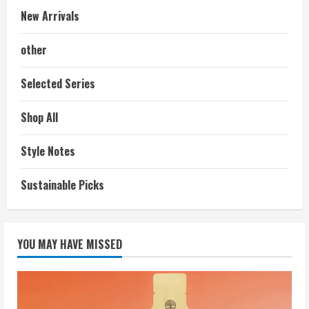
New Arrivals
other
Selected Series
Shop All
Style Notes
Sustainable Picks
YOU MAY HAVE MISSED