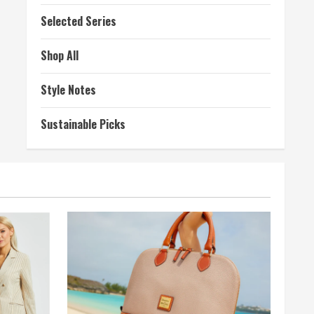
Selected Series
Shop All
Style Notes
Sustainable Picks