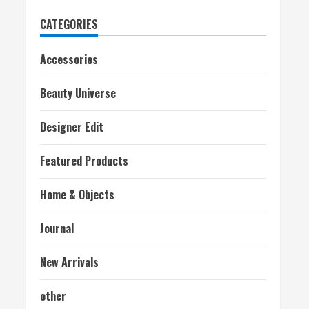
CATEGORIES
Accessories
Beauty Universe
Designer Edit
Featured Products
Home & Objects
Journal
New Arrivals
other