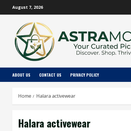
Skip
August 7, 2026
to
content
ABOUT US
CONTACT US
PRIVACY POLICY
Home
Halara activewear
Halara activewear