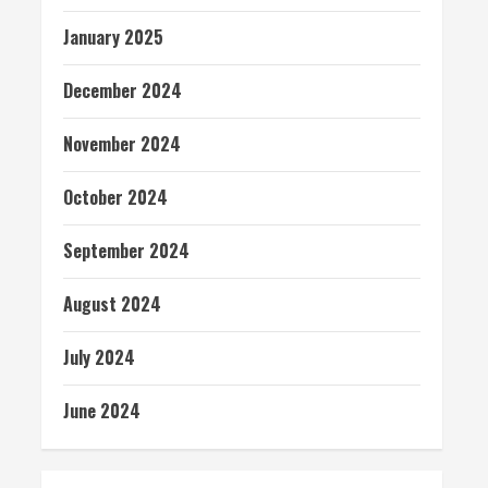
January 2025
December 2024
November 2024
October 2024
September 2024
August 2024
July 2024
June 2024