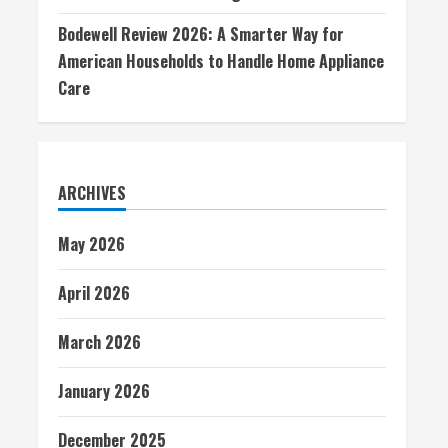
Bodewell Review 2026: A Smarter Way for
American Households to Handle Home Appliance
Care
ARCHIVES
May 2026
April 2026
March 2026
January 2026
December 2025