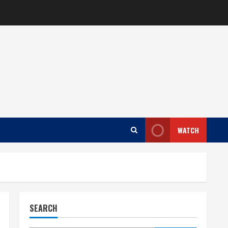
WATCH
SEARCH