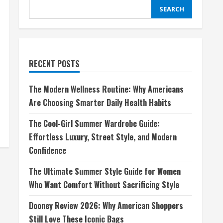
SEARCH
RECENT POSTS
The Modern Wellness Routine: Why Americans
Are Choosing Smarter Daily Health Habits
The Cool-Girl Summer Wardrobe Guide:
Effortless Luxury, Street Style, and Modern
Confidence
The Ultimate Summer Style Guide for Women
Who Want Comfort Without Sacrificing Style
Dooney Review 2026: Why American Shoppers
Still Love These Iconic Bags