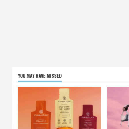
YOU MAY HAVE MISSED