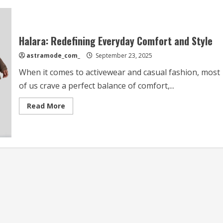
Halara: Redefining Everyday Comfort and Style
astramode_com_
September 23, 2025
When it comes to activewear and casual fashion, most
of us crave a perfect balance of comfort,...
Read
Read More
more
about
Halara:
Redefining
Everyday
Comfort
and
Style