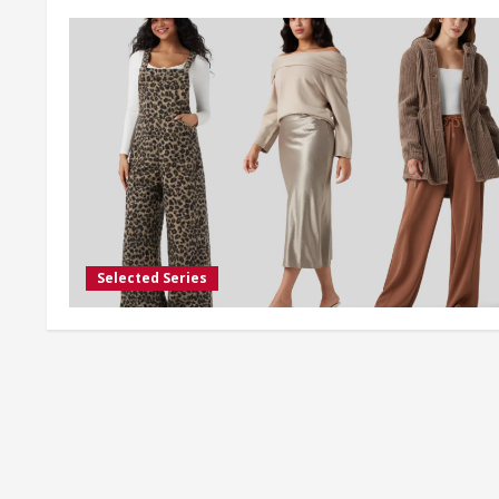
Selected Series