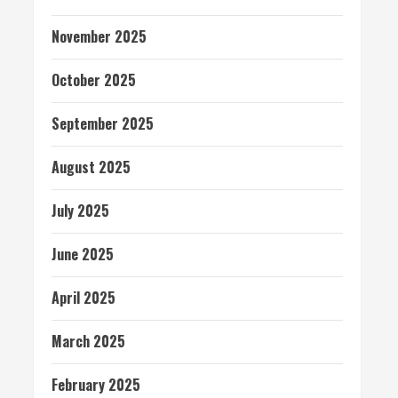
November 2025
October 2025
September 2025
August 2025
July 2025
June 2025
April 2025
March 2025
February 2025