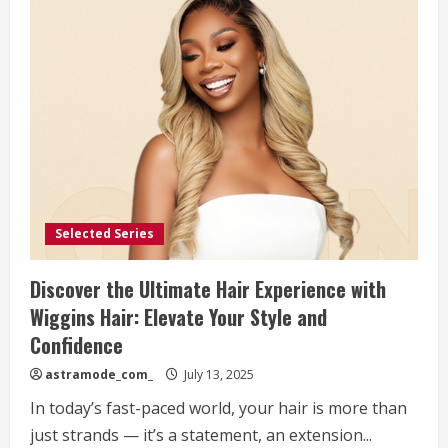
Selected Series
Discover the Ultimate Hair Experience with
Wiggins Hair: Elevate Your Style and
Confidence
astramode_com_
July 13, 2025
In today’s fast-paced world, your hair is more than
just strands — it’s a statement, an extension...