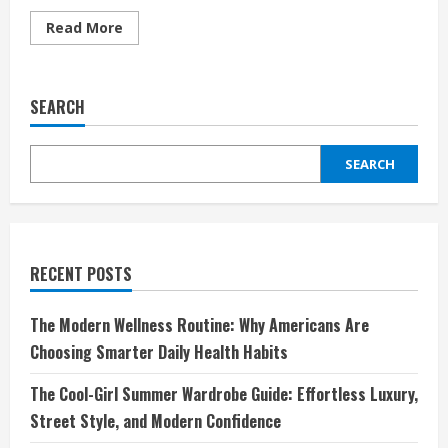
Read
Read More
more
about
Discover
the
Ultimate
SEARCH
Hair
Experience
with
Wiggins
SEARCH
Hair:
Elevate
Your
Style
and
Confidence
RECENT POSTS
The Modern Wellness Routine: Why Americans Are
Choosing Smarter Daily Health Habits
The Cool-Girl Summer Wardrobe Guide: Effortless Luxury,
Street Style, and Modern Confidence