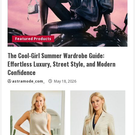
Featured Products
The Cool-Girl Summer Wardrobe Guide:
Effortless Luxury, Street Style, and Modern
Confidence
astramode_com_
May 18, 2026