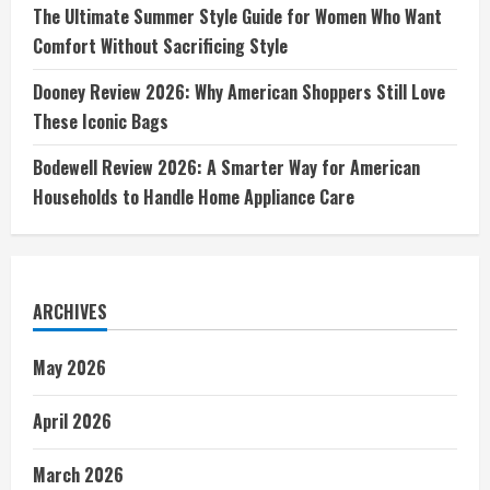
The Ultimate Summer Style Guide for Women Who Want
Comfort Without Sacrificing Style
Dooney Review 2026: Why American Shoppers Still Love
These Iconic Bags
Bodewell Review 2026: A Smarter Way for American
Households to Handle Home Appliance Care
ARCHIVES
May 2026
April 2026
March 2026