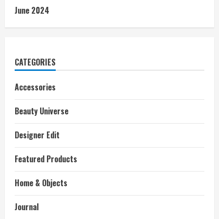
June 2024
CATEGORIES
Accessories
Beauty Universe
Designer Edit
Featured Products
Home & Objects
Journal