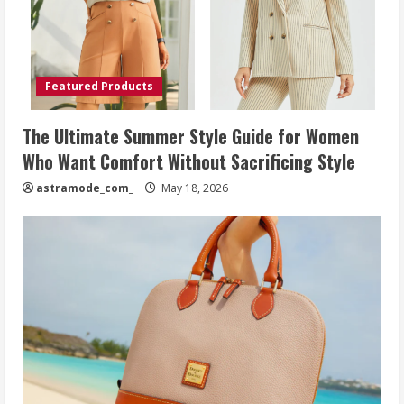
Featured Products
The Ultimate Summer Style Guide for Women
Who Want Comfort Without Sacrificing Style
astramode_com_
May 18, 2026