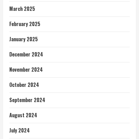
March 2025
February 2025
January 2025
December 2024
November 2024
October 2024
September 2024
August 2024
July 2024