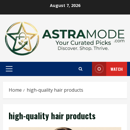
Skip
August 7, 2026
to
content
WATCH
Primary
Menu
Home
high-quality hair products
high-quality hair products