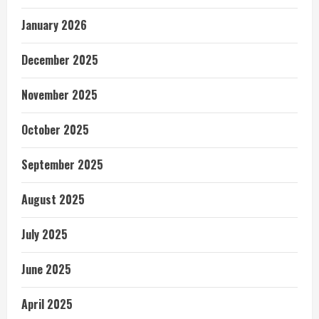
January 2026
December 2025
November 2025
October 2025
September 2025
August 2025
July 2025
June 2025
April 2025