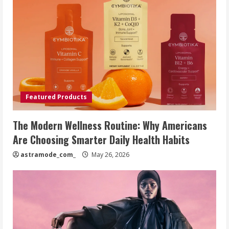
Featured Products
The Modern Wellness Routine: Why Americans
Are Choosing Smarter Daily Health Habits
astramode_com_
May 26, 2026