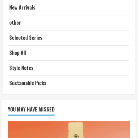
New Arrivals
other
Selected Series
Shop All
Style Notes
Sustainable Picks
YOU MAY HAVE MISSED