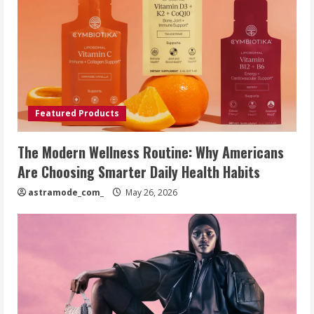
Featured Products
The Modern Wellness Routine: Why Americans
Are Choosing Smarter Daily Health Habits
astramode_com_
May 26, 2026