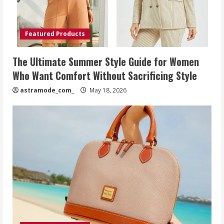
Featured Products
The Ultimate Summer Style Guide for Women
Who Want Comfort Without Sacrificing Style
astramode_com_
May 18, 2026