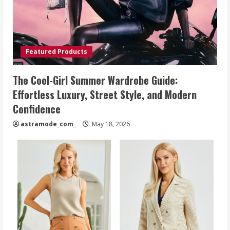
Featured Products
The Cool-Girl Summer Wardrobe Guide:
Effortless Luxury, Street Style, and Modern
Confidence
astramode_com_
May 18, 2026