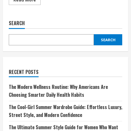
more
about
Garnet
Hill:
Elevating
SEARCH
Your
Home
and
Wardrobe
SEARCH
with
Timeless
Elegance
RECENT POSTS
The Modern Wellness Routine: Why Americans Are
Choosing Smarter Daily Health Habits
The Cool-Girl Summer Wardrobe Guide: Effortless Luxury,
Street Style, and Modern Confidence
The Ultimate Summer Style Guide for Women Who Want