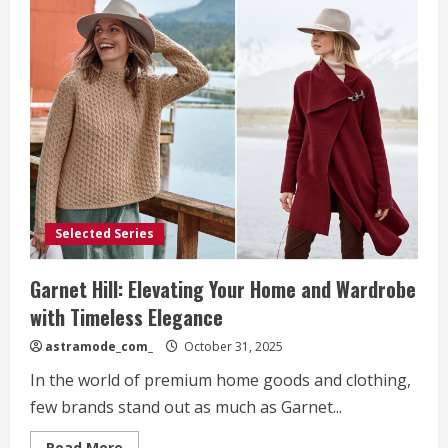
Selected Series
Garnet Hill: Elevating Your Home and Wardrobe
with Timeless Elegance
astramode_com_
October 31, 2025
In the world of premium home goods and clothing,
few brands stand out as much as Garnet...
Read
Read More