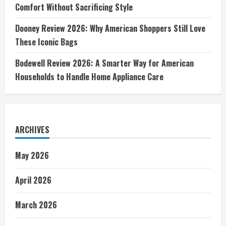
Comfort Without Sacrificing Style
Dooney Review 2026: Why American Shoppers Still Love
These Iconic Bags
Bodewell Review 2026: A Smarter Way for American
Households to Handle Home Appliance Care
ARCHIVES
May 2026
April 2026
March 2026