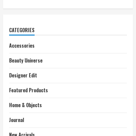
CATEGORIES
Accessories
Beauty Universe
Designer Edit
Featured Products
Home & Objects
Journal
New Arrivals