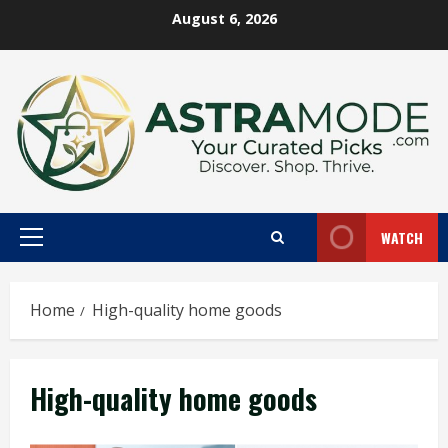
Skip
August 6, 2026
to
content
WATCH
Primary
Menu
Home
High-quality home goods
High-quality home goods