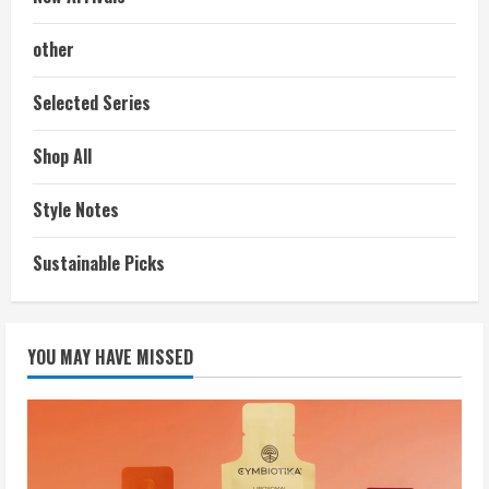
other
Selected Series
Shop All
Style Notes
Sustainable Picks
YOU MAY HAVE MISSED