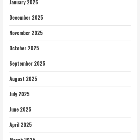
January 2026
December 2025
November 2025
October 2025
September 2025
August 2025
July 2025
June 2025
April 2025
March 2025