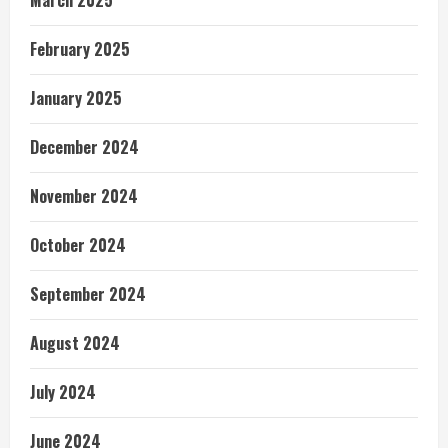
February 2025
January 2025
December 2024
November 2024
October 2024
September 2024
August 2024
July 2024
June 2024