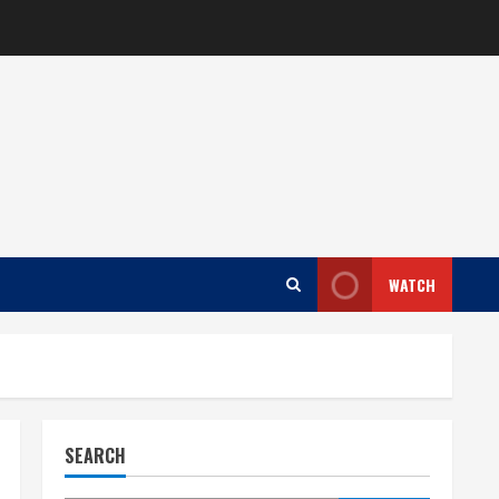
WATCH
SEARCH