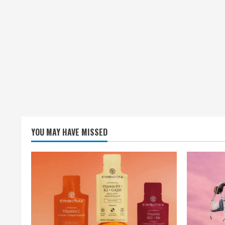
YOU MAY HAVE MISSED