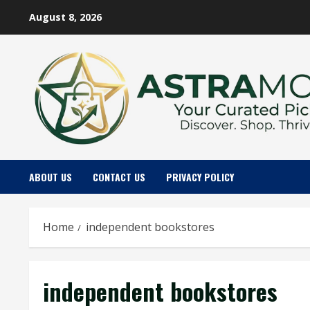
Skip
August 8, 2026
to
content
ABOUT US
CONTACT US
PRIVACY POLICY
Home
independent bookstores
independent bookstores