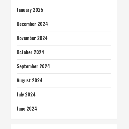
January 2025
December 2024
November 2024
October 2024
September 2024
August 2024
July 2024
June 2024