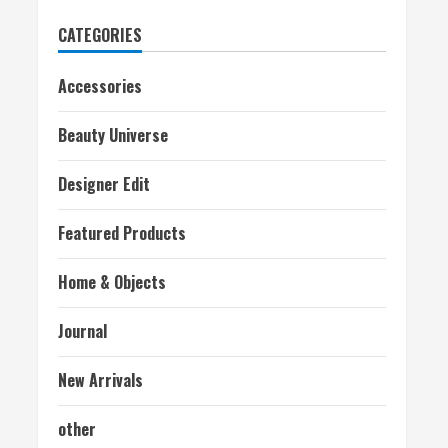
CATEGORIES
Accessories
Beauty Universe
Designer Edit
Featured Products
Home & Objects
Journal
New Arrivals
other