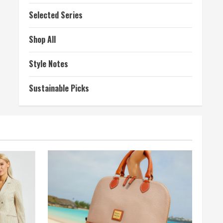
Selected Series
Shop All
Style Notes
Sustainable Picks