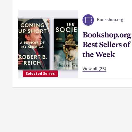
Selected Series