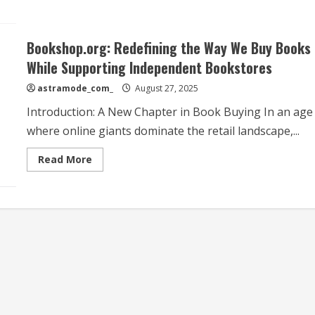
Bookshop.org: Redefining the Way We Buy Books
While Supporting Independent Bookstores
astramode_com_
August 27, 2025
Introduction: A New Chapter in Book Buying In an age
where online giants dominate the retail landscape,...
Read
Read More
more
about
Bookshop.org:
Redefining
the
Way
We
Buy
Books
While
Supporting
Independent
Bookstores