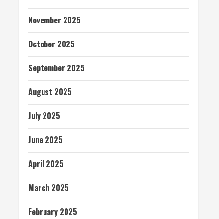
November 2025
October 2025
September 2025
August 2025
July 2025
June 2025
April 2025
March 2025
February 2025