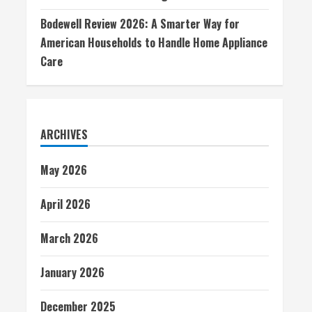
Bodewell Review 2026: A Smarter Way for
American Households to Handle Home Appliance
Care
ARCHIVES
May 2026
April 2026
March 2026
January 2026
December 2025