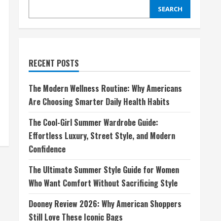
SEARCH
RECENT POSTS
The Modern Wellness Routine: Why Americans
Are Choosing Smarter Daily Health Habits
The Cool-Girl Summer Wardrobe Guide:
Effortless Luxury, Street Style, and Modern
Confidence
The Ultimate Summer Style Guide for Women
Who Want Comfort Without Sacrificing Style
Dooney Review 2026: Why American Shoppers
Still Love These Iconic Bags