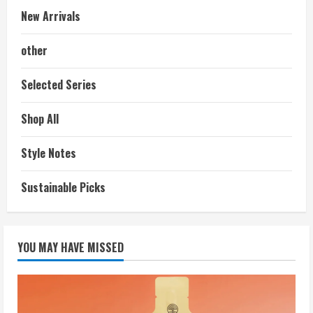
New Arrivals
other
Selected Series
Shop All
Style Notes
Sustainable Picks
YOU MAY HAVE MISSED