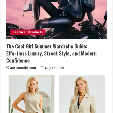
Featured Products
The Cool-Girl Summer Wardrobe Guide:
Effortless Luxury, Street Style, and Modern
Confidence
astramode_com_
May 18, 2026