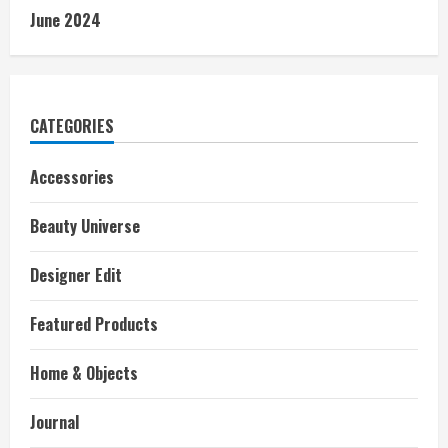
June 2024
CATEGORIES
Accessories
Beauty Universe
Designer Edit
Featured Products
Home & Objects
Journal