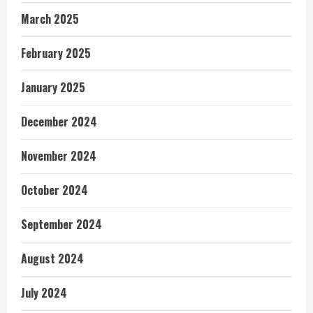
March 2025
February 2025
January 2025
December 2024
November 2024
October 2024
September 2024
August 2024
July 2024