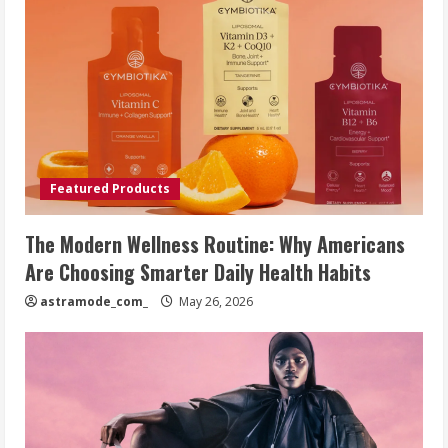
Featured Products
The Modern Wellness Routine: Why Americans
Are Choosing Smarter Daily Health Habits
astramode_com_
May 26, 2026