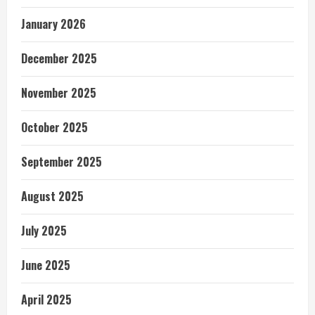
January 2026
December 2025
November 2025
October 2025
September 2025
August 2025
July 2025
June 2025
April 2025