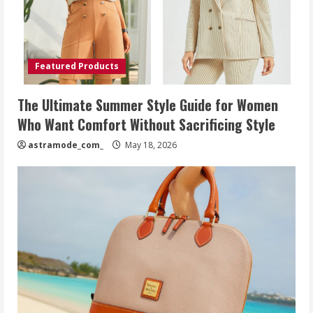
Featured Products
The Ultimate Summer Style Guide for Women
Who Want Comfort Without Sacrificing Style
astramode_com_
May 18, 2026