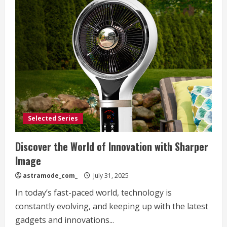
Selected Series
Discover the World of Innovation with Sharper
Image
astramode_com_
July 31, 2025
In today’s fast-paced world, technology is
constantly evolving, and keeping up with the latest
gadgets and innovations...