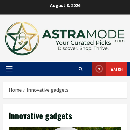
Skip
August 8, 2026
to
content
WATCH
Primary
Menu
Home
Innovative gadgets
Innovative gadgets