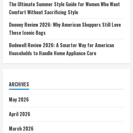
The Ultimate Summer Style Guide for Women Who Want
Comfort Without Sacrificing Style
Dooney Review 2026: Why American Shoppers Still Love
These Iconic Bags
Bodewell Review 2026: A Smarter Way for American
Households to Handle Home Appliance Care
ARCHIVES
May 2026
April 2026
March 2026