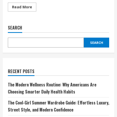
Read
Read More
more
about
Discover
the
World
SEARCH
of
Innovation
with
Sharper
SEARCH
Image
RECENT POSTS
The Modern Wellness Routine: Why Americans Are
Choosing Smarter Daily Health Habits
The Cool-Girl Summer Wardrobe Guide: Effortless Luxury,
Street Style, and Modern Confidence