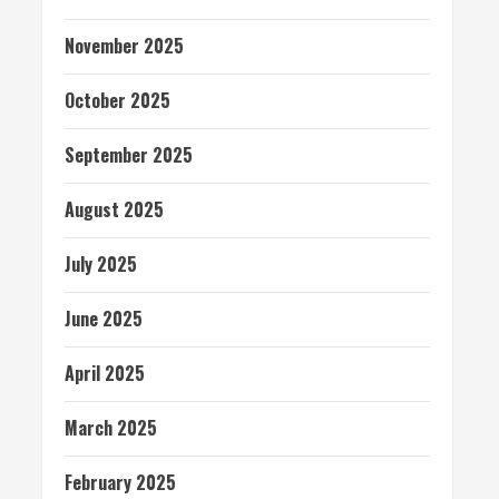
November 2025
October 2025
September 2025
August 2025
July 2025
June 2025
April 2025
March 2025
February 2025