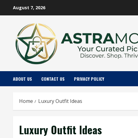
Skip
August 7, 2026
to
content
ABOUT US
CONTACT US
PRIVACY POLICY
Home
Luxury Outfit Ideas
Luxury Outfit Ideas