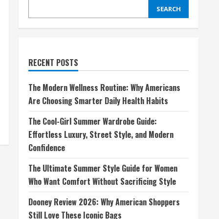
SEARCH
RECENT POSTS
The Modern Wellness Routine: Why Americans
Are Choosing Smarter Daily Health Habits
The Cool-Girl Summer Wardrobe Guide:
Effortless Luxury, Street Style, and Modern
Confidence
The Ultimate Summer Style Guide for Women
Who Want Comfort Without Sacrificing Style
Dooney Review 2026: Why American Shoppers
Still Love These Iconic Bags