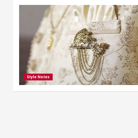
Style Notes