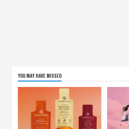
YOU MAY HAVE MISSED