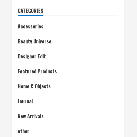
CATEGORIES
Accessories
Beauty Universe
Designer Edit
Featured Products
Home & Objects
Journal
New Arrivals
other