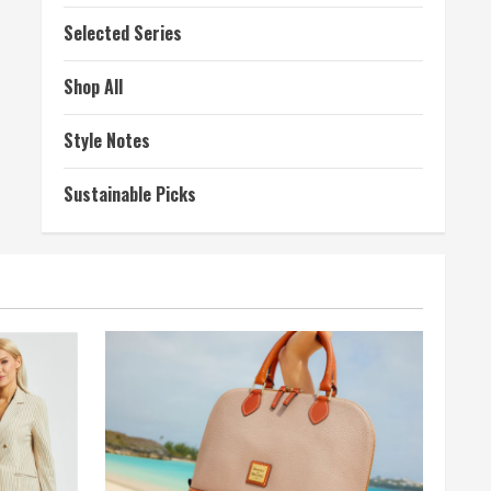
Selected Series
Shop All
Style Notes
Sustainable Picks