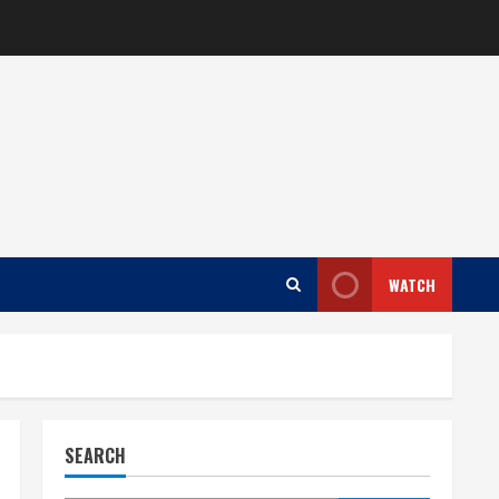
WATCH
SEARCH