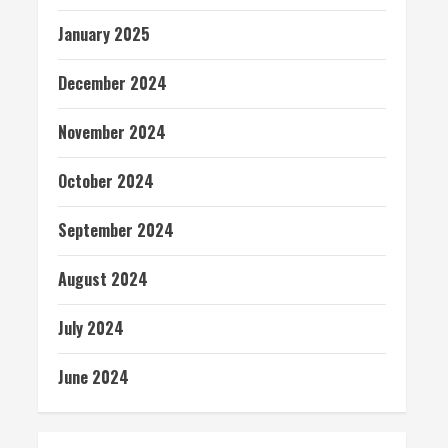
January 2025
December 2024
November 2024
October 2024
September 2024
August 2024
July 2024
June 2024