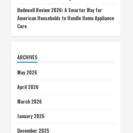
Bodewell Review 2026: A Smarter Way for
American Households to Handle Home Appliance
Care
ARCHIVES
May 2026
April 2026
March 2026
January 2026
December 2025