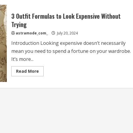
3 Outfit Formulas to Look Expensive Without
Trying
astramode_com_
July 20, 2024
Introduction Looking expensive doesn’t necessarily
mean you need to spend a fortune on your wardrobe.
It’s more...
Read
Read More
more
about
3
Outfit
Formulas
to
Look
Expensive
Without
Trying