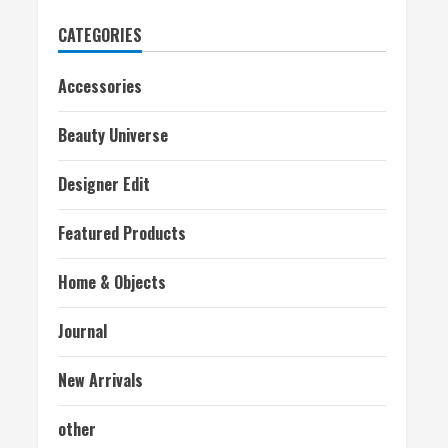
CATEGORIES
Accessories
Beauty Universe
Designer Edit
Featured Products
Home & Objects
Journal
New Arrivals
other