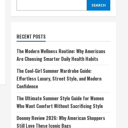
SEARCH
RECENT POSTS
The Modern Wellness Routine: Why Americans
Are Choosing Smarter Daily Health Habits
The Cool-Girl Summer Wardrobe Guide:
Effortless Luxury, Street Style, and Modern
Confidence
The Ultimate Summer Style Guide for Women
Who Want Comfort Without Sacrificing Style
Dooney Review 2026: Why American Shoppers
Still Love These Iconic Bags