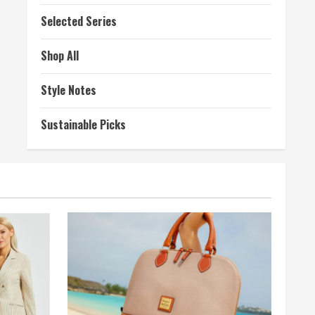
Selected Series
Shop All
Style Notes
Sustainable Picks