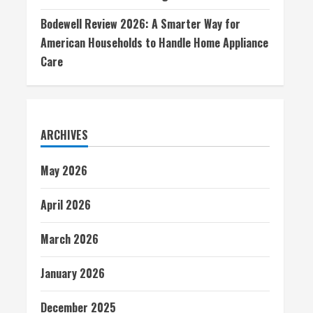
Bodewell Review 2026: A Smarter Way for
American Households to Handle Home Appliance
Care
ARCHIVES
May 2026
April 2026
March 2026
January 2026
December 2025