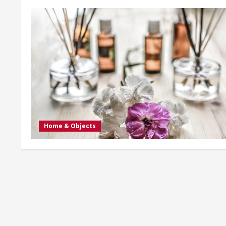
Home & Objects