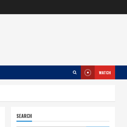
WATCH
SEARCH