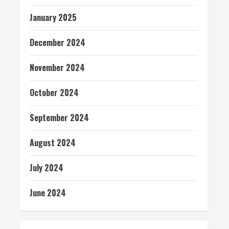
January 2025
December 2024
November 2024
October 2024
September 2024
August 2024
July 2024
June 2024