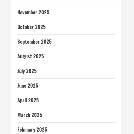
November 2025
October 2025
September 2025
August 2025
July 2025
June 2025
April 2025
March 2025
February 2025