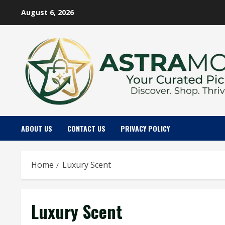
Skip
August 6, 2026
to
content
ABOUT US
CONTACT US
PRIVACY POLICY
Home
Luxury Scent
Luxury Scent