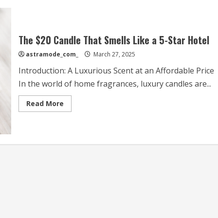
The $20 Candle That Smells Like a 5-Star Hotel
astramode_com_
March 27, 2025
Introduction: A Luxurious Scent at an Affordable Price
In the world of home fragrances, luxury candles are...
Read
Read More
more
about
The
$20
Candle
That
Smells
Like
a
5-
Star
Hotel