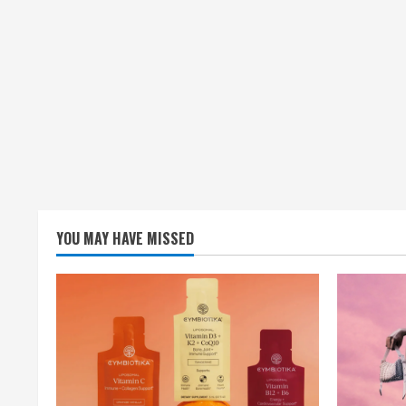
YOU MAY HAVE MISSED