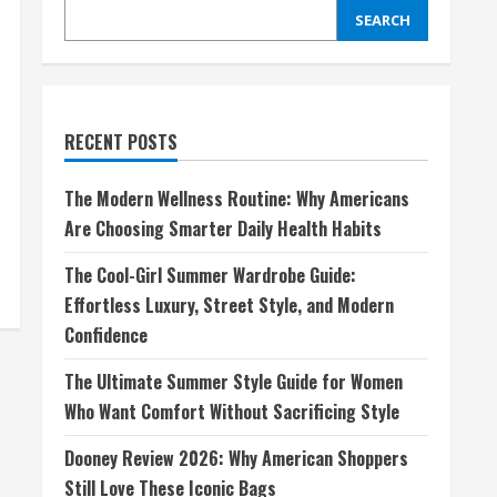
SEARCH
RECENT POSTS
The Modern Wellness Routine: Why Americans
Are Choosing Smarter Daily Health Habits
The Cool-Girl Summer Wardrobe Guide:
Effortless Luxury, Street Style, and Modern
Confidence
The Ultimate Summer Style Guide for Women
Who Want Comfort Without Sacrificing Style
Dooney Review 2026: Why American Shoppers
Still Love These Iconic Bags