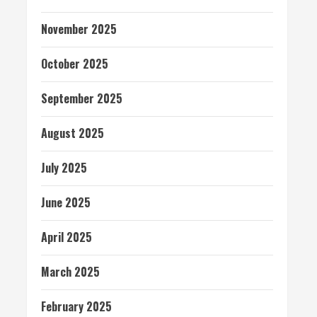
November 2025
October 2025
September 2025
August 2025
July 2025
June 2025
April 2025
March 2025
February 2025