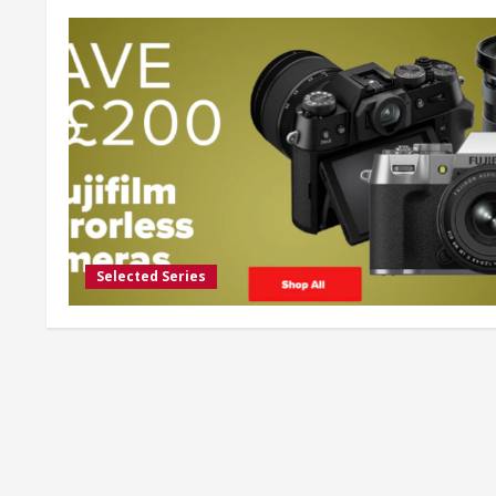
Selected Series