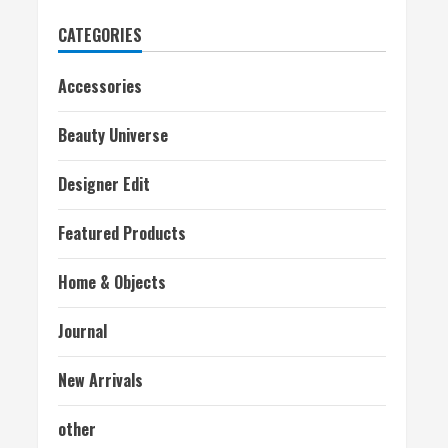
CATEGORIES
Accessories
Beauty Universe
Designer Edit
Featured Products
Home & Objects
Journal
New Arrivals
other