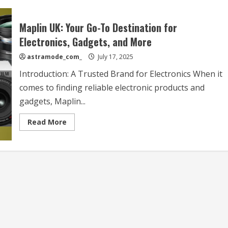
Maplin UK: Your Go-To Destination for
Electronics, Gadgets, and More
astramode_com_
July 17, 2025
Introduction: A Trusted Brand for Electronics When it
comes to finding reliable electronic products and
gadgets, Maplin...
Read
Read More
more
about
Maplin
UK:
Your
Go-
To
Destination
for
Electronics,
Gadgets,
and
More