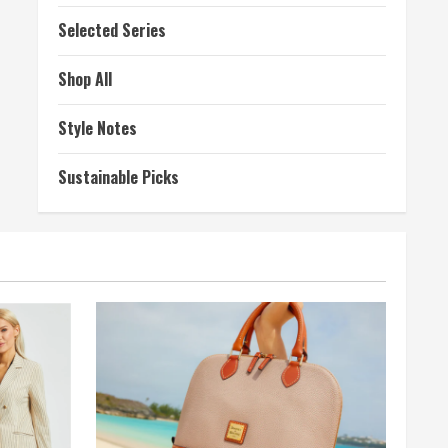
Selected Series
Shop All
Style Notes
Sustainable Picks