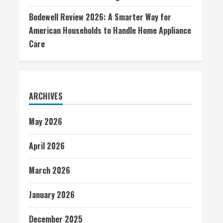
Bodewell Review 2026: A Smarter Way for
American Households to Handle Home Appliance
Care
ARCHIVES
May 2026
April 2026
March 2026
January 2026
December 2025