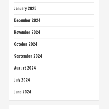
January 2025
December 2024
November 2024
October 2024
September 2024
August 2024
July 2024
June 2024