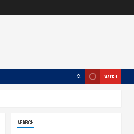
WATCH
SEARCH