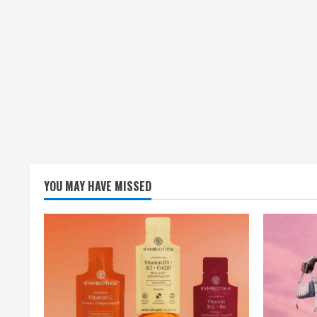
YOU MAY HAVE MISSED