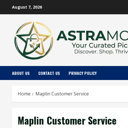
Skip
August 7, 2026
to
content
ABOUT US
CONTACT US
PRIVACY POLICY
Home
Maplin Customer Service
Maplin Customer Service