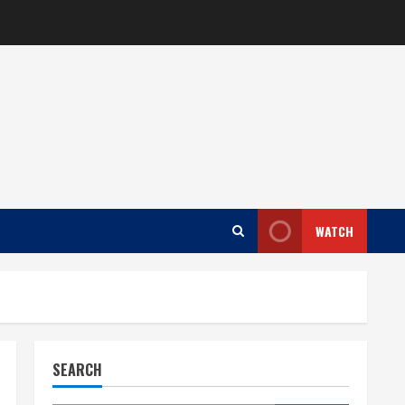
WATCH
SEARCH