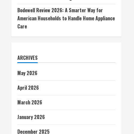
Bodewell Review 2026: A Smarter Way for
American Households to Handle Home Appliance
Care
ARCHIVES
May 2026
April 2026
March 2026
January 2026
December 2025