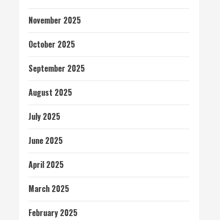
November 2025
October 2025
September 2025
August 2025
July 2025
June 2025
April 2025
March 2025
February 2025