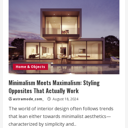
Home & Objects
Minimalism Meets Maximalism: Styling
Opposites That Actually Work
astramode_com_
August 18, 2024
The world of interior design often follows trends
that lean either towards minimalist aesthetics—
characterized by simplicity and...