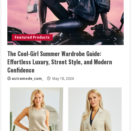
Featured Products
The Cool-Girl Summer Wardrobe Guide:
Effortless Luxury, Street Style, and Modern
Confidence
astramode_com_
May 18, 2026