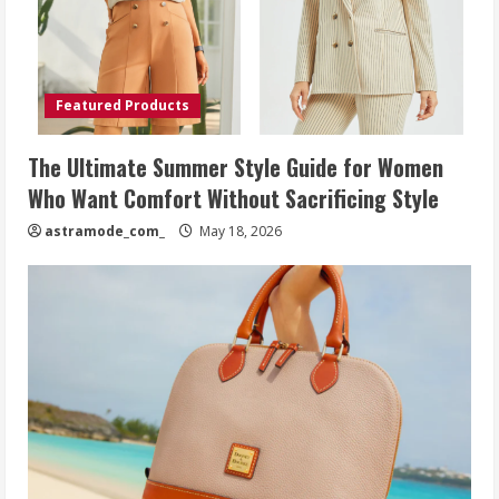
Featured Products
The Ultimate Summer Style Guide for Women
Who Want Comfort Without Sacrificing Style
astramode_com_
May 18, 2026