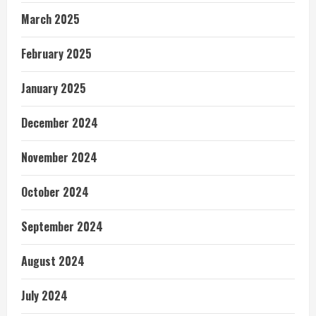
March 2025
February 2025
January 2025
December 2024
November 2024
October 2024
September 2024
August 2024
July 2024