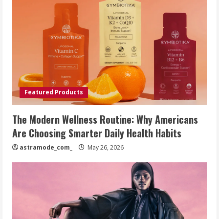
Featured Products
The Modern Wellness Routine: Why Americans
Are Choosing Smarter Daily Health Habits
astramode_com_
May 26, 2026