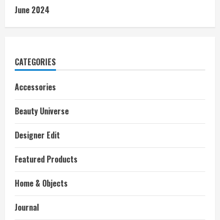
June 2024
CATEGORIES
Accessories
Beauty Universe
Designer Edit
Featured Products
Home & Objects
Journal