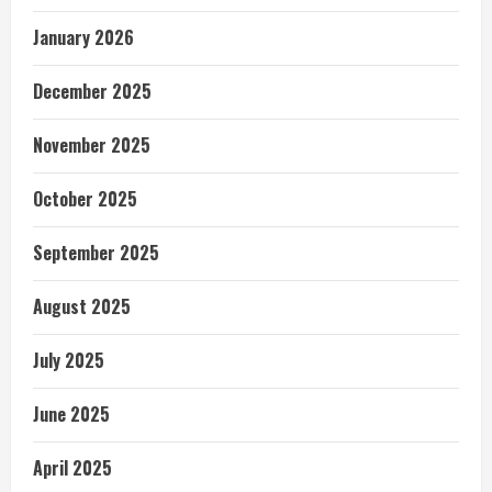
January 2026
December 2025
November 2025
October 2025
September 2025
August 2025
July 2025
June 2025
April 2025