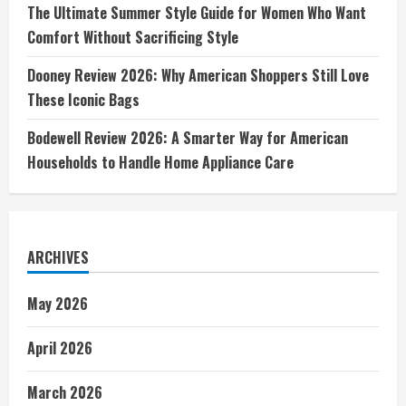
The Ultimate Summer Style Guide for Women Who Want
Comfort Without Sacrificing Style
Dooney Review 2026: Why American Shoppers Still Love
These Iconic Bags
Bodewell Review 2026: A Smarter Way for American
Households to Handle Home Appliance Care
ARCHIVES
May 2026
April 2026
March 2026