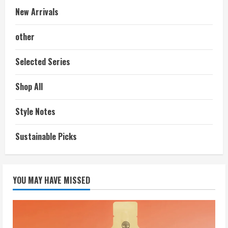
New Arrivals
other
Selected Series
Shop All
Style Notes
Sustainable Picks
YOU MAY HAVE MISSED