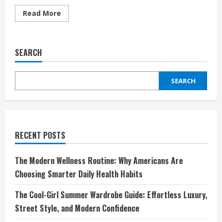
Read
Read More
more
about
Minimalism
Meets
Maximalism:
SEARCH
Styling
Opposites
That
Actually
SEARCH
Work
RECENT POSTS
The Modern Wellness Routine: Why Americans Are
Choosing Smarter Daily Health Habits
The Cool-Girl Summer Wardrobe Guide: Effortless Luxury,
Street Style, and Modern Confidence