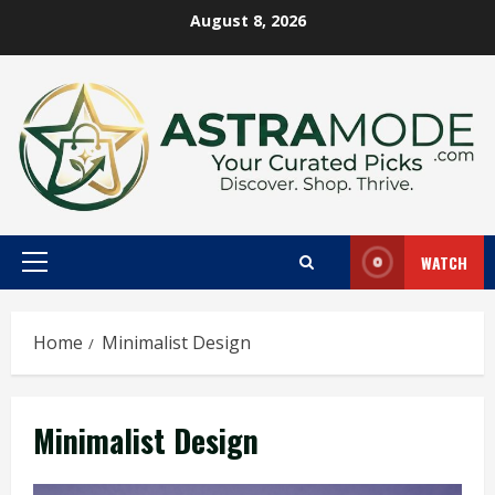
Skip
August 8, 2026
to
content
WATCH
Primary
Menu
Home
Minimalist Design
Minimalist Design