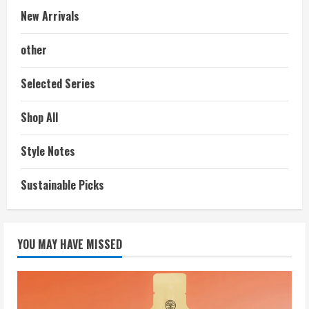
New Arrivals
other
Selected Series
Shop All
Style Notes
Sustainable Picks
YOU MAY HAVE MISSED