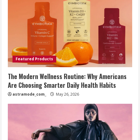
Featured Products
The Modern Wellness Routine: Why Americans
Are Choosing Smarter Daily Health Habits
astramode_com_
May 26, 2026