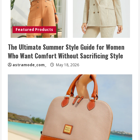
Featured Products
The Ultimate Summer Style Guide for Women
Who Want Comfort Without Sacrificing Style
astramode_com_
May 18, 2026