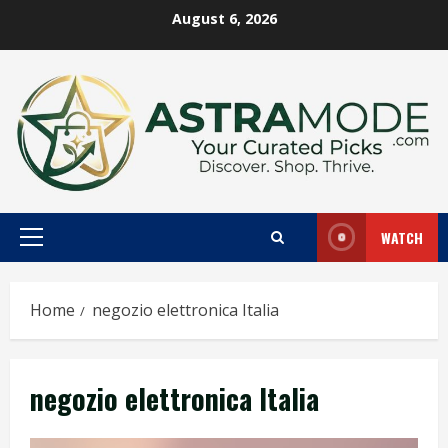
Skip
August 6, 2026
to
content
WATCH
Primary
Menu
Home
negozio elettronica Italia
negozio elettronica Italia