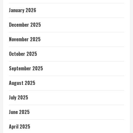
January 2026
December 2025
November 2025
October 2025
September 2025
August 2025
July 2025
June 2025
April 2025