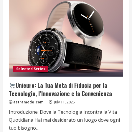
Selected Series
Unieuro: La Tua Meta di Fiducia per la
Tecnologia, l’Innovazione e la Convenienza
astramode_com_
July 11, 2025
Introduzione: Dove la Tecnologia Incontra la Vita
Quotidiana Hai mai desiderato un luogo dove ogni
tuo bisogno...