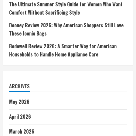
The Ultimate Summer Style Guide for Women Who Want
Comfort Without Sacrificing Style
Dooney Review 2026: Why American Shoppers Still Love
These Iconic Bags
Bodewell Review 2026: A Smarter Way for American
Households to Handle Home Appliance Care
ARCHIVES
May 2026
April 2026
March 2026