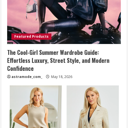
Featured Products
The Cool-Girl Summer Wardrobe Guide:
Effortless Luxury, Street Style, and Modern
Confidence
astramode_com_
May 18, 2026