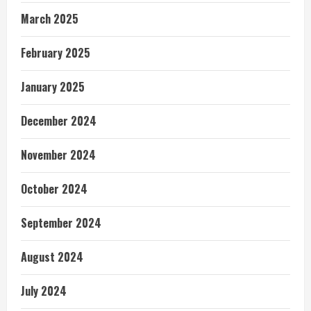
March 2025
February 2025
January 2025
December 2024
November 2024
October 2024
September 2024
August 2024
July 2024