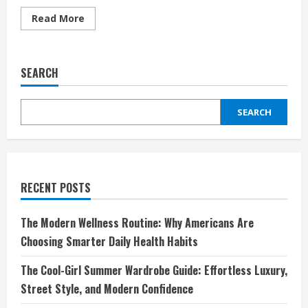
Read
Read More
more
about
Unieuro:
La
SEARCH
Tua
Meta
di
Fiducia
SEARCH
per
la
Tecnologia,
l’Innovazione
e
la
Convenienza
RECENT POSTS
The Modern Wellness Routine: Why Americans Are
Choosing Smarter Daily Health Habits
The Cool-Girl Summer Wardrobe Guide: Effortless Luxury,
Street Style, and Modern Confidence