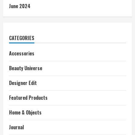
June 2024
CATEGORIES
Accessories
Beauty Universe
Designer Edit
Featured Products
Home & Objects
Journal