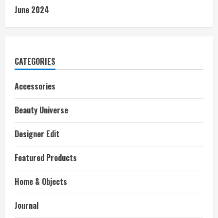
June 2024
CATEGORIES
Accessories
Beauty Universe
Designer Edit
Featured Products
Home & Objects
Journal