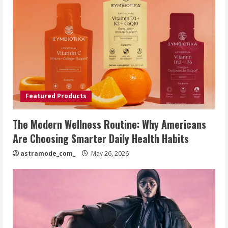
Featured Products
The Modern Wellness Routine: Why Americans
Are Choosing Smarter Daily Health Habits
astramode_com_
May 26, 2026