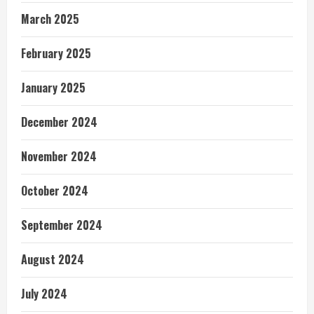
March 2025
February 2025
January 2025
December 2024
November 2024
October 2024
September 2024
August 2024
July 2024