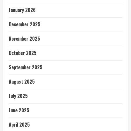
January 2026
December 2025
November 2025
October 2025
September 2025
August 2025
July 2025
June 2025
April 2025