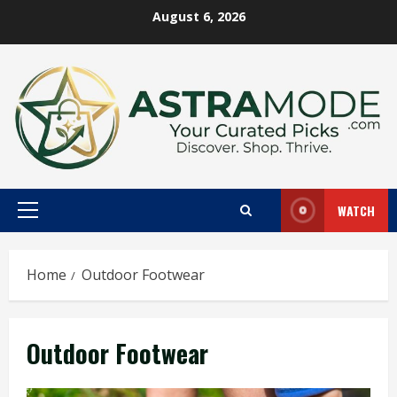
Skip
August 6, 2026
to
content
WATCH
Primary
Menu
Home
Outdoor Footwear
Outdoor Footwear