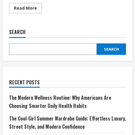
Read
Read More
more
about
Teva:
The
Perfect
SEARCH
Blend
of
Comfort
and
SEARCH
Adventure
RECENT POSTS
The Modern Wellness Routine: Why Americans Are
Choosing Smarter Daily Health Habits
The Cool-Girl Summer Wardrobe Guide: Effortless Luxury,
Street Style, and Modern Confidence