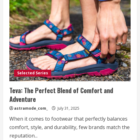
Selected Series
Teva: The Perfect Blend of Comfort and
Adventure
astramode_com_
July 31, 2025
When it comes to footwear that perfectly balances
comfort, style, and durability, few brands match the
reputation...