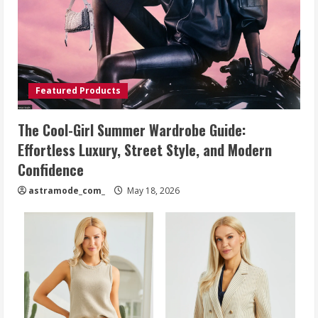
Featured Products
The Cool-Girl Summer Wardrobe Guide:
Effortless Luxury, Street Style, and Modern
Confidence
astramode_com_
May 18, 2026