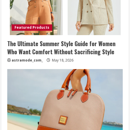
Featured Products
The Ultimate Summer Style Guide for Women
Who Want Comfort Without Sacrificing Style
astramode_com_
May 18, 2026