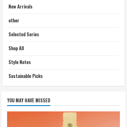
New Arrivals
other
Selected Series
Shop All
Style Notes
Sustainable Picks
YOU MAY HAVE MISSED