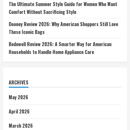
The Ultimate Summer Style Guide for Women Who Want
Comfort Without Sacrificing Style
Dooney Review 2026: Why American Shoppers Still Love
These Iconic Bags
Bodewell Review 2026: A Smarter Way for American
Households to Handle Home Appliance Care
ARCHIVES
May 2026
April 2026
March 2026