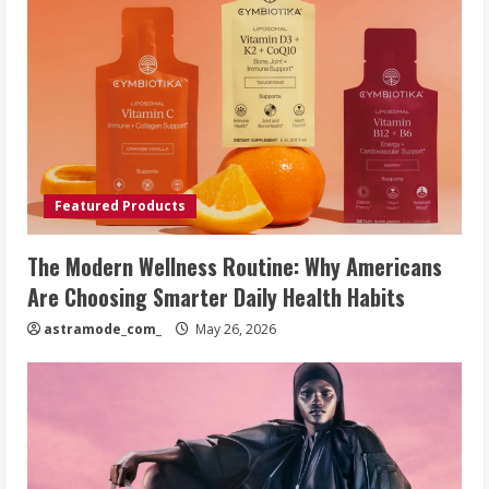
Featured Products
The Modern Wellness Routine: Why Americans
Are Choosing Smarter Daily Health Habits
astramode_com_
May 26, 2026