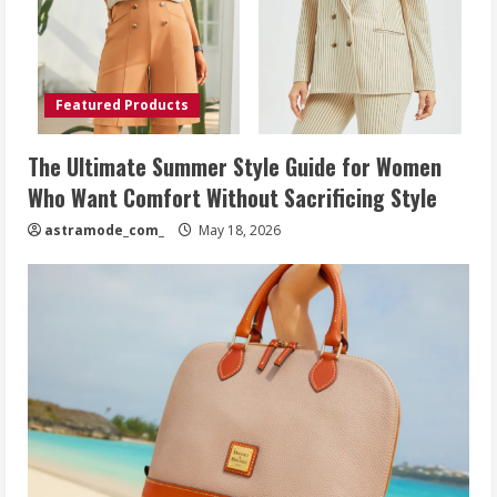
Featured Products
The Ultimate Summer Style Guide for Women
Who Want Comfort Without Sacrificing Style
astramode_com_
May 18, 2026