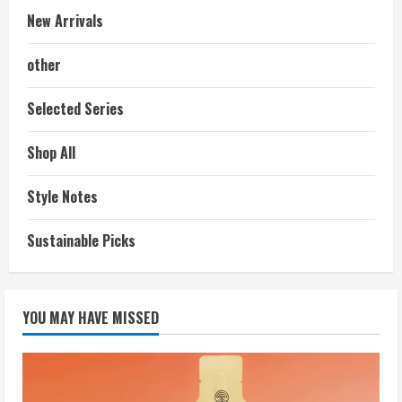
New Arrivals
other
Selected Series
Shop All
Style Notes
Sustainable Picks
YOU MAY HAVE MISSED