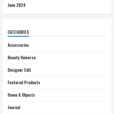
June 2024
CATEGORIES
Accessories
Beauty Universe
Designer Edit
Featured Products
Home & Objects
Journal