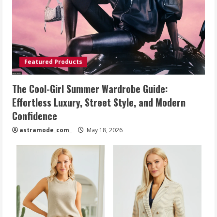
Featured Products
The Cool-Girl Summer Wardrobe Guide:
Effortless Luxury, Street Style, and Modern
Confidence
astramode_com_
May 18, 2026