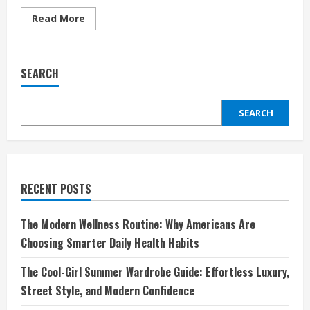
Read
Read More
more
about
Discover
Unique
Fashion
SEARCH
with
Spreadshirt
FR:
Your
SEARCH
Ultimate
Custom
Apparel
Destination
RECENT POSTS
The Modern Wellness Routine: Why Americans Are
Choosing Smarter Daily Health Habits
The Cool-Girl Summer Wardrobe Guide: Effortless Luxury,
Street Style, and Modern Confidence