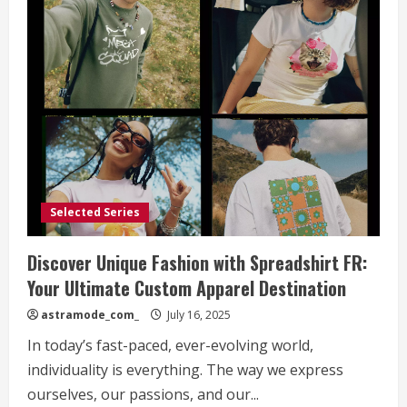
Selected Series
Discover Unique Fashion with Spreadshirt FR:
Your Ultimate Custom Apparel Destination
astramode_com_
July 16, 2025
In today’s fast-paced, ever-evolving world,
individuality is everything. The way we express
ourselves, our passions, and our...