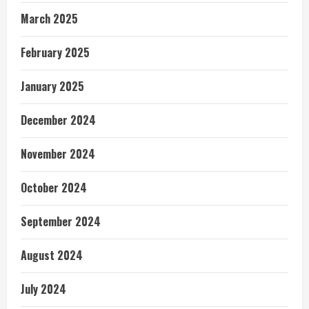
March 2025
February 2025
January 2025
December 2024
November 2024
October 2024
September 2024
August 2024
July 2024