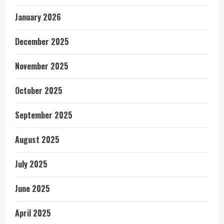
January 2026
December 2025
November 2025
October 2025
September 2025
August 2025
July 2025
June 2025
April 2025