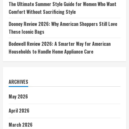
The Ultimate Summer Style Guide for Women Who Want
Comfort Without Sacrificing Style
Dooney Review 2026: Why American Shoppers Still Love
These Iconic Bags
Bodewell Review 2026: A Smarter Way for American
Households to Handle Home Appliance Care
ARCHIVES
May 2026
April 2026
March 2026