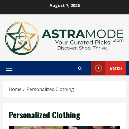
Skip
August 7, 2026
to
content
WATCH
Primary
Menu
Home
Personalized Clothing
Personalized Clothing