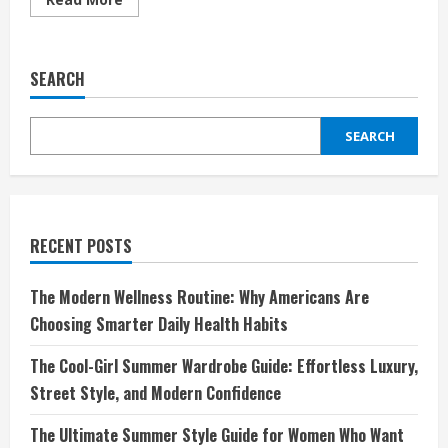
more
about
The
Ultimate
Home
SEARCH
Fragrance
Experience
Starts
with
SEARCH
Pura
RECENT POSTS
The Modern Wellness Routine: Why Americans Are
Choosing Smarter Daily Health Habits
The Cool-Girl Summer Wardrobe Guide: Effortless Luxury,
Street Style, and Modern Confidence
The Ultimate Summer Style Guide for Women Who Want