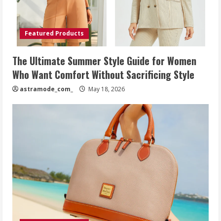
Featured Products
The Ultimate Summer Style Guide for Women
Who Want Comfort Without Sacrificing Style
astramode_com_
May 18, 2026