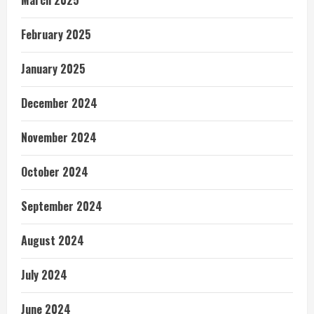
February 2025
January 2025
December 2024
November 2024
October 2024
September 2024
August 2024
July 2024
June 2024