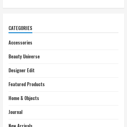
CATEGORIES
Accessories
Beauty Universe
Designer Edit
Featured Products
Home & Objects
Journal
New Arrivals