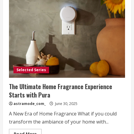
Selected Series
The Ultimate Home Fragrance Experience
Starts with Pura
astramode_com_
June 30, 2025
A New Era of Home Fragrance What if you could
transform the ambiance of your home with...
Read
Read More