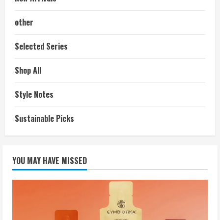
other
Selected Series
Shop All
Style Notes
Sustainable Picks
YOU MAY HAVE MISSED