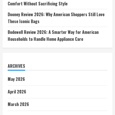
Comfort Without Sacrificing Style
Dooney Review 2026: Why American Shoppers Still Love
These Iconic Bags
Bodewell Review 2026: A Smarter Way for American
Households to Handle Home Appliance Care
ARCHIVES
May 2026
April 2026
March 2026