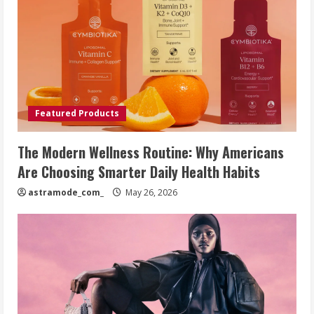
Featured Products
The Modern Wellness Routine: Why Americans
Are Choosing Smarter Daily Health Habits
astramode_com_
May 26, 2026