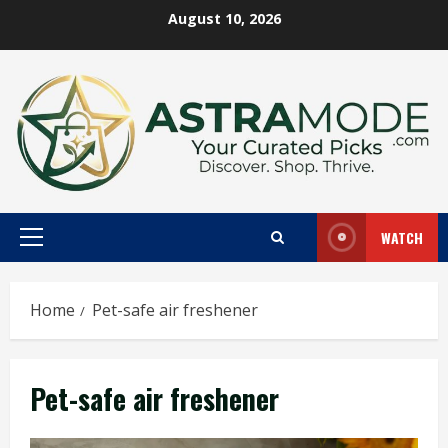
Skip
August 10, 2026
to
content
WATCH
Primary
Menu
Home
Pet-safe air freshener
Pet-safe air freshener