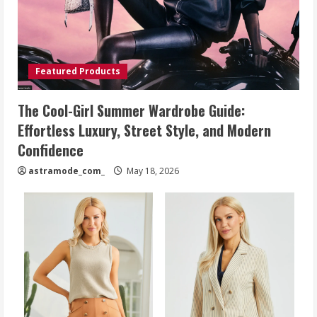
Featured Products
The Cool-Girl Summer Wardrobe Guide:
Effortless Luxury, Street Style, and Modern
Confidence
astramode_com_
May 18, 2026