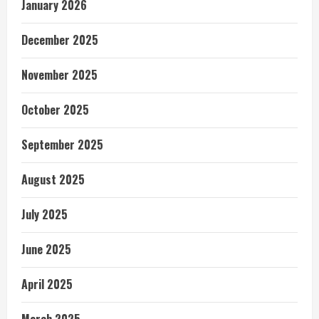
January 2026
December 2025
November 2025
October 2025
September 2025
August 2025
July 2025
June 2025
April 2025
March 2025