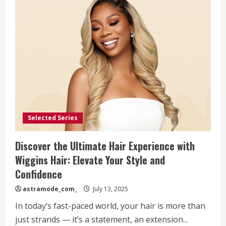
Selected Series
Discover the Ultimate Hair Experience with
Wiggins Hair: Elevate Your Style and
Confidence
astramode_com_
July 13, 2025
In today’s fast-paced world, your hair is more than
just strands — it’s a statement, an extension...