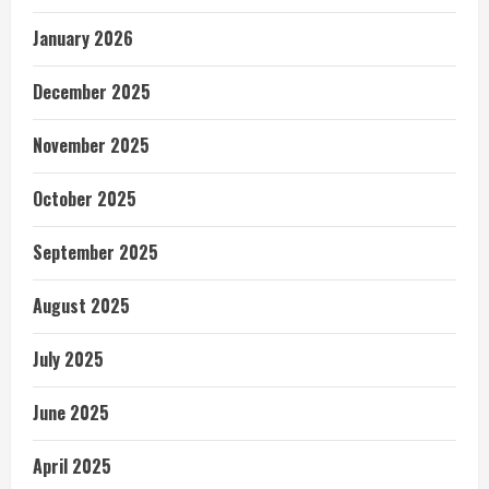
January 2026
December 2025
November 2025
October 2025
September 2025
August 2025
July 2025
June 2025
April 2025