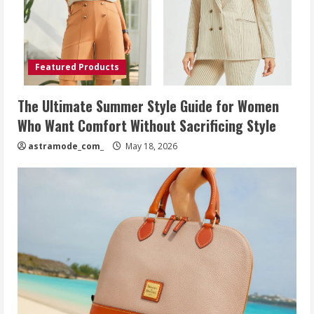
Featured Products
The Ultimate Summer Style Guide for Women
Who Want Comfort Without Sacrificing Style
astramode_com_
May 18, 2026