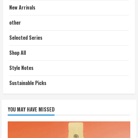
New Arrivals
other
Selected Series
Shop All
Style Notes
Sustainable Picks
YOU MAY HAVE MISSED