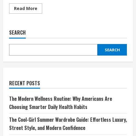
Read
Read More
more
about
Discover
the
Ultimate
SEARCH
Hair
Experience
with
Wiggins
SEARCH
Hair:
Elevate
Your
Style
and
Confidence
RECENT POSTS
The Modern Wellness Routine: Why Americans Are
Choosing Smarter Daily Health Habits
The Cool-Girl Summer Wardrobe Guide: Effortless Luxury,
Street Style, and Modern Confidence