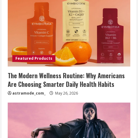
Featured Products
The Modern Wellness Routine: Why Americans
Are Choosing Smarter Daily Health Habits
astramode_com_
May 26, 2026