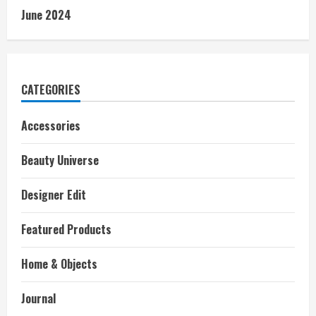
June 2024
CATEGORIES
Accessories
Beauty Universe
Designer Edit
Featured Products
Home & Objects
Journal