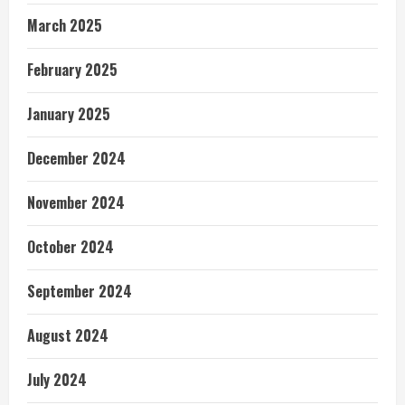
March 2025
February 2025
January 2025
December 2024
November 2024
October 2024
September 2024
August 2024
July 2024