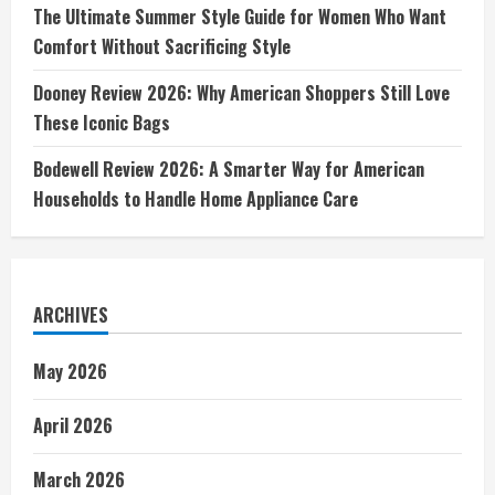
The Ultimate Summer Style Guide for Women Who Want
Comfort Without Sacrificing Style
Dooney Review 2026: Why American Shoppers Still Love
These Iconic Bags
Bodewell Review 2026: A Smarter Way for American
Households to Handle Home Appliance Care
ARCHIVES
May 2026
April 2026
March 2026