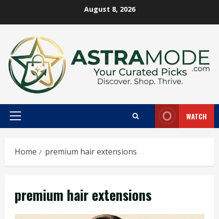
Skip
August 8, 2026
to
content
WATCH
Primary
Menu
Home
premium hair extensions
premium hair extensions