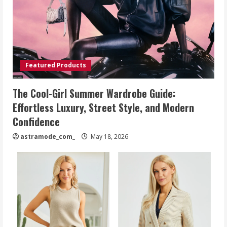
Featured Products
The Cool-Girl Summer Wardrobe Guide:
Effortless Luxury, Street Style, and Modern
Confidence
astramode_com_
May 18, 2026