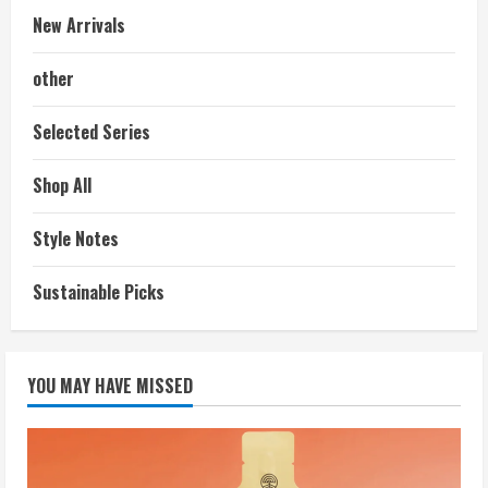
New Arrivals
other
Selected Series
Shop All
Style Notes
Sustainable Picks
YOU MAY HAVE MISSED