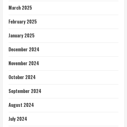
March 2025
February 2025
January 2025
December 2024
November 2024
October 2024
September 2024
August 2024
July 2024