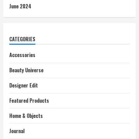
June 2024
CATEGORIES
Accessories
Beauty Universe
Designer Edit
Featured Products
Home & Objects
Journal