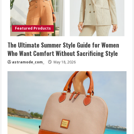
Featured Products
The Ultimate Summer Style Guide for Women
Who Want Comfort Without Sacrificing Style
astramode_com_
May 18, 2026