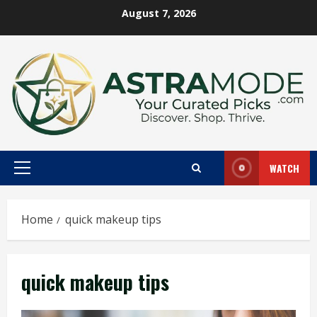
Skip
August 7, 2026
to
content
WATCH
Primary
Menu
Home
quick makeup tips
quick makeup tips