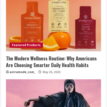
Featured Products
The Modern Wellness Routine: Why Americans
Are Choosing Smarter Daily Health Habits
astramode_com_
May 26, 2026