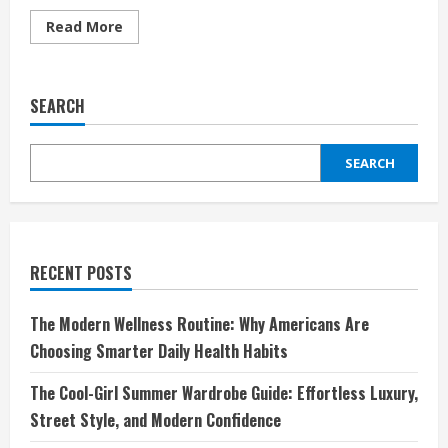
Read
Read More
more
about
Less
Is
More:
SEARCH
The
4-
Minute
Makeup
SEARCH
Routine
That
Actually
Lasts
RECENT POSTS
The Modern Wellness Routine: Why Americans Are
Choosing Smarter Daily Health Habits
The Cool-Girl Summer Wardrobe Guide: Effortless Luxury,
Street Style, and Modern Confidence