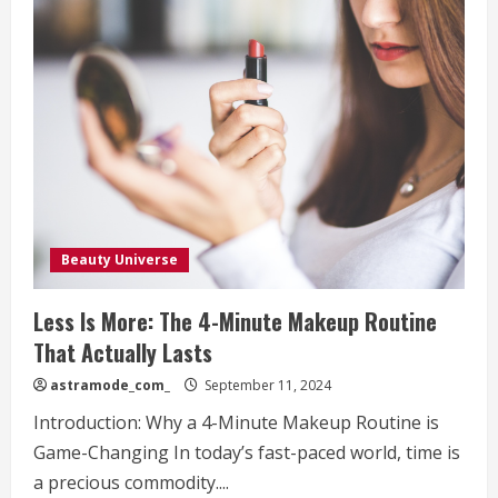
Beauty Universe
Less Is More: The 4-Minute Makeup Routine
That Actually Lasts
astramode_com_
September 11, 2024
Introduction: Why a 4-Minute Makeup Routine is
Game-Changing In today’s fast-paced world, time is
a precious commodity....