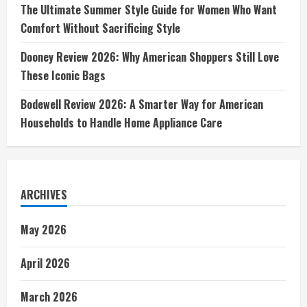
The Ultimate Summer Style Guide for Women Who Want
Comfort Without Sacrificing Style
Dooney Review 2026: Why American Shoppers Still Love
These Iconic Bags
Bodewell Review 2026: A Smarter Way for American
Households to Handle Home Appliance Care
ARCHIVES
May 2026
April 2026
March 2026