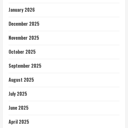
January 2026
December 2025
November 2025
October 2025
September 2025
August 2025
July 2025
June 2025
April 2025