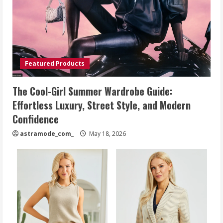
Featured Products
The Cool-Girl Summer Wardrobe Guide:
Effortless Luxury, Street Style, and Modern
Confidence
astramode_com_
May 18, 2026