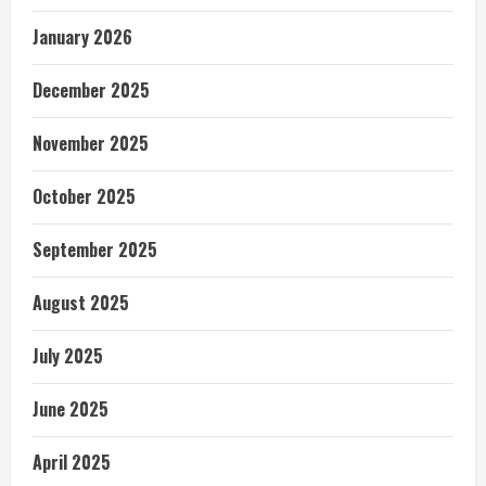
January 2026
December 2025
November 2025
October 2025
September 2025
August 2025
July 2025
June 2025
April 2025