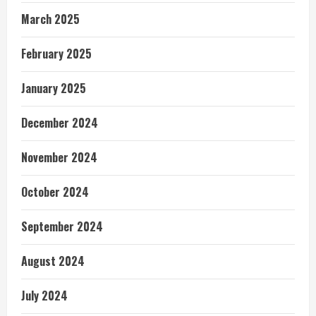
March 2025
February 2025
January 2025
December 2024
November 2024
October 2024
September 2024
August 2024
July 2024