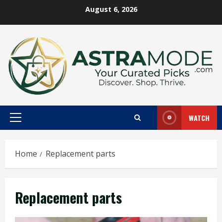
Skip
August 6, 2026
to
content
WATCH
Primary
Menu
Home
Replacement parts
Replacement parts