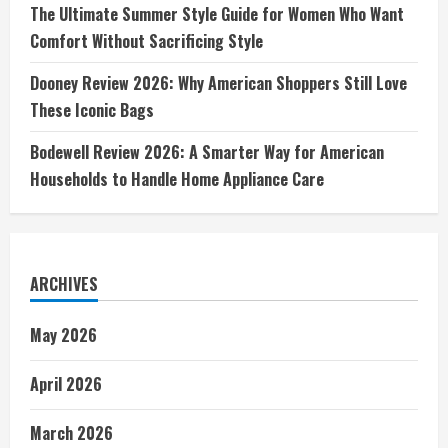
The Ultimate Summer Style Guide for Women Who Want
Comfort Without Sacrificing Style
Dooney Review 2026: Why American Shoppers Still Love
These Iconic Bags
Bodewell Review 2026: A Smarter Way for American
Households to Handle Home Appliance Care
ARCHIVES
May 2026
April 2026
March 2026