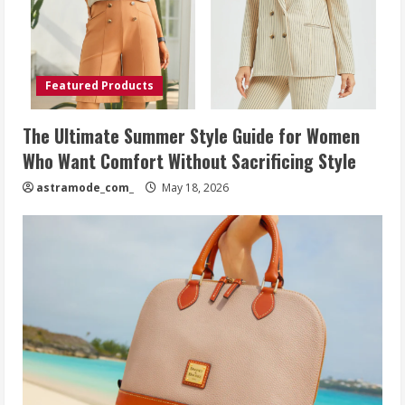
Featured Products
The Ultimate Summer Style Guide for Women
Who Want Comfort Without Sacrificing Style
astramode_com_
May 18, 2026