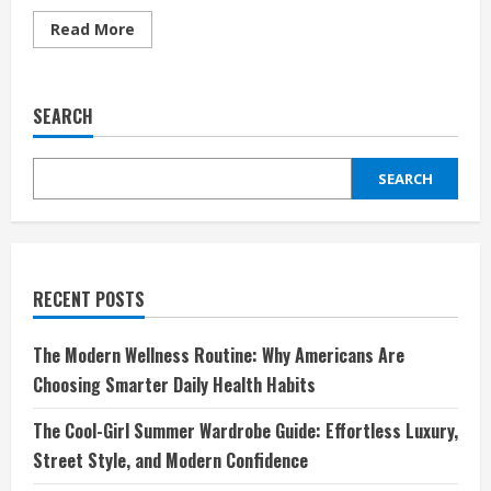
Read
Read More
more
about
Unlock
the
Power
SEARCH
of
DIY
Repairs
with
SEARCH
EreplacementParts
RECENT POSTS
The Modern Wellness Routine: Why Americans Are
Choosing Smarter Daily Health Habits
The Cool-Girl Summer Wardrobe Guide: Effortless Luxury,
Street Style, and Modern Confidence