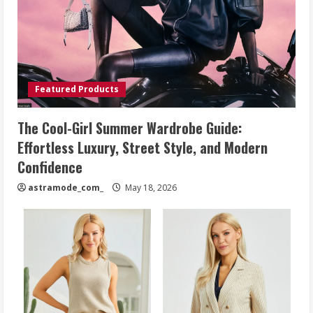
Featured Products
The Cool-Girl Summer Wardrobe Guide:
Effortless Luxury, Street Style, and Modern
Confidence
astramode_com_
May 18, 2026