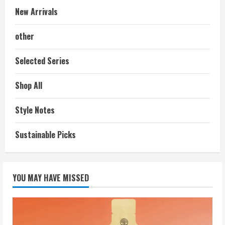
New Arrivals
other
Selected Series
Shop All
Style Notes
Sustainable Picks
YOU MAY HAVE MISSED