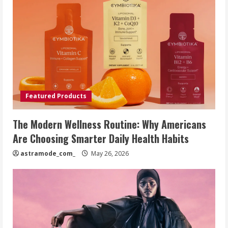
Featured Products
The Modern Wellness Routine: Why Americans
Are Choosing Smarter Daily Health Habits
astramode_com_
May 26, 2026