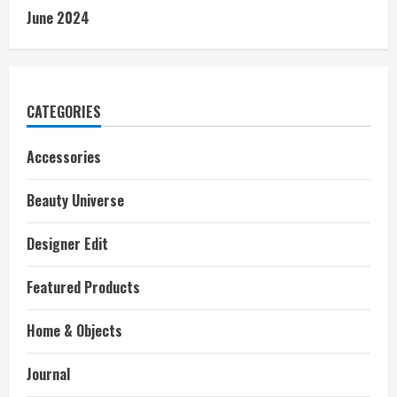
June 2024
CATEGORIES
Accessories
Beauty Universe
Designer Edit
Featured Products
Home & Objects
Journal