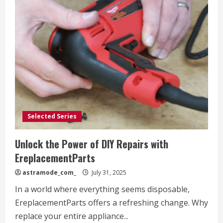
Selected Series
Unlock the Power of DIY Repairs with
EreplacementParts
astramode_com_
July 31, 2025
In a world where everything seems disposable,
EreplacementParts offers a refreshing change. Why
replace your entire appliance...