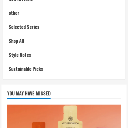
other
Selected Series
Shop All
Style Notes
Sustainable Picks
YOU MAY HAVE MISSED