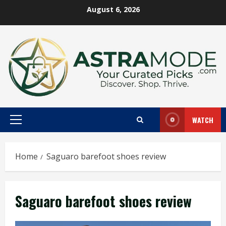
Skip
August 6, 2026
to
content
WATCH
Primary
Menu
Home
Saguaro barefoot shoes review
Saguaro barefoot shoes review