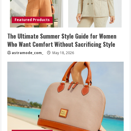
Featured Products
The Ultimate Summer Style Guide for Women
Who Want Comfort Without Sacrificing Style
astramode_com_
May 18, 2026