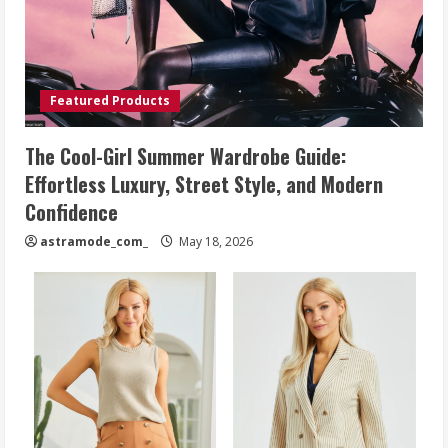
Featured Products
The Cool-Girl Summer Wardrobe Guide:
Effortless Luxury, Street Style, and Modern
Confidence
astramode_com_
May 18, 2026