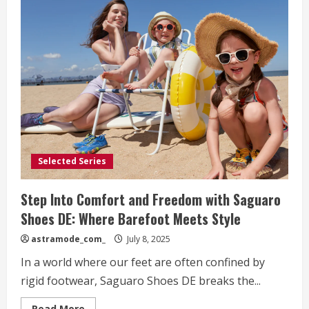
Selected Series
Step Into Comfort and Freedom with Saguaro
Shoes DE: Where Barefoot Meets Style
astramode_com_
July 8, 2025
In a world where our feet are often confined by
rigid footwear, Saguaro Shoes DE breaks the...
Read
Read More