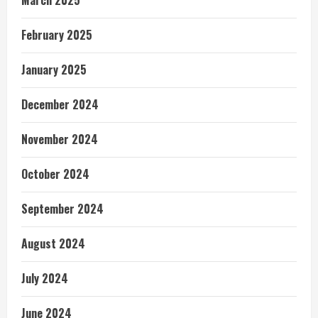
February 2025
January 2025
December 2024
November 2024
October 2024
September 2024
August 2024
July 2024
June 2024