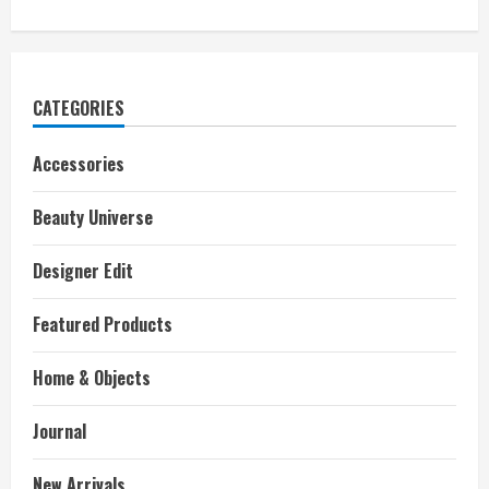
CATEGORIES
Accessories
Beauty Universe
Designer Edit
Featured Products
Home & Objects
Journal
New Arrivals