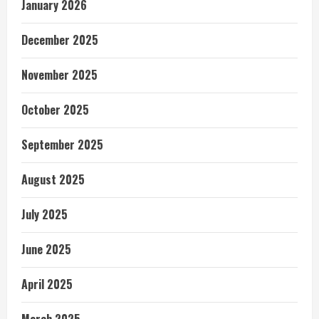
January 2026
December 2025
November 2025
October 2025
September 2025
August 2025
July 2025
June 2025
April 2025
March 2025