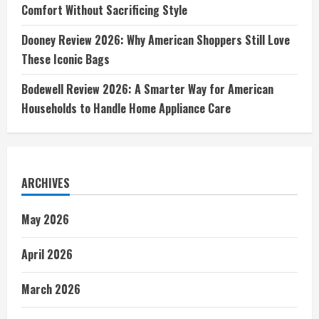
Comfort Without Sacrificing Style
Dooney Review 2026: Why American Shoppers Still Love
These Iconic Bags
Bodewell Review 2026: A Smarter Way for American
Households to Handle Home Appliance Care
ARCHIVES
May 2026
April 2026
March 2026