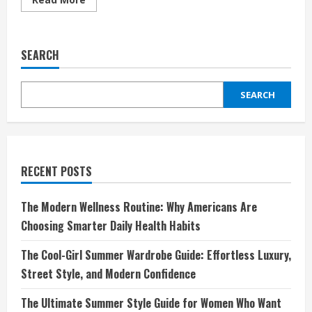
more
about
Step
Into
Comfort
SEARCH
and
Freedom
with
Saguaro
SEARCH
Shoes
DE:
Where
Barefoot
Meets
Style
RECENT POSTS
The Modern Wellness Routine: Why Americans Are
Choosing Smarter Daily Health Habits
The Cool-Girl Summer Wardrobe Guide: Effortless Luxury,
Street Style, and Modern Confidence
The Ultimate Summer Style Guide for Women Who Want