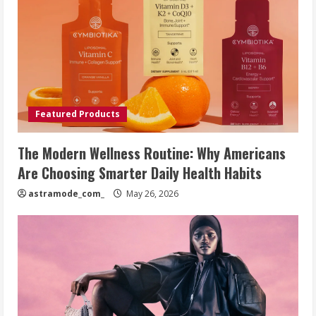
Featured Products
The Modern Wellness Routine: Why Americans
Are Choosing Smarter Daily Health Habits
astramode_com_
May 26, 2026