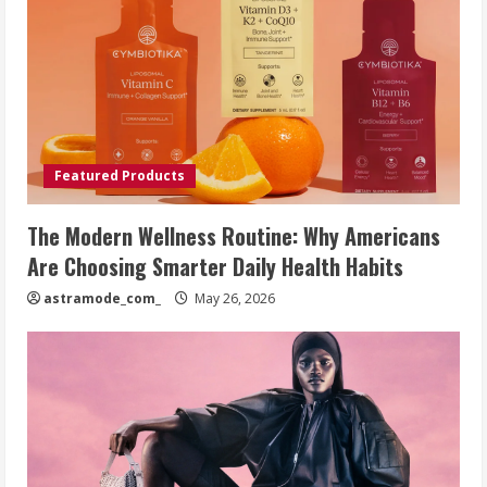
Featured Products
The Modern Wellness Routine: Why Americans
Are Choosing Smarter Daily Health Habits
astramode_com_
May 26, 2026