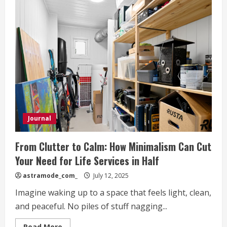
Journal
From Clutter to Calm: How Minimalism Can Cut
Your Need for Life Services in Half
astramode_com_
July 12, 2025
Imagine waking up to a space that feels light, clean,
and peaceful. No piles of stuff nagging...
Read
Read More