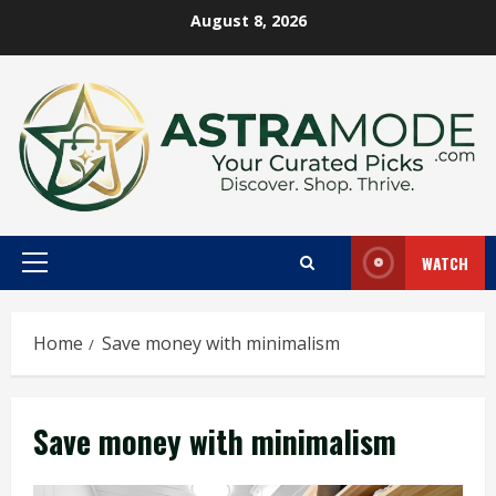
Skip
August 8, 2026
to
content
WATCH
Primary
Menu
Home
Save money with minimalism
Save money with minimalism