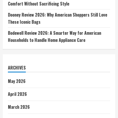
Comfort Without Sacrificing Style
Dooney Review 2026: Why American Shoppers Still Love
These Iconic Bags
Bodewell Review 2026: A Smarter Way for American
Households to Handle Home Appliance Care
ARCHIVES
May 2026
April 2026
March 2026