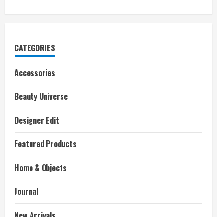
CATEGORIES
Accessories
Beauty Universe
Designer Edit
Featured Products
Home & Objects
Journal
New Arrivals