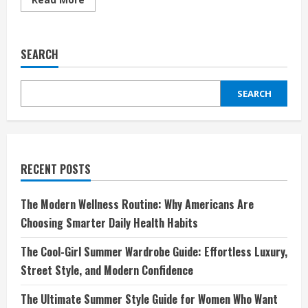
more
about
From
Clutter
to
SEARCH
Calm:
How
Minimalism
Can
SEARCH
Cut
Your
Need
for
Life
Services
in
Half
RECENT POSTS
The Modern Wellness Routine: Why Americans Are
Choosing Smarter Daily Health Habits
The Cool-Girl Summer Wardrobe Guide: Effortless Luxury,
Street Style, and Modern Confidence
The Ultimate Summer Style Guide for Women Who Want