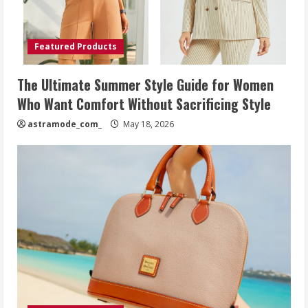
Featured Products
The Ultimate Summer Style Guide for Women
Who Want Comfort Without Sacrificing Style
astramode_com_
May 18, 2026