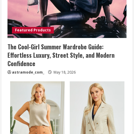
Featured Products
The Cool-Girl Summer Wardrobe Guide:
Effortless Luxury, Street Style, and Modern
Confidence
astramode_com_
May 18, 2026