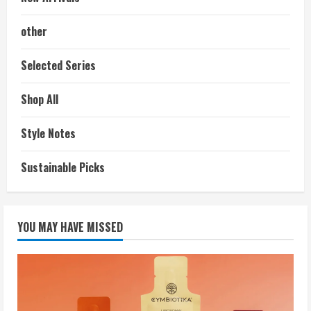
other
Selected Series
Shop All
Style Notes
Sustainable Picks
YOU MAY HAVE MISSED