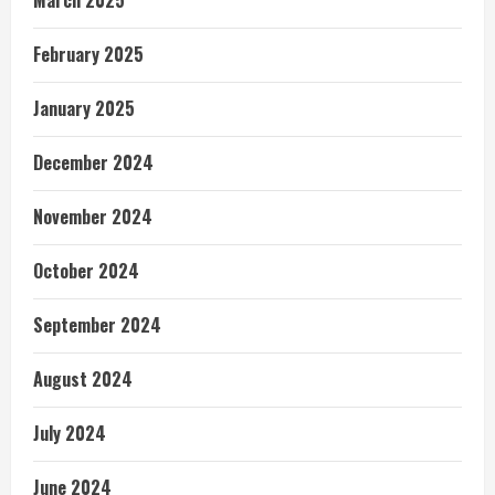
February 2025
January 2025
December 2024
November 2024
October 2024
September 2024
August 2024
July 2024
June 2024