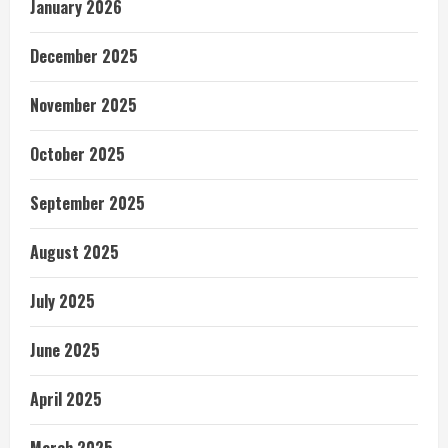
January 2026
December 2025
November 2025
October 2025
September 2025
August 2025
July 2025
June 2025
April 2025
March 2025