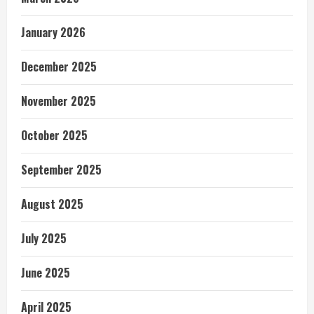
January 2026
December 2025
November 2025
October 2025
September 2025
August 2025
July 2025
June 2025
April 2025