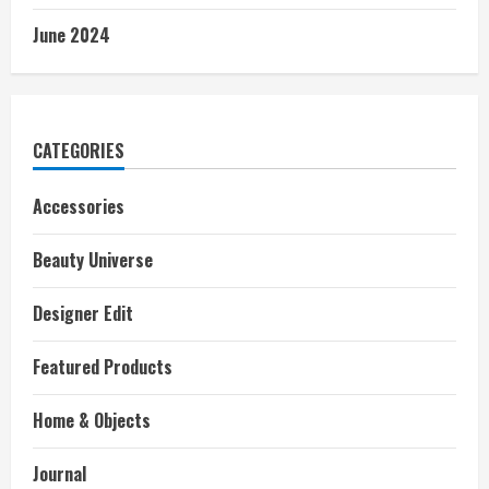
June 2024
CATEGORIES
Accessories
Beauty Universe
Designer Edit
Featured Products
Home & Objects
Journal