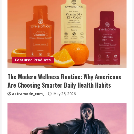
Featured Products
The Modern Wellness Routine: Why Americans
Are Choosing Smarter Daily Health Habits
astramode_com_
May 26, 2026