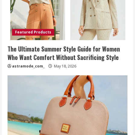
Featured Products
The Ultimate Summer Style Guide for Women
Who Want Comfort Without Sacrificing Style
astramode_com_
May 18, 2026