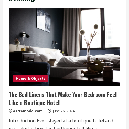
Home & Objects
The Bed Linens That Make Your Bedroom Feel
Like a Boutique Hotel
astramode_com_
June 26, 2024
Introduction Ever stayed at a boutique hotel and
marveled at how the bed linens felt like a...