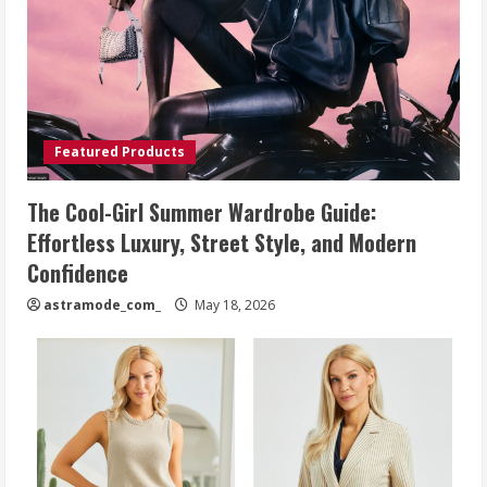
Featured Products
The Cool-Girl Summer Wardrobe Guide:
Effortless Luxury, Street Style, and Modern
Confidence
astramode_com_
May 18, 2026