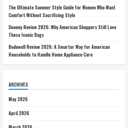
The Ultimate Summer Style Guide for Women Who Want
Comfort Without Sacrificing Style
Dooney Review 2026: Why American Shoppers Still Love
These Iconic Bags
Bodewell Review 2026: A Smarter Way for American
Households to Handle Home Appliance Care
ARCHIVES
May 2026
April 2026
March 2026