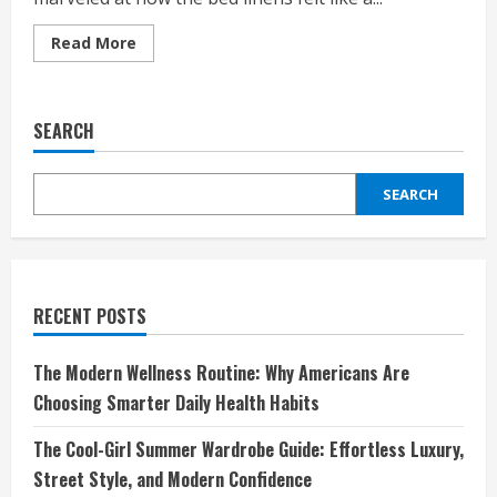
Read
Read More
more
about
The
Bed
Linens
SEARCH
That
Make
Your
Bedroom
SEARCH
Feel
Like
a
Boutique
Hotel
RECENT POSTS
The Modern Wellness Routine: Why Americans Are
Choosing Smarter Daily Health Habits
The Cool-Girl Summer Wardrobe Guide: Effortless Luxury,
Street Style, and Modern Confidence