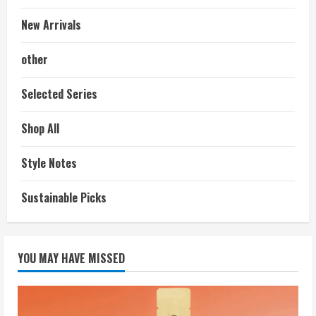
New Arrivals
other
Selected Series
Shop All
Style Notes
Sustainable Picks
YOU MAY HAVE MISSED