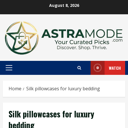
Skip
August 8, 2026
to
content
WATCH
Primary
Menu
Home
Silk pillowcases for luxury bedding
Silk pillowcases for luxury
bedding