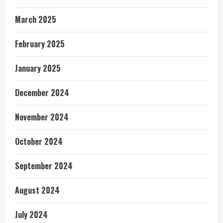
March 2025
February 2025
January 2025
December 2024
November 2024
October 2024
September 2024
August 2024
July 2024