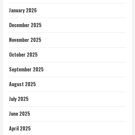
January 2026
December 2025
November 2025
October 2025
September 2025
August 2025
July 2025
June 2025
April 2025