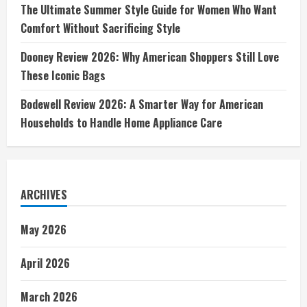
The Ultimate Summer Style Guide for Women Who Want
Comfort Without Sacrificing Style
Dooney Review 2026: Why American Shoppers Still Love
These Iconic Bags
Bodewell Review 2026: A Smarter Way for American
Households to Handle Home Appliance Care
ARCHIVES
May 2026
April 2026
March 2026