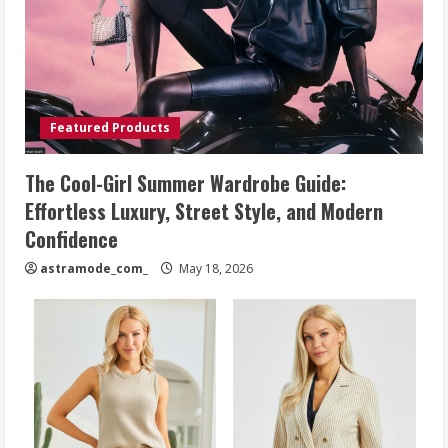
Featured Products
The Cool-Girl Summer Wardrobe Guide:
Effortless Luxury, Street Style, and Modern
Confidence
astramode_com_
May 18, 2026