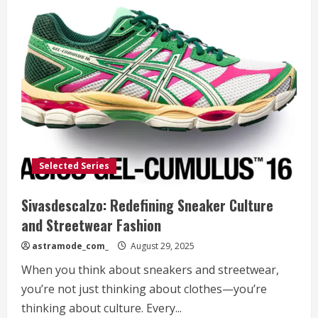
Selected Series
Sivasdescalzo: Redefining Sneaker Culture
and Streetwear Fashion
astramode_com_
August 29, 2025
When you think about sneakers and streetwear,
you’re not just thinking about clothes—you’re
thinking about culture. Every...