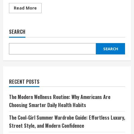
Read
Read More
more
about
Sivasdescalzo:
Redefining
Sneaker
SEARCH
Culture
and
Streetwear
Fashion
SEARCH
RECENT POSTS
The Modern Wellness Routine: Why Americans Are
Choosing Smarter Daily Health Habits
The Cool-Girl Summer Wardrobe Guide: Effortless Luxury,
Street Style, and Modern Confidence