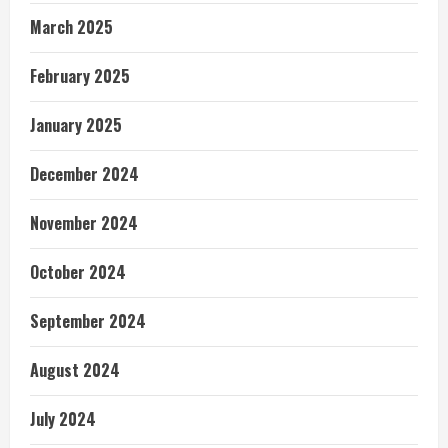
March 2025
February 2025
January 2025
December 2024
November 2024
October 2024
September 2024
August 2024
July 2024