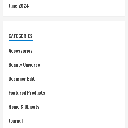
June 2024
CATEGORIES
Accessories
Beauty Universe
Designer Edit
Featured Products
Home & Objects
Journal