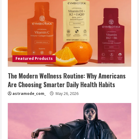
Featured Products
The Modern Wellness Routine: Why Americans
Are Choosing Smarter Daily Health Habits
astramode_com_
May 26, 2026