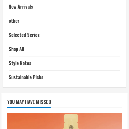
New Arrivals
other
Selected Series
Shop All
Style Notes
Sustainable Picks
YOU MAY HAVE MISSED