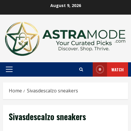
Skip
August 9, 2026
to
content
WATCH
Primary
Menu
Home
Sivasdescalzo sneakers
Sivasdescalzo sneakers