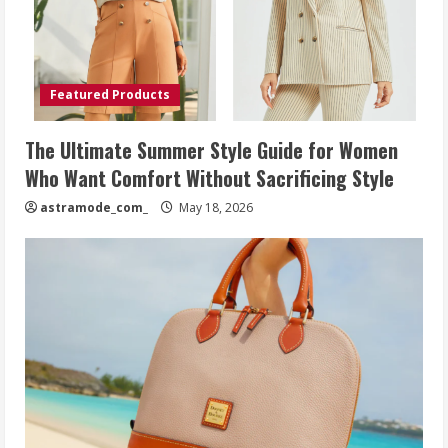
Featured Products
The Ultimate Summer Style Guide for Women
Who Want Comfort Without Sacrificing Style
astramode_com_
May 18, 2026