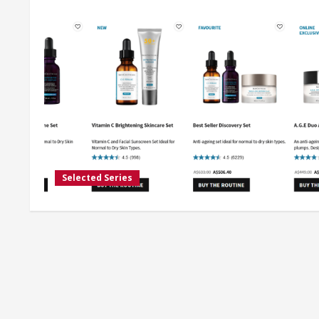
Selected Series