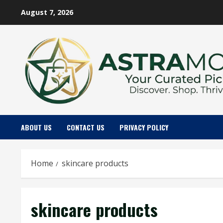
Skip
August 7, 2026
to
content
ABOUT US
CONTACT US
PRIVACY POLICY
Home
skincare products
skincare products