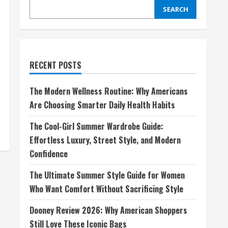
SEARCH
RECENT POSTS
The Modern Wellness Routine: Why Americans
Are Choosing Smarter Daily Health Habits
The Cool-Girl Summer Wardrobe Guide:
Effortless Luxury, Street Style, and Modern
Confidence
The Ultimate Summer Style Guide for Women
Who Want Comfort Without Sacrificing Style
Dooney Review 2026: Why American Shoppers
Still Love These Iconic Bags