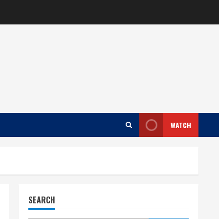
WATCH
SEARCH