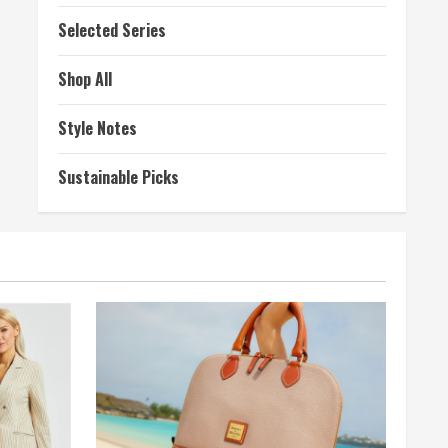
Selected Series
Shop All
Style Notes
Sustainable Picks