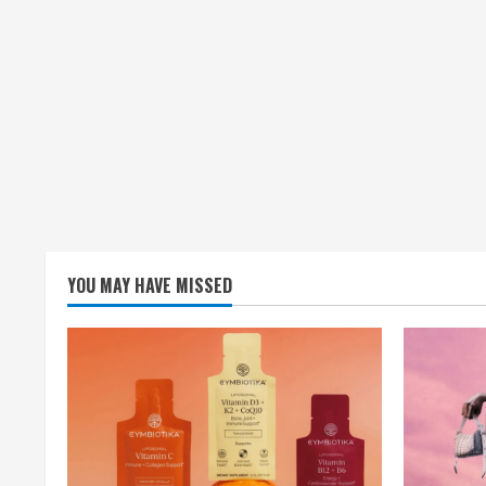
YOU MAY HAVE MISSED