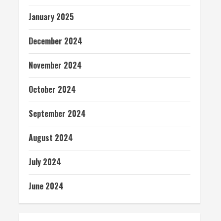
January 2025
December 2024
November 2024
October 2024
September 2024
August 2024
July 2024
June 2024