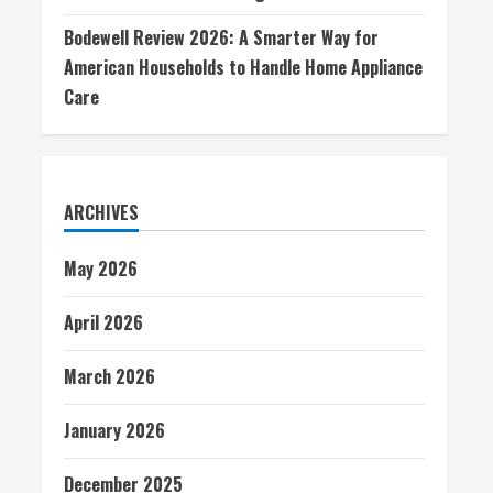
Bodewell Review 2026: A Smarter Way for
American Households to Handle Home Appliance
Care
ARCHIVES
May 2026
April 2026
March 2026
January 2026
December 2025