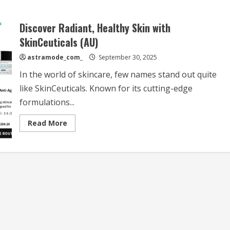
Discover Radiant, Healthy Skin with
SkinCeuticals (AU)
astramode_com_
September 30, 2025
In the world of skincare, few names stand out quite
like SkinCeuticals. Known for its cutting-edge
formulations...
Read
Read More
more
about
Discover
Radiant,
Healthy
Skin
with
SkinCeuticals
(AU)