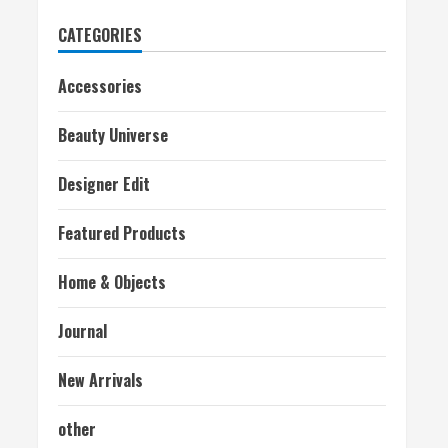
CATEGORIES
Accessories
Beauty Universe
Designer Edit
Featured Products
Home & Objects
Journal
New Arrivals
other