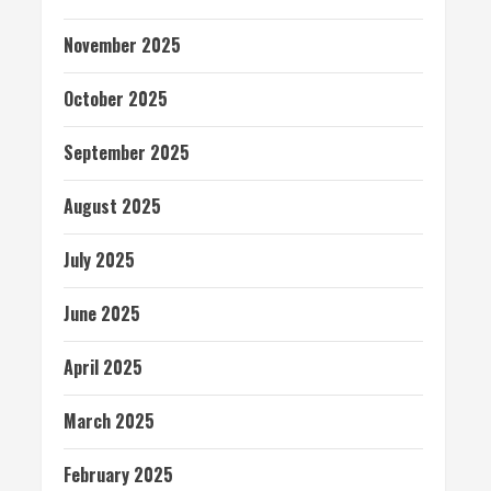
November 2025
October 2025
September 2025
August 2025
July 2025
June 2025
April 2025
March 2025
February 2025