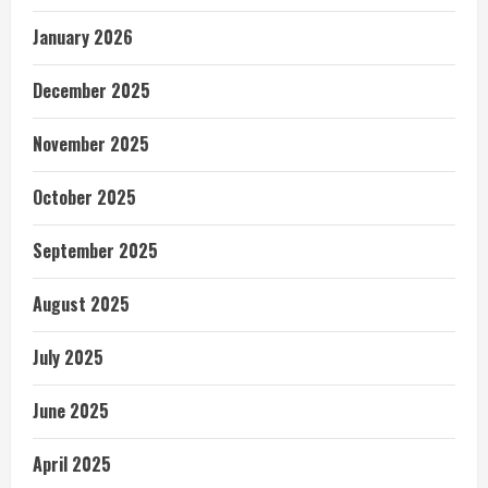
January 2026
December 2025
November 2025
October 2025
September 2025
August 2025
July 2025
June 2025
April 2025