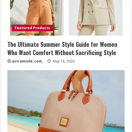
Featured Products
The Ultimate Summer Style Guide for Women
Who Want Comfort Without Sacrificing Style
astramode_com_
May 18, 2026