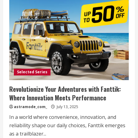
Selected Series
Revolutionize Your Adventures with Fanttik:
Where Innovation Meets Performance
astramode_com_
July 13, 2025
In a world where convenience, innovation, and
reliability shape our daily choices, Fanttik emerges
as a trailblazer...