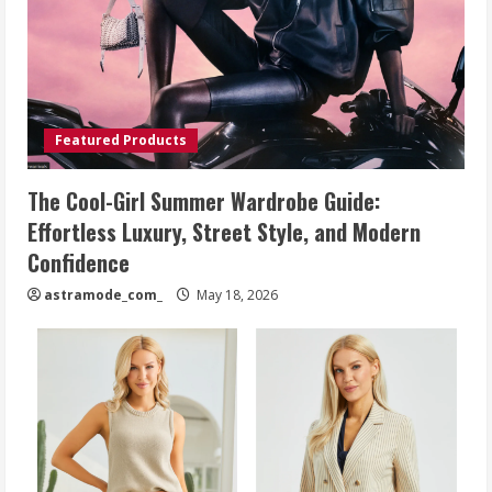
Featured Products
The Cool-Girl Summer Wardrobe Guide:
Effortless Luxury, Street Style, and Modern
Confidence
astramode_com_
May 18, 2026