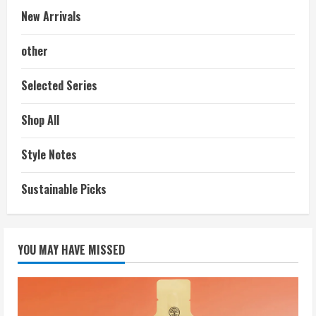
New Arrivals
other
Selected Series
Shop All
Style Notes
Sustainable Picks
YOU MAY HAVE MISSED