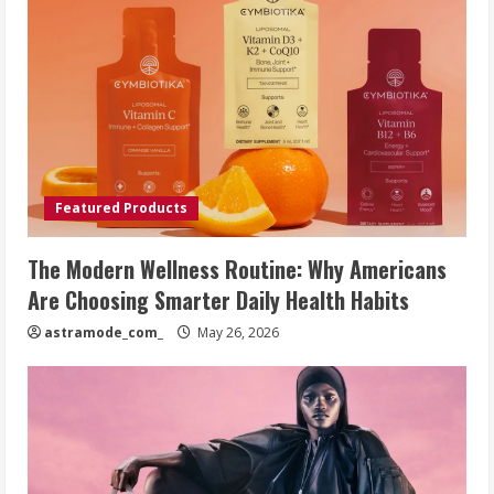
Featured Products
The Modern Wellness Routine: Why Americans
Are Choosing Smarter Daily Health Habits
astramode_com_
May 26, 2026