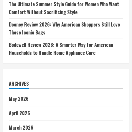
The Ultimate Summer Style Guide for Women Who Want
Comfort Without Sacrificing Style
Dooney Review 2026: Why American Shoppers Still Love
These Iconic Bags
Bodewell Review 2026: A Smarter Way for American
Households to Handle Home Appliance Care
ARCHIVES
May 2026
April 2026
March 2026