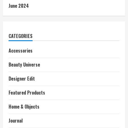
June 2024
CATEGORIES
Accessories
Beauty Universe
Designer Edit
Featured Products
Home & Objects
Journal