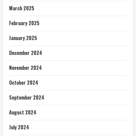
March 2025
February 2025
January 2025
December 2024
November 2024
October 2024
September 2024
August 2024
July 2024