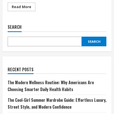
Read
Read More
more
about
Revolutionize
Your
Adventures
SEARCH
with
Fanttik:
Where
Innovation
SEARCH
Meets
Performance
RECENT POSTS
The Modern Wellness Routine: Why Americans Are
Choosing Smarter Daily Health Habits
The Cool-Girl Summer Wardrobe Guide: Effortless Luxury,
Street Style, and Modern Confidence