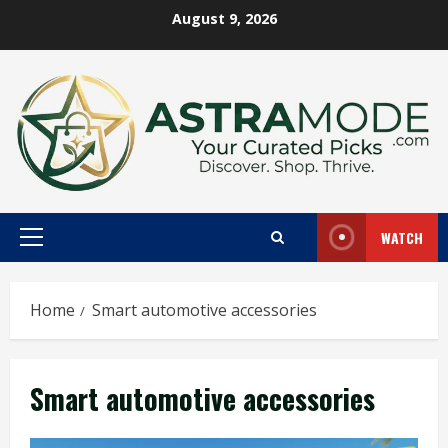
Skip
August 9, 2026
to
content
WATCH
Primary
Menu
Home
Smart automotive accessories
Smart automotive accessories