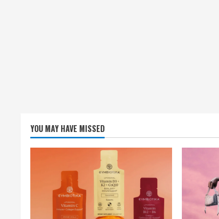
YOU MAY HAVE MISSED