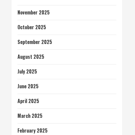
November 2025
October 2025
September 2025
August 2025
July 2025
June 2025
April 2025
March 2025
February 2025