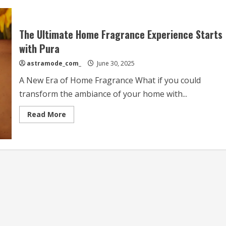
The Ultimate Home Fragrance Experience Starts
with Pura
astramode_com_
June 30, 2025
A New Era of Home Fragrance What if you could
transform the ambiance of your home with...
Read
Read More
more
about
The
Ultimate
Home
Fragrance
Experience
Starts
with
Pura