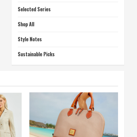
Selected Series
Shop All
Style Notes
Sustainable Picks