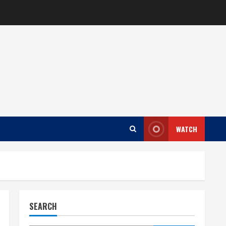
WATCH
SEARCH