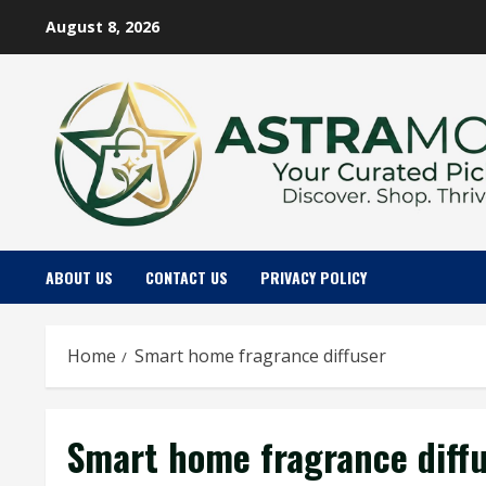
Skip
August 8, 2026
to
content
ABOUT US
CONTACT US
PRIVACY POLICY
Home
Smart home fragrance diffuser
Smart home fragrance diff