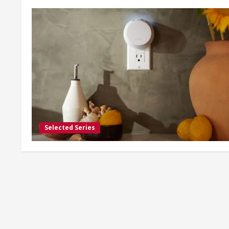
Selected Series