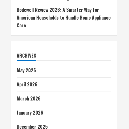
Bodewell Review 2026: A Smarter Way for
American Households to Handle Home Appliance
Care
ARCHIVES
May 2026
April 2026
March 2026
January 2026
December 2025