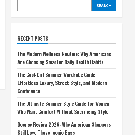
SEARCH
RECENT POSTS
The Modern Wellness Routine: Why Americans
Are Choosing Smarter Daily Health Habits
The Cool-Girl Summer Wardrobe Guide:
Effortless Luxury, Street Style, and Modern
Confidence
The Ultimate Summer Style Guide for Women
Who Want Comfort Without Sacrificing Style
Dooney Review 2026: Why American Shoppers
Still Love These Iconic Bags