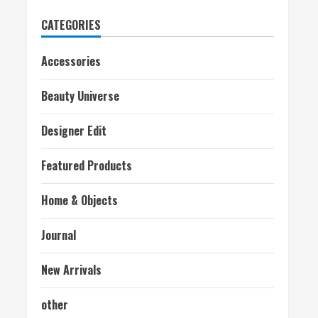
CATEGORIES
Accessories
Beauty Universe
Designer Edit
Featured Products
Home & Objects
Journal
New Arrivals
other