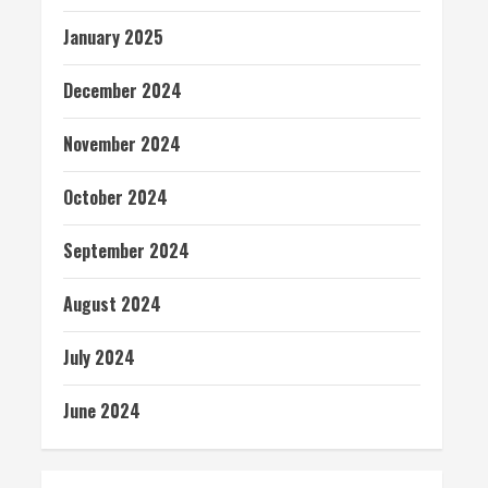
January 2025
December 2024
November 2024
October 2024
September 2024
August 2024
July 2024
June 2024