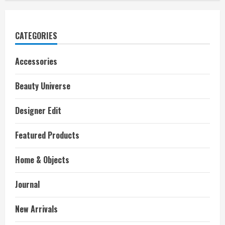
CATEGORIES
Accessories
Beauty Universe
Designer Edit
Featured Products
Home & Objects
Journal
New Arrivals