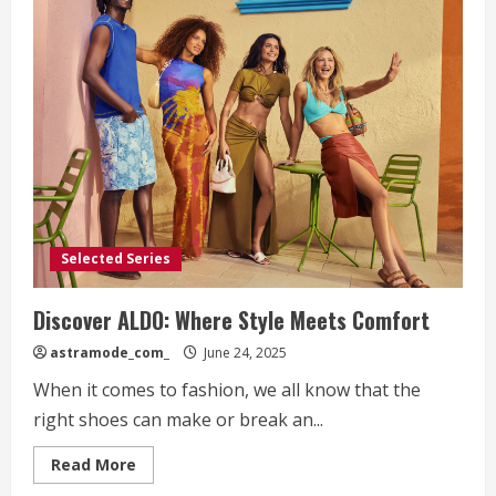
Selected Series
Discover ALDO: Where Style Meets Comfort
astramode_com_
June 24, 2025
When it comes to fashion, we all know that the
right shoes can make or break an...
Read
Read More
more
about