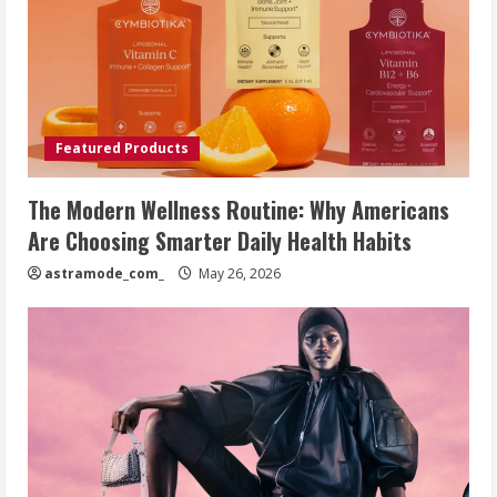
Featured Products
The Modern Wellness Routine: Why Americans
Are Choosing Smarter Daily Health Habits
astramode_com_
May 26, 2026