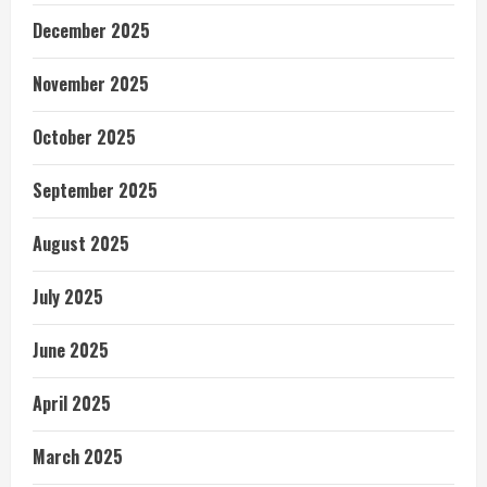
December 2025
November 2025
October 2025
September 2025
August 2025
July 2025
June 2025
April 2025
March 2025