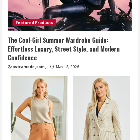
Featured Products
The Cool-Girl Summer Wardrobe Guide:
Effortless Luxury, Street Style, and Modern
Confidence
astramode_com_
May 18, 2026