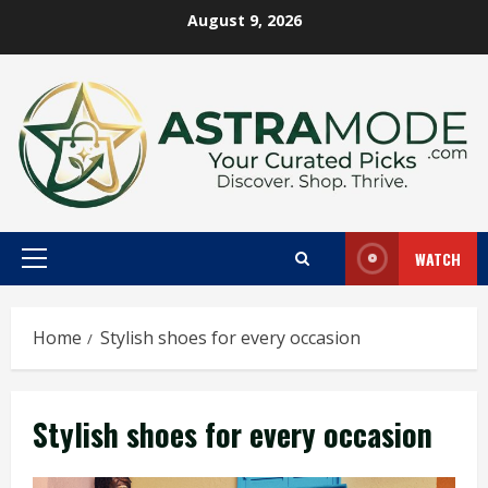
Skip
August 9, 2026
to
content
WATCH
Primary
Menu
Home
Stylish shoes for every occasion
Stylish shoes for every occasion