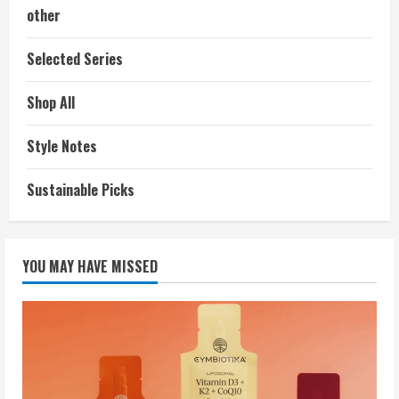
other
Selected Series
Shop All
Style Notes
Sustainable Picks
YOU MAY HAVE MISSED