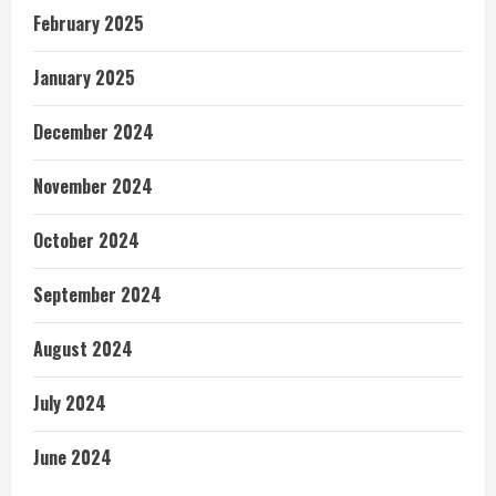
February 2025
January 2025
December 2024
November 2024
October 2024
September 2024
August 2024
July 2024
June 2024