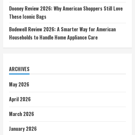
Dooney Review 2026: Why American Shoppers Still Love
These Iconic Bags
Bodewell Review 2026: A Smarter Way for American
Households to Handle Home Appliance Care
ARCHIVES
May 2026
April 2026
March 2026
January 2026