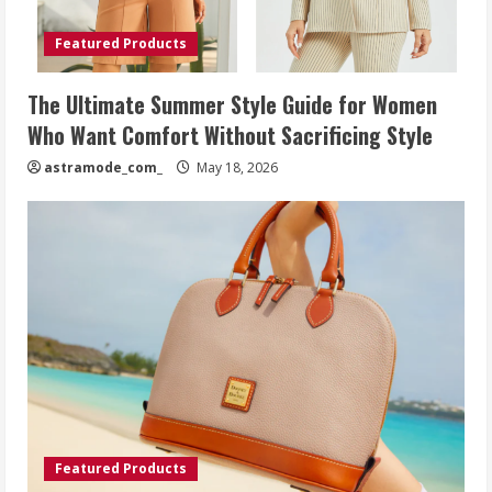
Featured Products
The Ultimate Summer Style Guide for Women
Who Want Comfort Without Sacrificing Style
astramode_com_
May 18, 2026
Featured Products