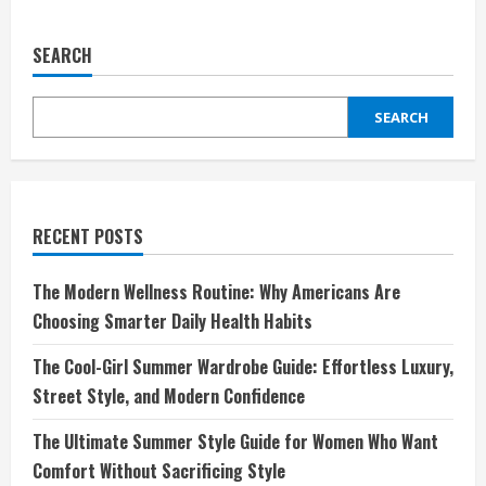
Discover
ALDO:
Where
SEARCH
Style
Meets
Comfort
SEARCH
RECENT POSTS
The Modern Wellness Routine: Why Americans Are
Choosing Smarter Daily Health Habits
The Cool-Girl Summer Wardrobe Guide: Effortless Luxury,
Street Style, and Modern Confidence
The Ultimate Summer Style Guide for Women Who Want
Comfort Without Sacrificing Style